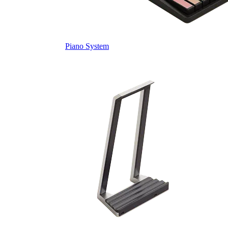
Piano System