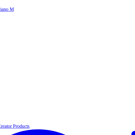
iano M
reator Products