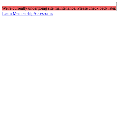
We're currently undergoing site maintenance. Please check back later.
Learn Membership
Accessories