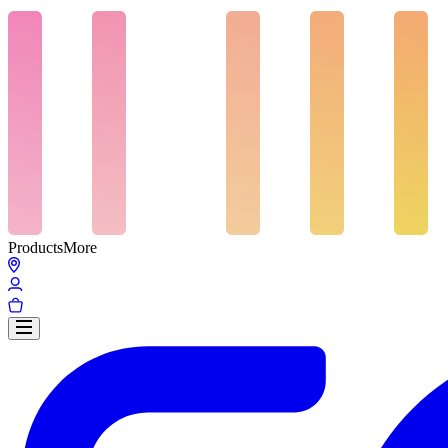
Products
More