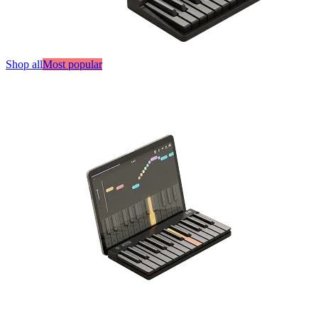
Shop all
Most popular