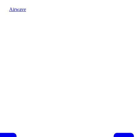
Airwave