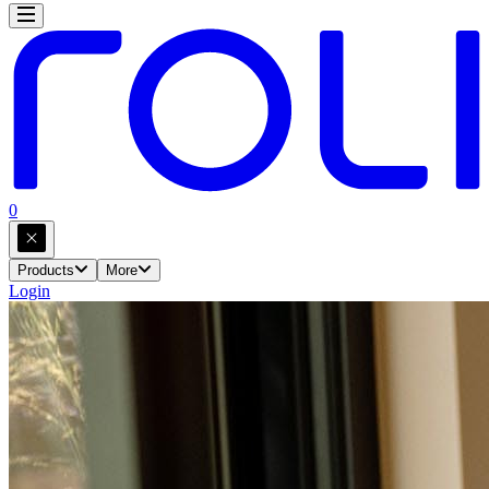
0
Products
More
Login