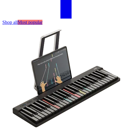
Shop all
Most popular