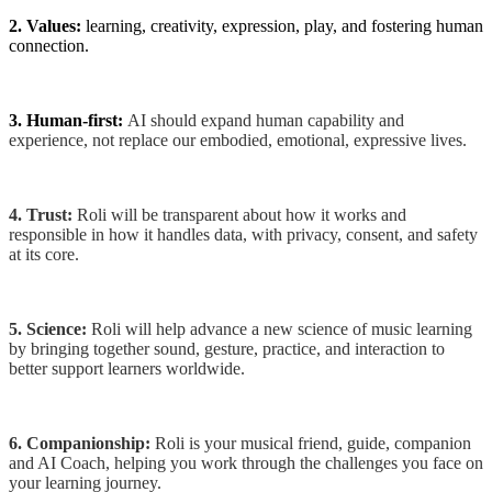
2. Values:
learning, creativity, expression, play, and fostering human
connection.
3.
Human-first:
AI should expand human capability and
experience, not replace our embodied, emotional, expressive lives.
4. Trust:
Roli will be transparent about how it works and
responsible in how it handles data, with privacy, consent, and safety
at its core.
5. Science:
Roli will help advance a new science of music learning
by bringing together sound, gesture, practice, and interaction to
better support learners worldwide.
6. Companionship:
Roli is your musical friend, guide, companion
and AI Coach, helping you work through the challenges you face on
your learning journey.