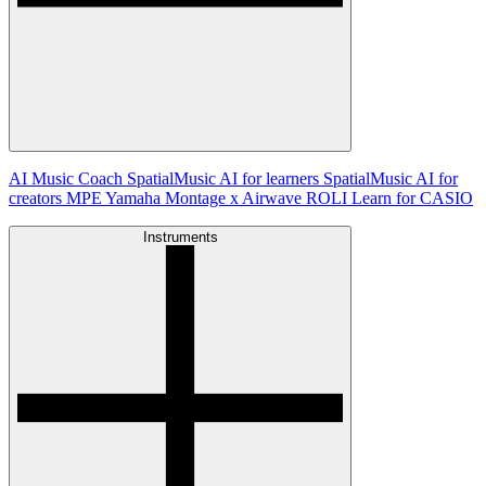
AI Music Coach
SpatialMusic AI for learners
SpatialMusic AI for
creators
MPE
Yamaha Montage x Airwave
ROLI Learn for CASIO
Instruments