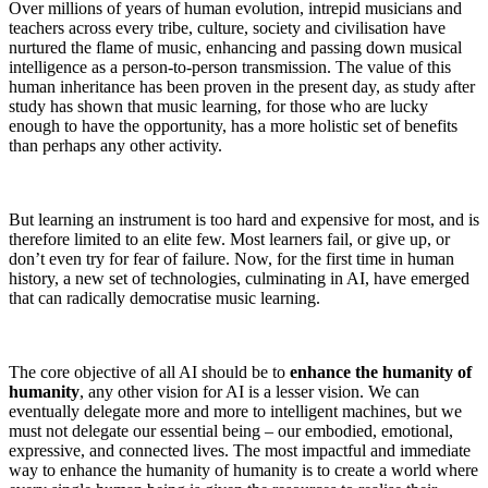
Over millions of years of human evolution, intrepid musicians and
teachers across every tribe, culture, society and civilisation have
nurtured the flame of music, enhancing and passing down musical
intelligence as a person-to-person transmission. The value of this
human inheritance has been proven in the present day, as study after
study has shown that music learning, for those who are lucky
enough to have the opportunity, has a more holistic set of benefits
than perhaps any other activity.
But learning an instrument is too hard and expensive for most, and is
therefore limited to an elite few. Most learners fail, or give up, or
don’t even try for fear of failure. Now, for the first time in human
history, a new set of technologies, culminating in AI, have emerged
that can radically democratise music learning.
The core objective of all AI should be to
enhance the humanity of
humanity
, any other vision for AI is a lesser vision. We can
eventually delegate more and more to intelligent machines, but we
must not delegate our essential being – our embodied, emotional,
expressive, and connected lives. The most impactful and immediate
way to enhance the humanity of humanity is to create a world where