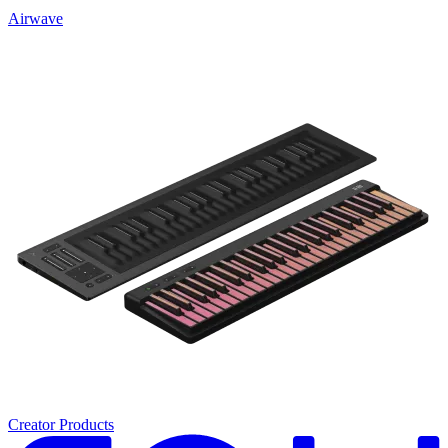
Airwave
Creator Products