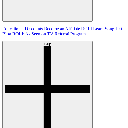
Educational Discounts
Become an Affiliate
ROLI Learn Song List
Blog
ROLI: As Seen on TV
Referral Program
Help