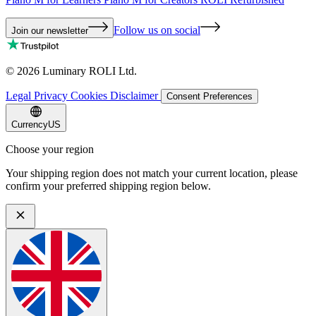
Follow us on social
Join our newsletter
©
2026
Luminary ROLI Ltd.
Legal
Privacy
Cookies
Disclaimer
Consent Preferences
Currency
US
Choose your region
Your shipping region does not match your current location, please
confirm your preferred shipping region below.