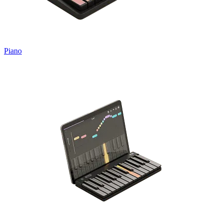
Piano