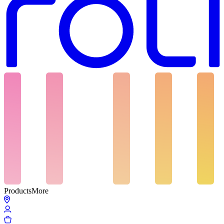
Products
More