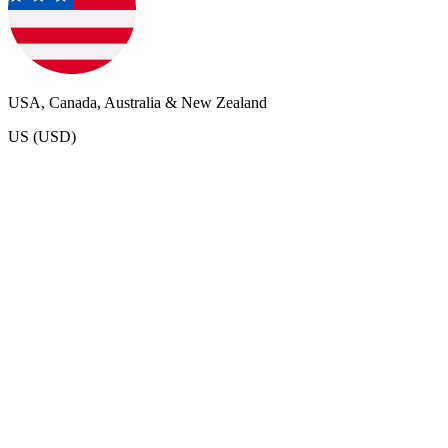
USA, Canada, Australia & New Zealand
US (USD)