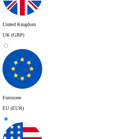
United Kingdom
UK (GBP)
Eurozone
EU (EUR)