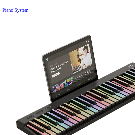
Piano System