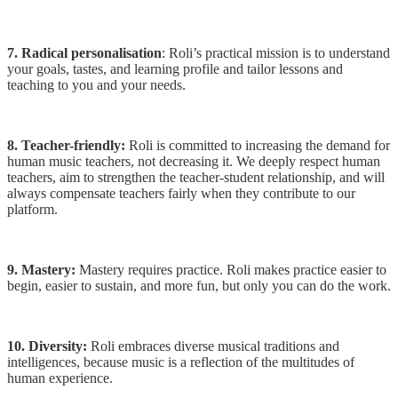
7. Radical personalisation
: Roli’s practical mission is to understand
your goals, tastes, and learning profile and tailor lessons and
teaching to you and your needs.
8. Teacher-friendly:
Roli is committed to increasing the demand for
human music teachers, not decreasing it. We deeply respect human
teachers, aim to strengthen the teacher-student relationship, and will
always compensate teachers fairly when they contribute to our
platform.
9. Mastery:
Mastery requires practice. Roli makes practice easier to
begin, easier to sustain, and more fun, but only you can do the work.
10. Diversity:
Roli embraces diverse musical traditions and
intelligences, because music is a reflection of the multitudes of
human experience.