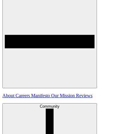
About
Careers
Manifesto
Our Mission
Reviews
Community