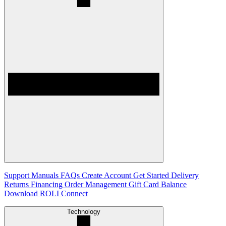
Support
Manuals
FAQs
Create Account
Get Started
Delivery
Returns
Financing
Order Management
Gift Card Balance
Download ROLI Connect
Technology