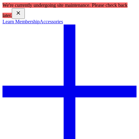
We're currently undergoing site maintenance. Please check back
later.
Learn Membership
Accessories