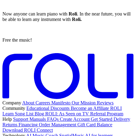
Now anyone can learn piano with
Roli
. In the near future, you will
be able to learn any instrument with
Roli.
Free the music!
Company
About
Careers
Manifesto
Our Mission
Reviews
Community
Educational Discounts
Become an Affiliate
ROLI
Learn Song List
Blog
ROLI: As Seen on TV
Referral Program
Help
Support
Manuals
FAQs
Create Account
Get Started
Delivery
Returns
Financing
Order Management
Gift Card Balance
Download ROLI Connect
Technology
AI Music Coach
SpatialMusic AI for learners