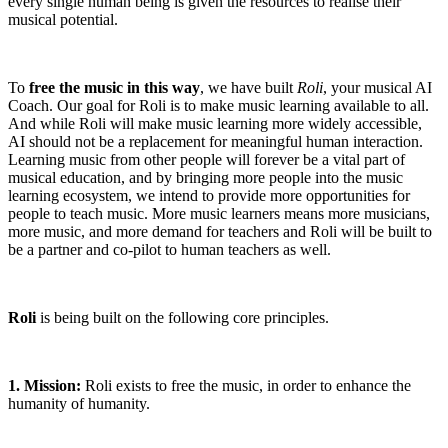
every single human being is given the resources to realise their
musical potential.
To
free the music in this way
, we have built
Roli
, your musical AI
Coach. Our goal for Roli is to make music learning available to all.
And while Roli will make music learning more widely accessible,
AI should not be a replacement for meaningful human interaction.
Learning music from other people will forever be a vital part of
musical education, and by bringing more people into the music
learning ecosystem, we intend to provide more opportunities for
people to teach music. More music learners means more musicians,
more music, and more demand for teachers and Roli will be built to
be a partner and co-pilot to human teachers as well.
Roli
is being built on the following core principles.
1. Mission:
Roli exists to free the music, in order to enhance the
humanity of humanity.