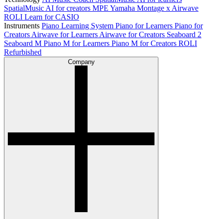
SpatialMusic AI for creators
MPE
Yamaha Montage x Airwave
ROLI Learn for CASIO
Instruments
Piano Learning System
Piano for Learners
Piano for
Creators
Airwave for Learners
Airwave for Creators
Seaboard 2
Seaboard M
Piano M for Learners
Piano M for Creators
ROLI
Refurbished
Company