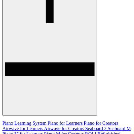
Piano Learning System
Piano for Learners
Piano for Creators
Airwave for Learners
Airwave for Creators
Seaboard 2
Seaboard M
Piano M for Learners
Piano M for Creators
ROLI Refurbished