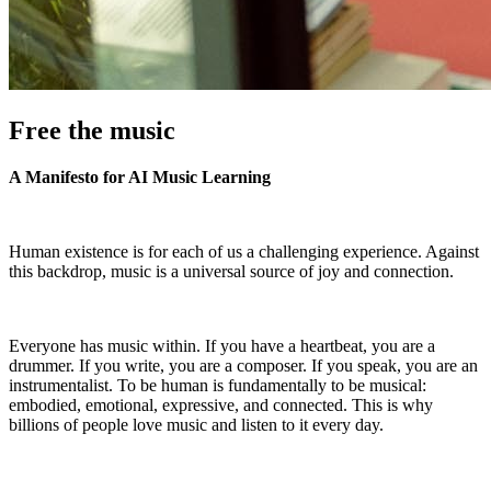
Free the music
A Manifesto for AI Music Learning
Human existence is for each of us a challenging experience. Against
this backdrop, music is a universal source of joy and connection.
Everyone has music within. If you have a heartbeat, you are a
drummer. If you write, you are a composer. If you speak, you are an
instrumentalist. To be human is fundamentally to be musical:
embodied, emotional, expressive, and connected. This is why
billions of people love music and listen to it every day.