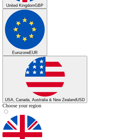
United Kingdom
GBP
Eurozone
EUR
USA, Canada, Australia & New Zealand
USD
Choose your region