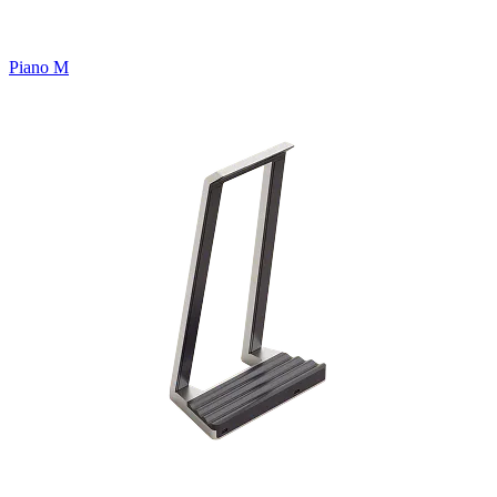
Piano M