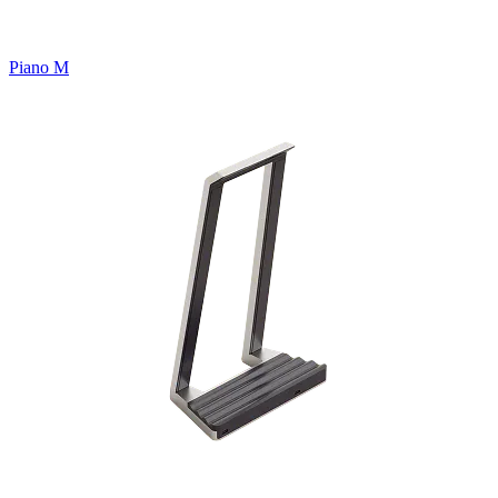
Piano M