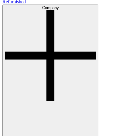
Refurbished
Company