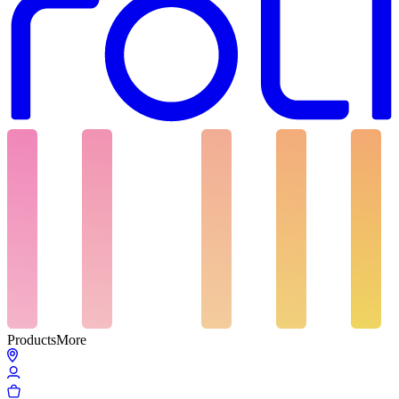
Products
More