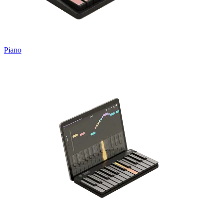
Piano