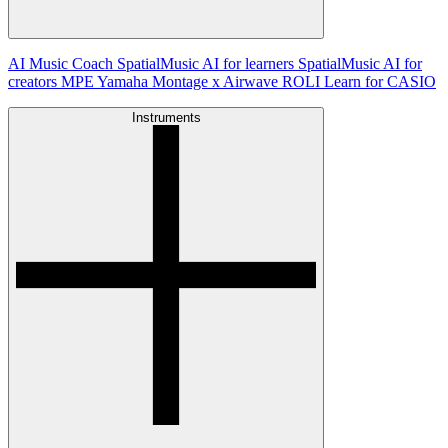
AI Music Coach
SpatialMusic AI for learners
SpatialMusic AI for
creators
MPE
Yamaha Montage x Airwave
ROLI Learn for CASIO
Instruments