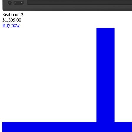
Seaboard 2
$1,399.00
Buy now