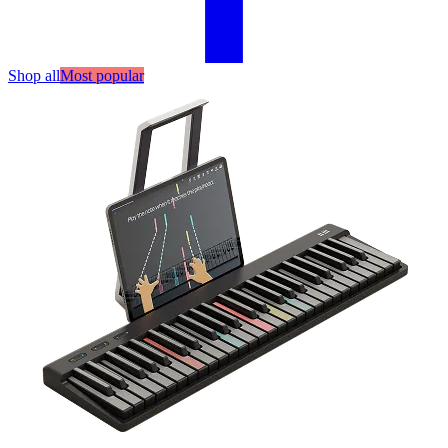
Shop all
Most popular