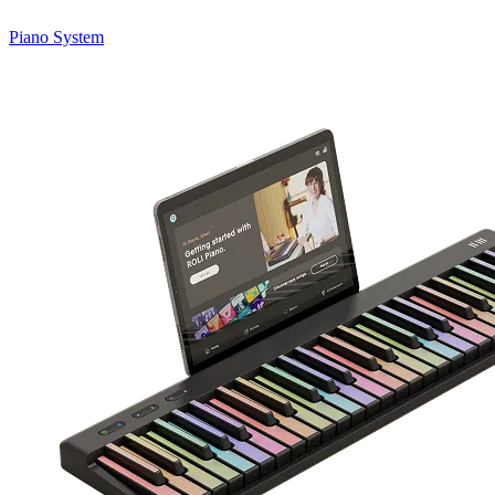
Piano System