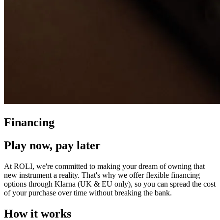
Financing
Play now, pay later
At ROLI, we're committed to making your dream of owning that
new instrument a reality. That's why we offer flexible financing
options through Klarna (UK & EU only), so you can spread the cost
of your purchase over time without breaking the bank.
How it works