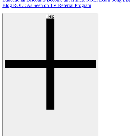
Blog
ROLI: As Seen on TV
Referral Program
Help