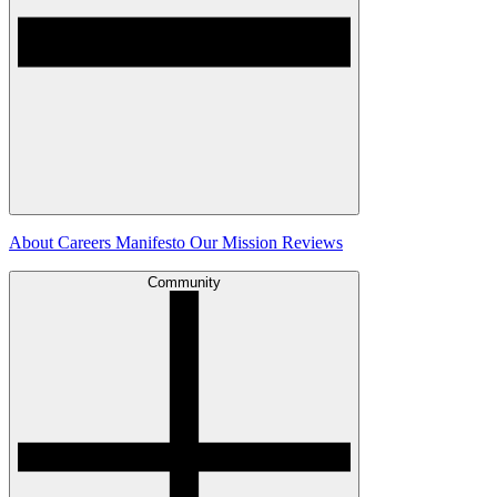
About
Careers
Manifesto
Our Mission
Reviews
Community