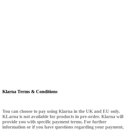
Klarna Terms & Conditions
You can choose to pay using Klarna in the UK and EU only.
KLarna is not available for products in pre-order. Klarna will
provide you with specific payment terms. For further
information or if you have questions regarding your payment,