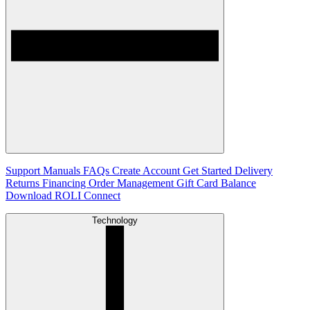
Support
Manuals
FAQs
Create Account
Get Started
Delivery
Returns
Financing
Order Management
Gift Card Balance
Download ROLI Connect
Technology