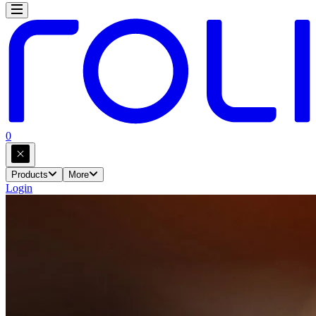
0
Products
More
Login