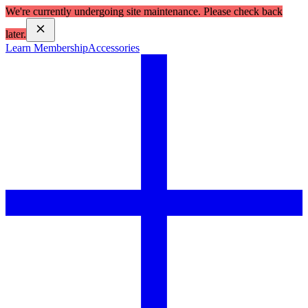
We're currently undergoing site maintenance. Please check back
later.
Learn Membership
Accessories