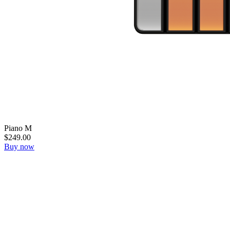
Piano M
$249.00
Buy now