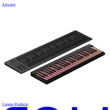
Airwave
Creator Products