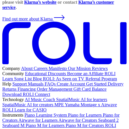
please visit
Klarna’s website
or contact
Klarna’s customer
service
.
Find out more about Klarna
Company
About
Careers
Manifesto
Our Mission
Reviews
Community
Educational Discounts
Become an Affiliate
ROLI
Learn Song List
Blog
ROLI: As Seen on TV
Referral Program
Help
Support
Manuals
FAQs
Create Account
Get Started
Delivery
Returns
Financing
Order Management
Gift Card Balance
Download ROLI Connect
Technology
AI Music Coach
SpatialMusic AI for learners
SpatialMusic AI for creators
MPE
Yamaha Montage x Airwave
ROLI Learn for CASIO
Instruments
Piano Learning System
Piano for Learners
Piano for
Creators
Airwave for Learners
Airwave for Creators
Seaboard 2
Seaboard M
Piano M for Learners
Piano M for Creators
ROLI