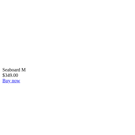
Seaboard M
$349.00
Buy now