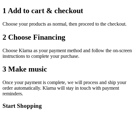
1 Add to cart & checkout
Choose your products as normal, then proceed to the checkout.
2 Choose Financing
Choose Klarna as your payment method and follow the on-screen
instructions to complete your purchase.
3 Make music
Once your payment is complete, we will process and ship your
order automatically. Klarna will stay in touch with payment
reminders.
Start Shopping