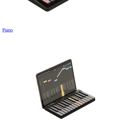
Piano