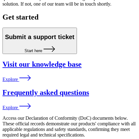
solution. If not, one of our team will be in touch shortly.
Get started
Submit a support ticket
Start here
Visit our knowledge base
Explore
Frequently asked questions
Explore
Access our Declaration of Conformity (DoC) documents below.
These official records demonstrate our products' compliance with all
applicable regulations and safety standards, confirming they meet
required legal and technical specifications.