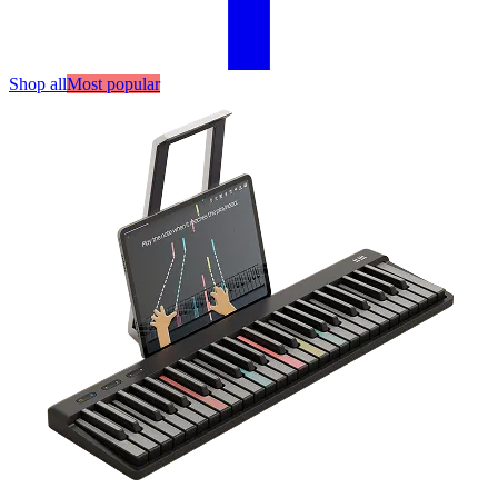
Shop all
Most popular