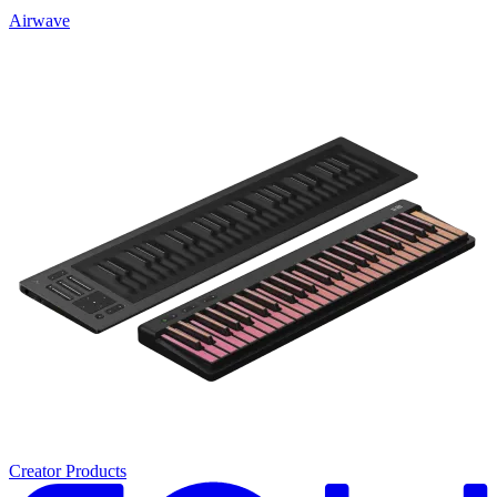
Airwave
Creator Products