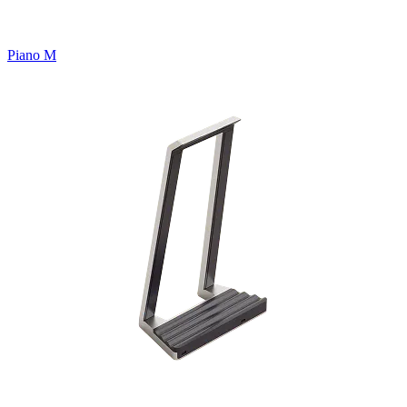
Piano M