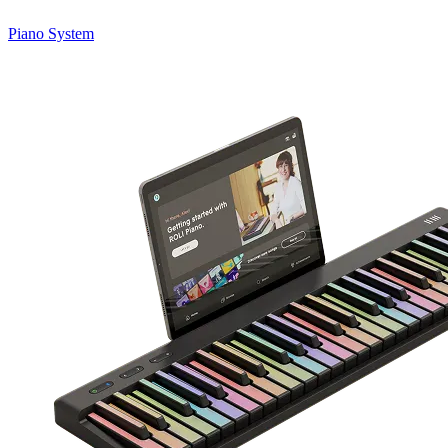
Piano System