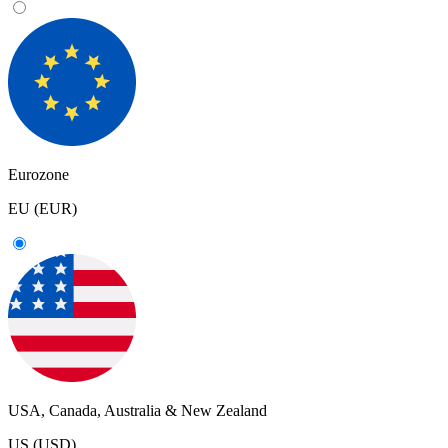
Eurozone
EU (EUR)
USA, Canada, Australia & New Zealand
US (USD)