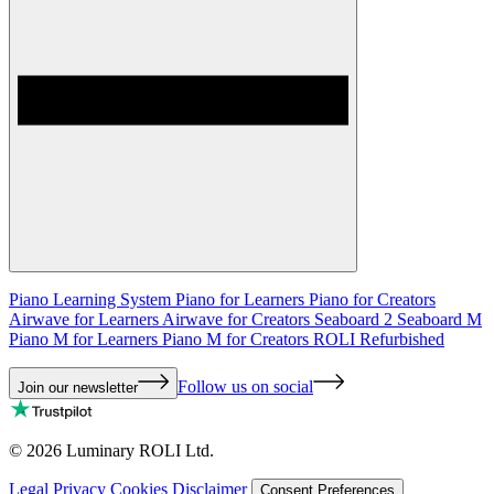
Piano Learning System
Piano for Learners
Piano for Creators
Airwave for Learners
Airwave for Creators
Seaboard 2
Seaboard M
Piano M for Learners
Piano M for Creators
ROLI Refurbished
Follow us on social
Join our newsletter
©
2026
Luminary ROLI Ltd.
Legal
Privacy
Cookies
Disclaimer
Consent Preferences