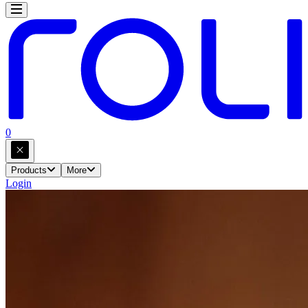
0
Products
More
Login