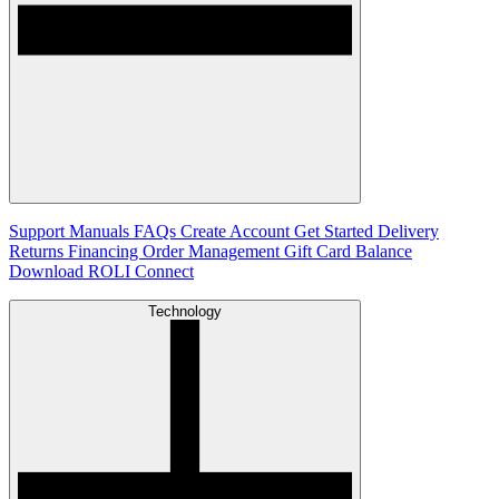
Support
Manuals
FAQs
Create Account
Get Started
Delivery
Returns
Financing
Order Management
Gift Card Balance
Download ROLI Connect
Technology