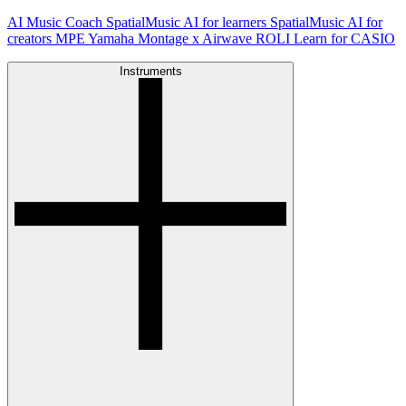
AI Music Coach
SpatialMusic AI for learners
SpatialMusic AI for
creators
MPE
Yamaha Montage x Airwave
ROLI Learn for CASIO
Instruments