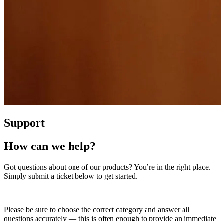
Support
How can we help?
Got questions about one of our products? You’re in the right place.
Simply submit a ticket below to get started.
Please be sure to choose the correct category and answer all
questions accurately — this is often enough to provide an immediate