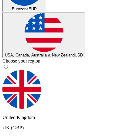
Eurozone
EUR
USA, Canada, Australia & New Zealand
USD
Choose your region
United Kingdom
UK (GBP)