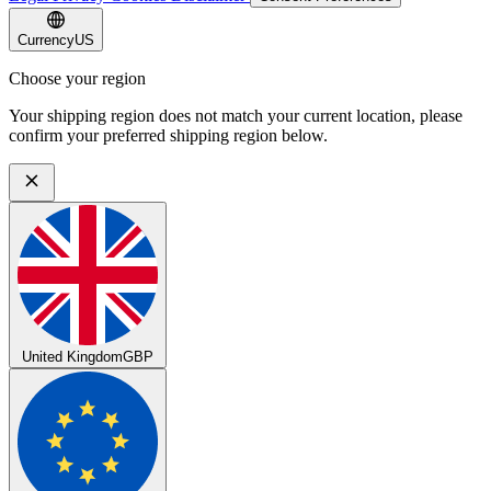
Currency
US
Choose your region
Your shipping region does not match your current location, please
confirm your preferred shipping region below.
United Kingdom
GBP