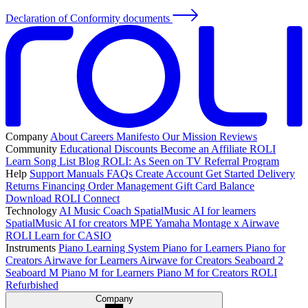
Declaration of Conformity documents
Company
About
Careers
Manifesto
Our Mission
Reviews
Community
Educational Discounts
Become an Affiliate
ROLI
Learn Song List
Blog
ROLI: As Seen on TV
Referral Program
Help
Support
Manuals
FAQs
Create Account
Get Started
Delivery
Returns
Financing
Order Management
Gift Card Balance
Download ROLI Connect
Technology
AI Music Coach
SpatialMusic AI for learners
SpatialMusic AI for creators
MPE
Yamaha Montage x Airwave
ROLI Learn for CASIO
Instruments
Piano Learning System
Piano for Learners
Piano for
Creators
Airwave for Learners
Airwave for Creators
Seaboard 2
Seaboard M
Piano M for Learners
Piano M for Creators
ROLI
Refurbished
Company