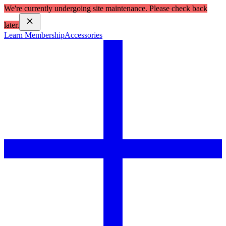
We're currently undergoing site maintenance. Please check back
later.
Learn Membership
Accessories