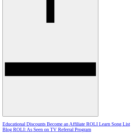
Educational Discounts
Become an Affiliate
ROLI Learn Song List
Blog
ROLI: As Seen on TV
Referral Program