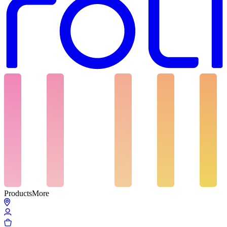
Products
More