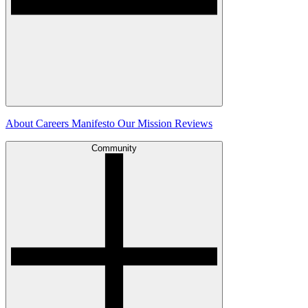
About
Careers
Manifesto
Our Mission
Reviews
Community