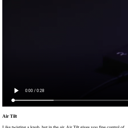
Air Tilt
Like twisting a knob, but in the air. Air Tilt gives you fine control of