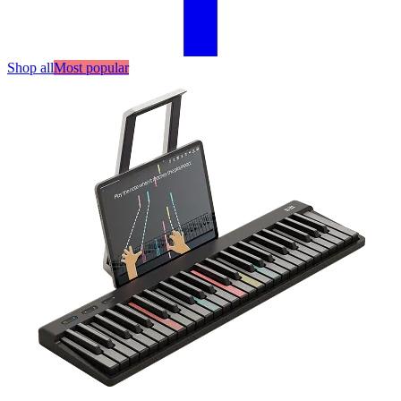
Shop all
Most popular