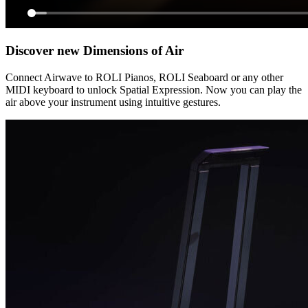
Discover new Dimensions of Air
Connect Airwave to ROLI Pianos, ROLI Seaboard or any other
MIDI keyboard to unlock Spatial Expression. Now you can play the
air above your instrument using intuitive gestures.