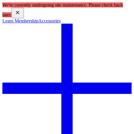
We're currently undergoing site maintenance. Please check back
later.
Learn Membership
Accessories