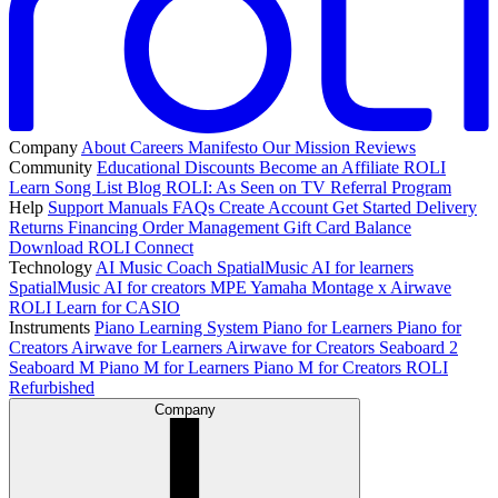
Company
About
Careers
Manifesto
Our Mission
Reviews
Community
Educational Discounts
Become an Affiliate
ROLI
Learn Song List
Blog
ROLI: As Seen on TV
Referral Program
Help
Support
Manuals
FAQs
Create Account
Get Started
Delivery
Returns
Financing
Order Management
Gift Card Balance
Download ROLI Connect
Technology
AI Music Coach
SpatialMusic AI for learners
SpatialMusic AI for creators
MPE
Yamaha Montage x Airwave
ROLI Learn for CASIO
Instruments
Piano Learning System
Piano for Learners
Piano for
Creators
Airwave for Learners
Airwave for Creators
Seaboard 2
Seaboard M
Piano M for Learners
Piano M for Creators
ROLI
Refurbished
Company