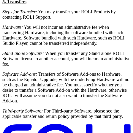
5. Transfers
Steps for Transfer:
You may transfer your ROLI Products by
contacting ROLI Support.
Hardware:
You will not incur an administrative fee when
transferring Hardware, including the software bundled with such
Hardware. Software bundled with such Hardware, such as ROLI
Studio Player, cannot be transferred independently.
Stand-alone Software:
When you transfer any Stand-alone ROLI
Software license to another account, you will incur an administrative
fee.
Software Add-ons:
Transfers of Software Add-ons to Hardware,
such as the Equator Upgrade, with the underlying Hardware will not
be charged an administrative fee. You must specify whether you
desire to transfer a Software Add-on with the Hardware, otherwise
ROLI will assume you do not also want to transfer the Software
Add-on.
Third-party Software:
For Third-party Software, please see the
applicable transfer and return policy provided by that third-party.