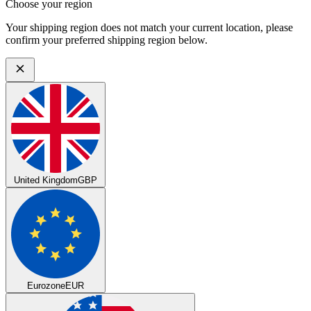
Choose your region
Your shipping region does not match your current location, please
confirm your preferred shipping region below.
United Kingdom
GBP
Eurozone
EUR