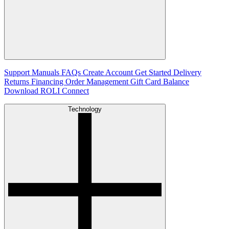
Support
Manuals
FAQs
Create Account
Get Started
Delivery
Returns
Financing
Order Management
Gift Card Balance
Download ROLI Connect
Technology