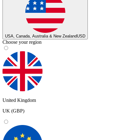
USA, Canada, Australia & New Zealand
USD
Choose your region
United Kingdom
UK (GBP)