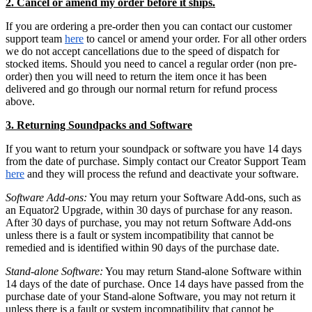
2. Cancel or amend my order before it ships.
If you are ordering a pre-order then you can contact our customer
support team
here
to cancel or amend your order. For all other orders
we do not accept cancellations due to the speed of dispatch for
stocked items. Should you need to cancel a regular order (non pre-
order) then you will need to return the item once it has been
delivered and go through our normal return for refund process
above.
3. Returning Soundpacks and Software
If you want to return your soundpack or software you have 14 days
from the date of purchase. Simply contact our Creator Support Team
here
and they will process the refund and deactivate your software.
Software Add-ons:
You may return your Software Add-ons, such as
an Equator2 Upgrade, within 30 days of purchase for any reason.
After 30 days of purchase, you may not return Software Add-ons
unless there is a fault or system incompatibility that cannot be
remedied and is identified within 90 days of the purchase date.
Stand-alone Software:
You may return Stand-alone Software within
14 days of the date of purchase. Once 14 days have passed from the
purchase date of your Stand-alone Software, you may not return it
unless there is a fault or system incompatibility that cannot be