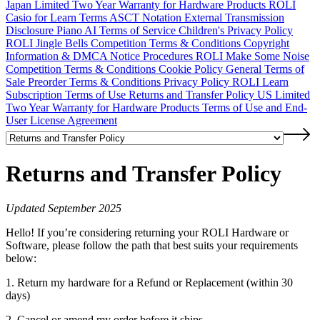
Japan Limited Two Year Warranty for Hardware Products
ROLI
Casio for Learn Terms
ASCT Notation
External Transmission
Disclosure
Piano AI Terms of Service
Children's Privacy Policy
ROLI Jingle Bells Competition Terms & Conditions
Copyright
Information & DMCA Notice Procedures
ROLI Make Some Noise
Competition Terms & Conditions
Cookie Policy
General Terms of
Sale
Preorder Terms & Conditions
Privacy Policy
ROLI Learn
Subscription Terms of Use
Returns and Transfer Policy
US Limited
Two Year Warranty for Hardware Products
Terms of Use and End-
User License Agreement
Returns and Transfer Policy
Updated September 2025
Hello! If you’re considering returning your ROLI Hardware or
Software, please follow the path that best suits your requirements
below:
1. Return my hardware for a Refund or Replacement (within 30
days)
2. Cancel or amend my order before it ships.