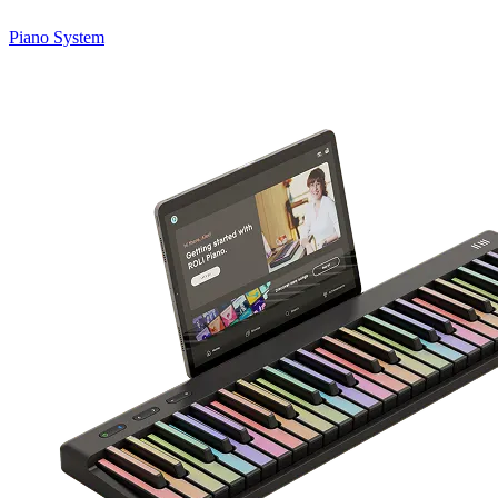
Piano System