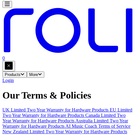
0
Products
More
Login
Our Terms & Policies
UK Limited Two Year Warranty for Hardware Products
EU Limited
Two Year Warranty for Hardware Products
Canada Limited Two
Year Warranty for Hardware Products
Australia Limited Two Year
Warranty for Hardware Products
AI Music Coach Terms of Service
New Zealand Limited Two Year Warranty for Hardware Products