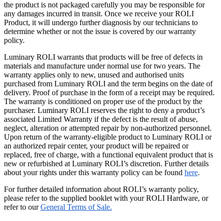
the product is not packaged carefully you may be responsible for
any damages incurred in transit. Once we receive your ROLI
Product, it will undergo further diagnosis by our technicians to
determine whether or not the issue is covered by our warranty
policy.
Luminary ROLI warrants that products will be free of defects in
materials and manufacture under normal use for two years. The
warranty applies only to new, unused and authorised units
purchased from Luminary ROLI and the term begins on the date of
delivery. Proof of purchase in the form of a receipt may be required.
The warranty is conditioned on proper use of the product by the
purchaser. Luminary ROLI reserves the right to deny a product’s
associated Limited Warranty if the defect is the result of abuse,
neglect, alteration or attempted repair by non-authorized personnel.
Upon return of the warranty-eligible product to Luminary ROLI or
an authorized repair center, your product will be repaired or
replaced, free of charge, with a functional equivalent product that is
new or refurbished at Luminary ROLI’s discretion. Further details
about your rights under this warranty policy can be found
here
.
For further detailed information about ROLI’s warranty policy,
please refer to the supplied booklet with your ROLI Hardware, or
refer to our
General Terms of Sale.