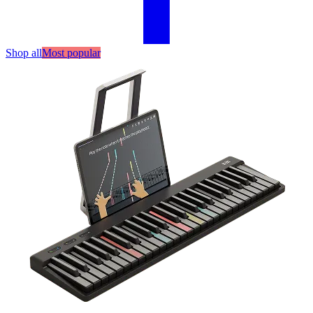
Shop all
Most popular