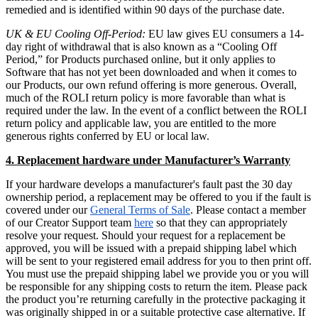
remedied and is identified within 90 days of the purchase date.
UK & EU Cooling Off-Period:
EU law gives EU consumers a 14-
day right of withdrawal that is also known as a “Cooling Off
Period,” for Products purchased online, but it only applies to
Software that has not yet been downloaded and when it comes to
our Products, our own refund offering is more generous. Overall,
much of the ROLI return policy is more favorable than what is
required under the law. In the event of a conflict between the ROLI
return policy and applicable law, you are entitled to the more
generous rights conferred by EU or local law.
4. Replacement hardware under Manufacturer’s Warranty
If your hardware develops a manufacturer's fault past the 30 day
ownership period, a replacement may be offered to you if the fault is
covered under our
General Terms of Sale
. Please contact a member
of our Creator Support team
here
so that they can appropriately
resolve your request. Should your request for a replacement be
approved, you will be issued with a prepaid shipping label which
will be sent to your registered email address for you to then print off.
You must use the prepaid shipping label we provide you or you will
be responsible for any shipping costs to return the item. Please pack
the product you’re returning carefully in the protective packaging it
was originally shipped in or a suitable protective case alternative. If