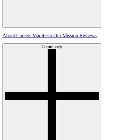
About
Careers
Manifesto
Our Mission
Reviews
Community