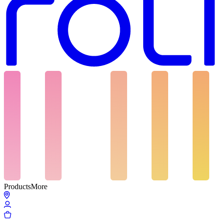
Products
More