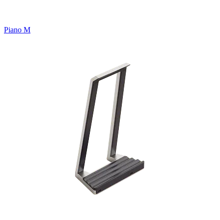
Piano M