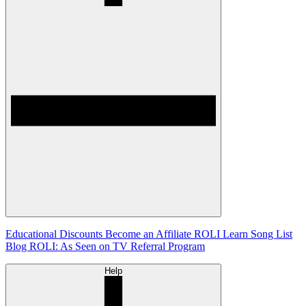
Educational Discounts
Become an Affiliate
ROLI Learn Song List
Blog
ROLI: As Seen on TV
Referral Program
Help