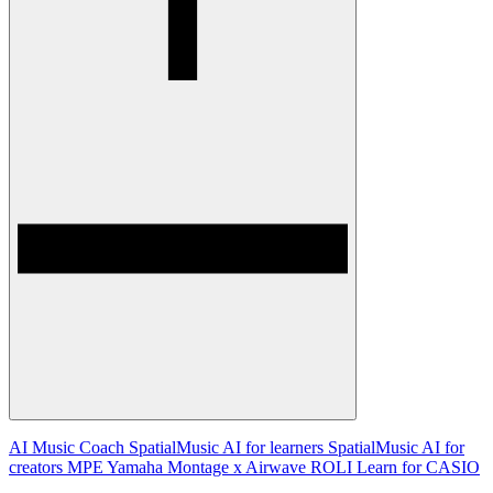
AI Music Coach
SpatialMusic AI for learners
SpatialMusic AI for
creators
MPE
Yamaha Montage x Airwave
ROLI Learn for CASIO