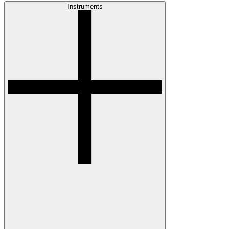
Instruments