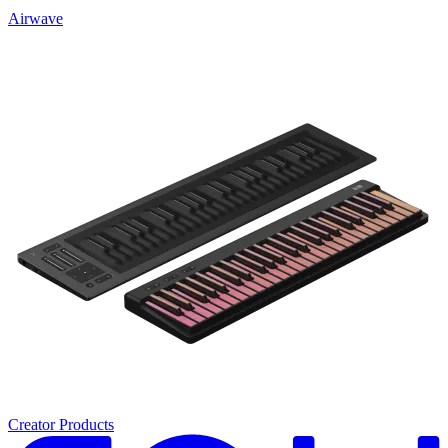
Airwave
Creator Products