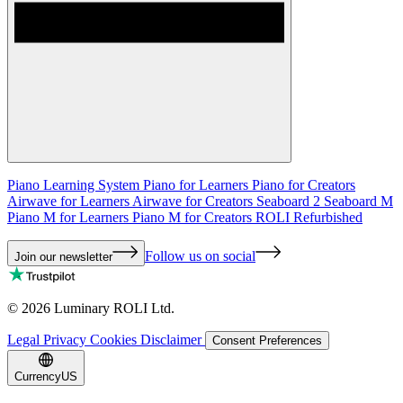
Piano Learning System
Piano for Learners
Piano for Creators
Airwave for Learners
Airwave for Creators
Seaboard 2
Seaboard M
Piano M for Learners
Piano M for Creators
ROLI Refurbished
Follow us on social
Join our newsletter
©
2026
Luminary ROLI Ltd.
Legal
Privacy
Cookies
Disclaimer
Consent Preferences
Currency
US