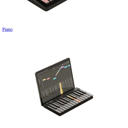
Piano