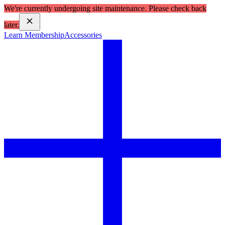
We're currently undergoing site maintenance. Please check back
later.
Learn Membership
Accessories