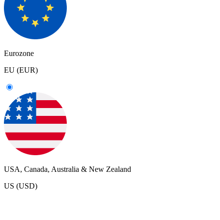
Eurozone
EU (EUR)
USA, Canada, Australia & New Zealand
US (USD)