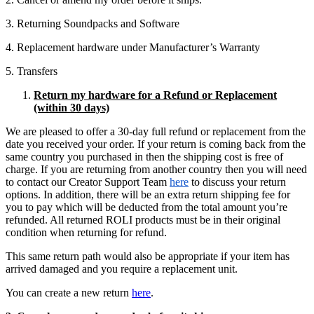
3. Returning Soundpacks and Software
4. Replacement hardware under Manufacturer’s Warranty
5. Transfers
Return my hardware for a Refund or Replacement
(within 30 days)
We are pleased to offer a 30-day full refund or replacement from the
date you received your order. If your return is coming back from the
same country you purchased in then the shipping cost is free of
charge. If you are returning from another country then you will need
to contact our Creator Support Team
here
to discuss your return
options. In addition, there will be an extra return shipping fee for
you to pay which will be deducted from the total amount you’re
refunded. All returned ROLI products must be in their original
condition when returning for refund.
This same return path would also be appropriate if your item has
arrived damaged and you require a replacement unit.
You can create a new return
here
.