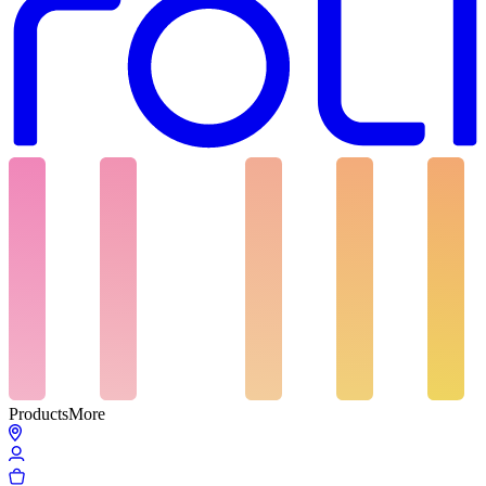
Products
More