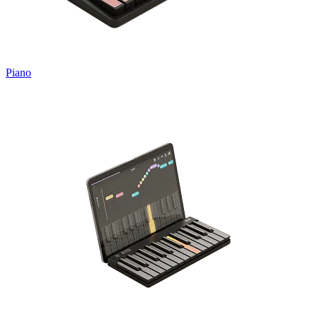
Piano