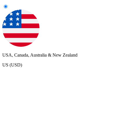
USA, Canada, Australia & New Zealand
US (USD)