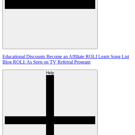
Educational Discounts
Become an Affiliate
ROLI Learn Song List
Blog
ROLI: As Seen on TV
Referral Program
Help