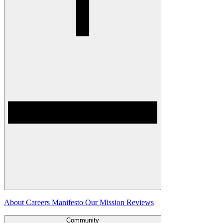
About
Careers
Manifesto
Our Mission
Reviews
Community