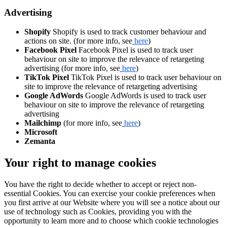
Advertising
Shopify
Shopify is used to track customer behaviour and
actions on site. (for more info, see
here
)
Facebook Pixel
Facebook Pixel is used to track user
behaviour on site to improve the relevance of retargeting
advertising (for more info, see
here
)
TikTok Pixel
TikTok Pixel is used to track user behaviour on
site to improve the relevance of retargeting advertising
Google AdWords
Google AdWords is used to track user
behaviour on site to improve the relevance of retargeting
advertising
Mailchimp
(for more info, see
here
)
Microsoft
Zemanta
Your right to manage cookies
You have the right to decide whether to accept or reject non-
essential Cookies. You can exercise your cookie preferences when
you first arrive at our Website where you will see a notice about our
use of technology such as Cookies, providing you with the
opportunity to learn more and to choose which cookie technologies