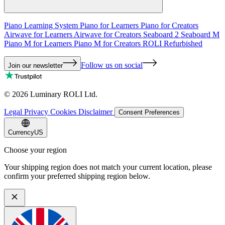
Piano Learning System
Piano for Learners
Piano for Creators
Airwave for Learners
Airwave for Creators
Seaboard 2
Seaboard M
Piano M for Learners
Piano M for Creators
ROLI Refurbished
Follow us on social
Join our newsletter
©
2026
Luminary ROLI Ltd.
Legal
Privacy
Cookies
Disclaimer
Consent Preferences
Currency
US
Choose your region
Your shipping region does not match your current location, please
confirm your preferred shipping region below.