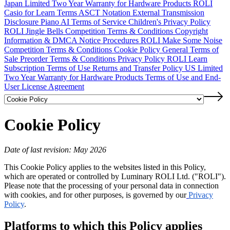
Japan Limited Two Year Warranty for Hardware Products
ROLI
Casio for Learn Terms
ASCT Notation
External Transmission
Disclosure
Piano AI Terms of Service
Children's Privacy Policy
ROLI Jingle Bells Competition Terms & Conditions
Copyright
Information & DMCA Notice Procedures
ROLI Make Some Noise
Competition Terms & Conditions
Cookie Policy
General Terms of
Sale
Preorder Terms & Conditions
Privacy Policy
ROLI Learn
Subscription Terms of Use
Returns and Transfer Policy
US Limited
Two Year Warranty for Hardware Products
Terms of Use and End-
User License Agreement
Cookie Policy
Date of last revision: May 2026
This Cookie Policy applies to the websites listed in this Policy,
which are operated or controlled by Luminary ROLI Ltd. ("ROLI").
Please note that the processing of your personal data in connection
with cookies, and for other purposes, is governed by our
Privacy
Policy
.
Platforms to which this Policy applies