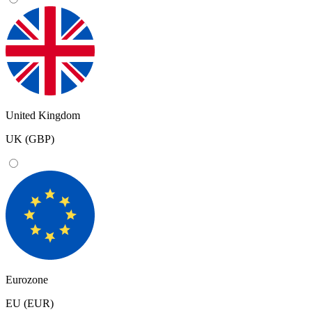
United Kingdom
UK (GBP)
Eurozone
EU (EUR)