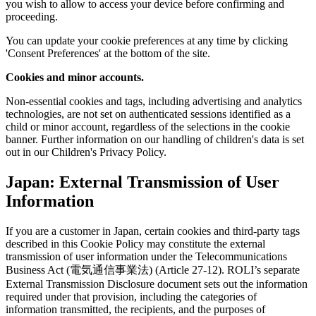
you wish to allow to access your device before confirming and
proceeding.
You can update your cookie preferences at any time by clicking
'Consent Preferences' at the bottom of the site.
Cookies and minor accounts.
Non-essential cookies and tags, including advertising and analytics
technologies, are not set on authenticated sessions identified as a
child or minor account, regardless of the selections in the cookie
banner. Further information on our handling of children's data is set
out in our Children's Privacy Policy.
Japan: External Transmission of User
Information
If you are a customer in Japan, certain cookies and third-party tags
described in this Cookie Policy may constitute the external
transmission of user information under the Telecommunications
Business Act (電気通信事業法) (Article 27-12). ROLI’s separate
External Transmission Disclosure document sets out the information
required under that provision, including the categories of
information transmitted, the recipients, and the purposes of