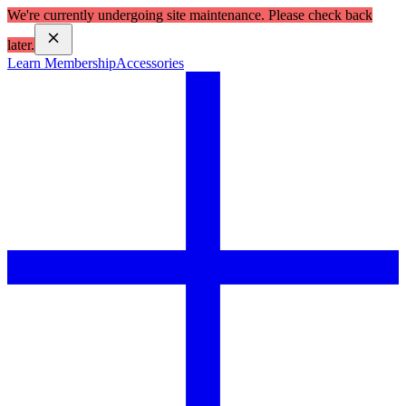
We're currently undergoing site maintenance. Please check back
later.
Learn Membership
Accessories