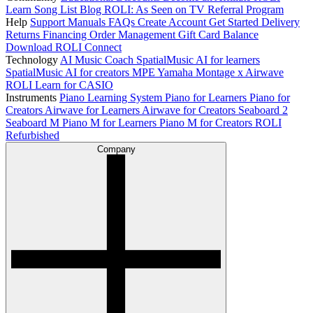
Learn Song List
Blog
ROLI: As Seen on TV
Referral Program
Help
Support
Manuals
FAQs
Create Account
Get Started
Delivery
Returns
Financing
Order Management
Gift Card Balance
Download ROLI Connect
Technology
AI Music Coach
SpatialMusic AI for learners
SpatialMusic AI for creators
MPE
Yamaha Montage x Airwave
ROLI Learn for CASIO
Instruments
Piano Learning System
Piano for Learners
Piano for
Creators
Airwave for Learners
Airwave for Creators
Seaboard 2
Seaboard M
Piano M for Learners
Piano M for Creators
ROLI
Refurbished
Company