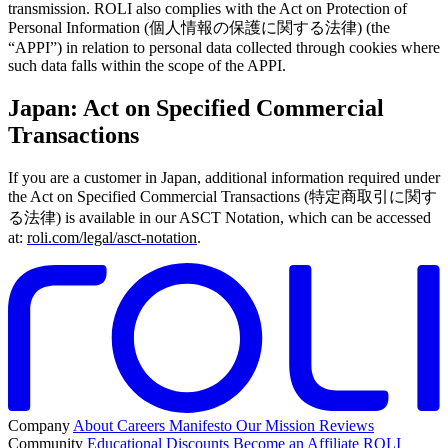
transmission. ROLI also complies with the Act on Protection of
Personal Information (個人情報の保護に関する法律) (the
“APPI”) in relation to personal data collected through cookies where
such data falls within the scope of the APPI.
Japan: Act on Specified Commercial
Transactions
If you are a customer in Japan, additional information required under
the Act on Specified Commercial Transactions (特定商取引に関す
る法律) is available in our ASCT Notation, which can be accessed
at:
roli.com/legal/asct-notation
.
Company
About
Careers
Manifesto
Our Mission
Reviews
Community
Educational Discounts
Become an Affiliate
ROLI