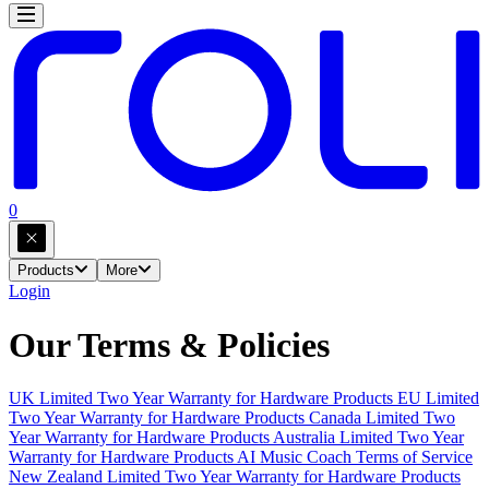
0
Products
More
Login
Our Terms & Policies
UK Limited Two Year Warranty for Hardware Products
EU Limited
Two Year Warranty for Hardware Products
Canada Limited Two
Year Warranty for Hardware Products
Australia Limited Two Year
Warranty for Hardware Products
AI Music Coach Terms of Service
New Zealand Limited Two Year Warranty for Hardware Products