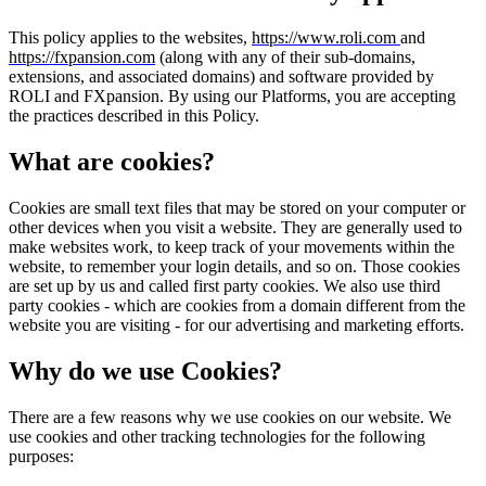
This policy applies to the websites,
https://www.roli.com
and
https://fxpansion.com
(along with any of their sub-domains,
extensions, and associated domains) and software provided by
ROLI and FXpansion. By using our Platforms, you are accepting
the practices described in this Policy.
What are cookies?
Cookies are small text files that may be stored on your computer or
other devices when you visit a website. They are generally used to
make websites work, to keep track of your movements within the
website, to remember your login details, and so on. Those cookies
are set up by us and called first party cookies. We also use third
party cookies - which are cookies from a domain different from the
website you are visiting - for our advertising and marketing efforts.
Why do we use Cookies?
There are a few reasons why we use cookies on our website. We
use cookies and other tracking technologies for the following
purposes: