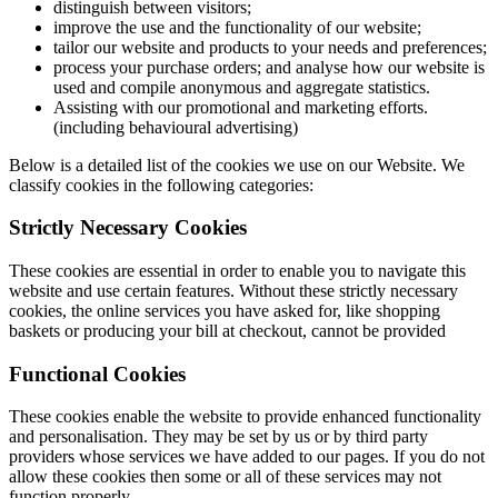
distinguish between visitors;
improve the use and the functionality of our website;
tailor our website and products to your needs and preferences;
process your purchase orders; and analyse how our website is
used and compile anonymous and aggregate statistics.
Assisting with our promotional and marketing efforts.
(including behavioural advertising)
Below is a detailed list of the cookies we use on our Website. We
classify cookies in the following categories:
Strictly Necessary Cookies
These cookies are essential in order to enable you to navigate this
website and use certain features. Without these strictly necessary
cookies, the online services you have asked for, like shopping
baskets or producing your bill at checkout, cannot be provided
Functional Cookies
These cookies enable the website to provide enhanced functionality
and personalisation. They may be set by us or by third party
providers whose services we have added to our pages. If you do not
allow these cookies then some or all of these services may not
function properly.