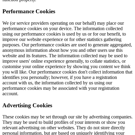
Performance Cookies
We (or service providers operating on our behalf) may place our
performance cookies on your device. The information collected
using our performance cookies is used by us or for our benefit, to
improve our website experience or for other statistics gathering
purposes. Our performance cookies are used to generate aggregated,
anonymous information about how you and other users use this
website and its features. The information collected may be used to
improve users' online experience generally, to collate statistics, or
customise your online experience by showing you content we think
you will like. Our performance cookies don't collect information that
identifies you personally; however, if you have a registration
account with us, the information collected by us using our
performance cookies may be associated with your registration
account.
Advertising Cookies
These cookies may be set through our site by advertising companies.
They may be used to build profiles of your interests or show you
relevant advertising on other websites. They do not store directly
personal information, but are based on uniquely identifying your