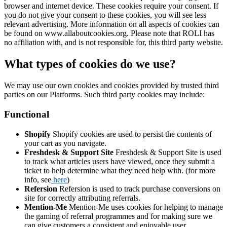
browser and internet device. These cookies require your consent. If
you do not give your consent to these cookies, you will see less
relevant advertising. More information on all aspects of cookies can
be found on www.allaboutcookies.org. Please note that ROLI has
no affiliation with, and is not responsible for, this third party website.
What types of cookies do we use?
We may use our own cookies and cookies provided by trusted third
parties on our Platforms. Such third party cookies may include:
Functional
Shopify
Shopify cookies are used to persist the contents of
your cart as you navigate.
Freshdesk & Support Site
Freshdesk & Support Site is used
to track what articles users have viewed, once they submit a
ticket to help determine what they need help with. (for more
info, see
here
)
Refersion
Refersion is used to track purchase conversions on
site for correctly attributing referrals.
Mention-Me
Mention-Me uses cookies for helping to manage
the gaming of referral programmes and for making sure we
can give customers a consistent and enjoyable user