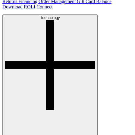
Returns
Financing
Order Management
Gift Card Balance
Download ROLI Connect
Technology