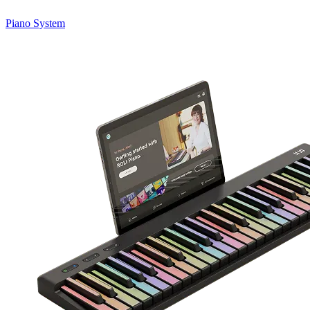
Piano System