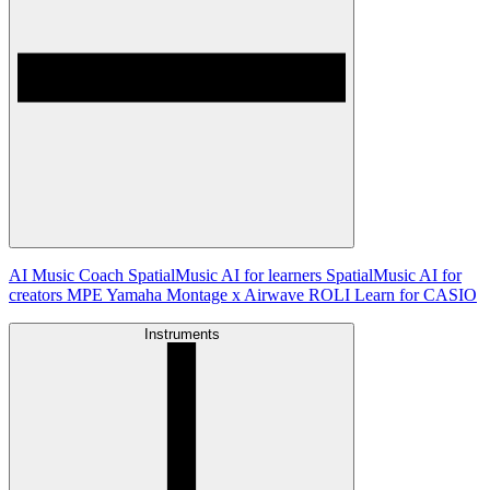
AI Music Coach
SpatialMusic AI for learners
SpatialMusic AI for
creators
MPE
Yamaha Montage x Airwave
ROLI Learn for CASIO
Instruments