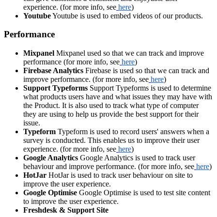
experience. (for more info, see
here
)
Youtube
Youtube is used to embed videos of our products.
Performance
Mixpanel
Mixpanel used so that we can track and improve
performance (for more info, see
here
)
Firebase Analytics
Firebase is used so that we can track and
improve performance. (for more info, see
here
)
Support Typeforms
Support Typeforms is used to determine
what products users have and what issues they may have with
the Product. It is also used to track what type of computer
they are using to help us provide the best support for their
issue.
Typeform
Typeform is used to record users' answers when a
survey is conducted. This enables us to improve their user
experience. (for more info, see
here
)
Google Analytics
Google Analytics is used to track user
behaviour and improve performance. (for more info, see
here
)
HotJar
HotJar is used to track user behaviour on site to
improve the user experience.
Google Optimise
Google Optimise is used to test site content
to improve the user experience.
Freshdesk & Support Site