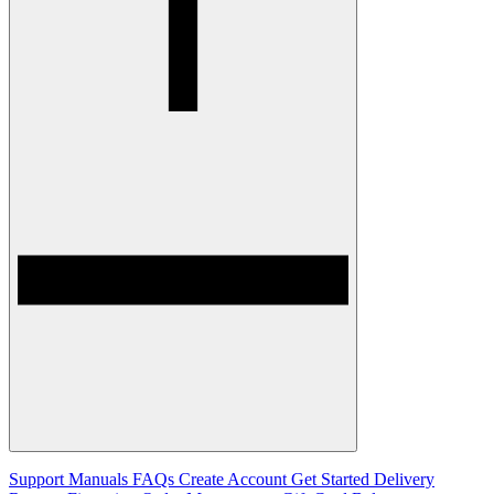
Support
Manuals
FAQs
Create Account
Get Started
Delivery