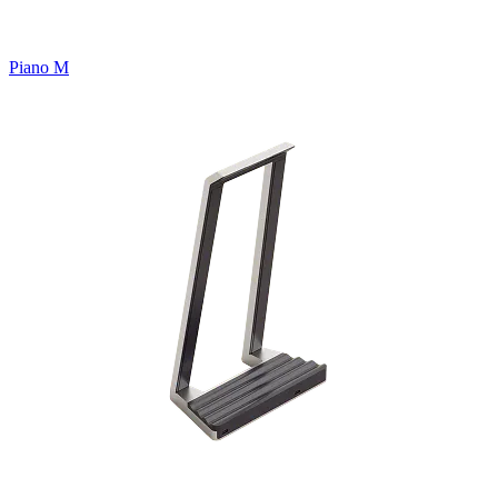
Piano M