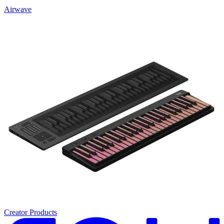
Airwave
Creator Products