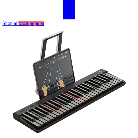
Shop all
Most popular