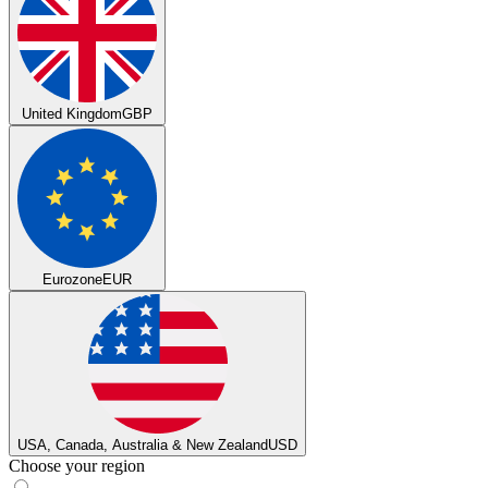
United Kingdom
GBP
Eurozone
EUR
USA, Canada, Australia & New Zealand
USD
Choose your region