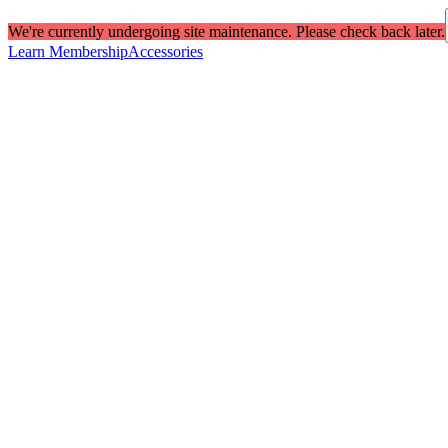
We're currently undergoing site maintenance. Please check back later.
Learn Membership
Accessories