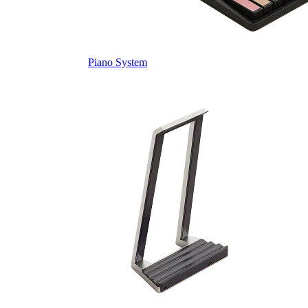
Piano System