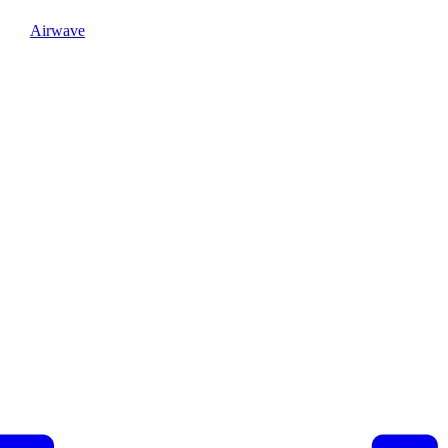
Airwave