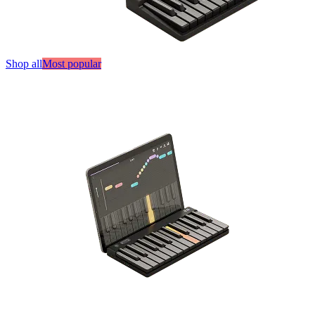
Shop all
Most popular