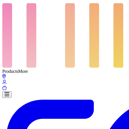
Products
More