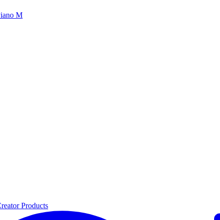
iano M
reator Products