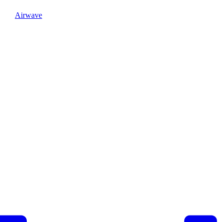
Airwave