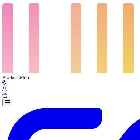
Products
More