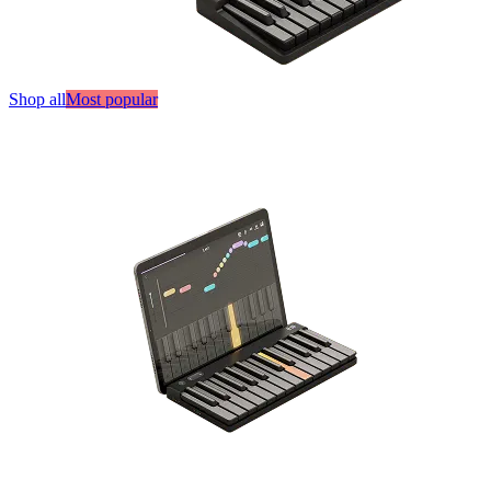
Shop all
Most popular