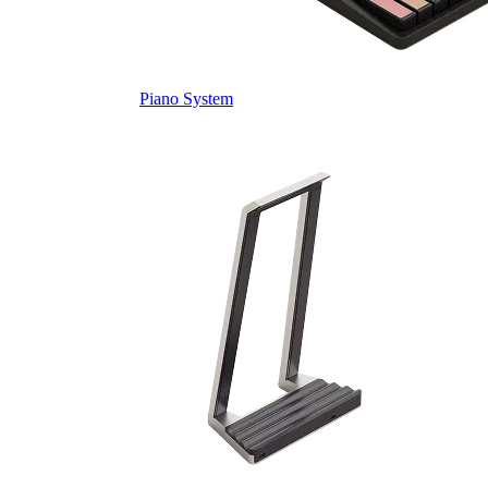
Piano System