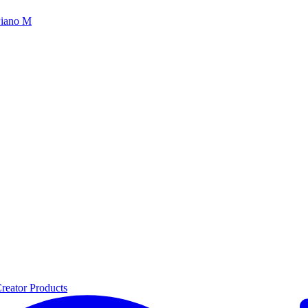
iano M
reator Products