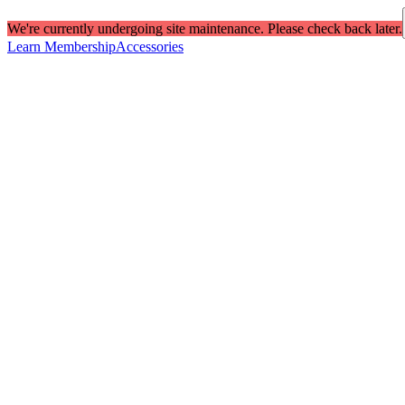
We're currently undergoing site maintenance. Please check back later.
Learn Membership
Accessories