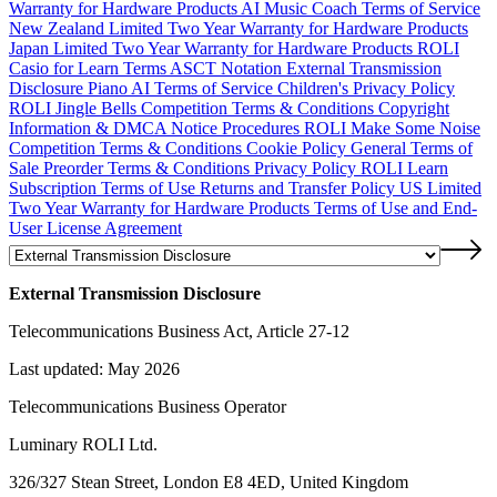
Warranty for Hardware Products
AI Music Coach Terms of Service
New Zealand Limited Two Year Warranty for Hardware Products
Japan Limited Two Year Warranty for Hardware Products
ROLI
Casio for Learn Terms
ASCT Notation
External Transmission
Disclosure
Piano AI Terms of Service
Children's Privacy Policy
ROLI Jingle Bells Competition Terms & Conditions
Copyright
Information & DMCA Notice Procedures
ROLI Make Some Noise
Competition Terms & Conditions
Cookie Policy
General Terms of
Sale
Preorder Terms & Conditions
Privacy Policy
ROLI Learn
Subscription Terms of Use
Returns and Transfer Policy
US Limited
Two Year Warranty for Hardware Products
Terms of Use and End-
User License Agreement
External Transmission Disclosure
Telecommunications Business Act, Article 27-12
Last updated: May 2026
Telecommunications Business Operator
Luminary ROLI Ltd.
326/327 Stean Street, London E8 4ED, United Kingdom