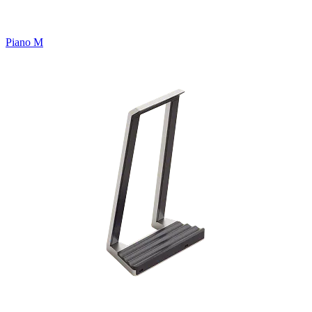
Piano M