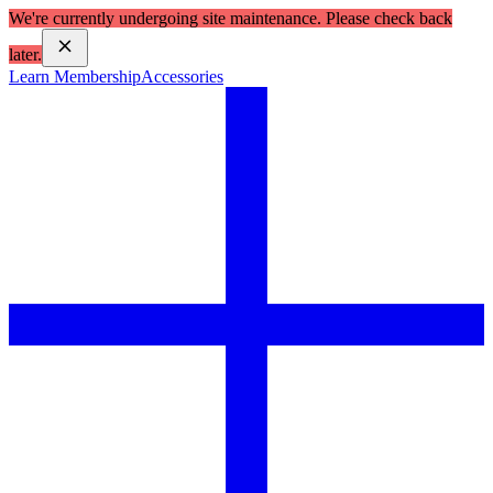
We're currently undergoing site maintenance. Please check back
later.
Learn Membership
Accessories