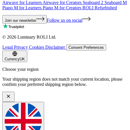
Airwave for Learners
Airwave for Creators
Seaboard 2
Seaboard M
Piano M for Learners
Piano M for Creators
ROLI Refurbished
Follow us on social
Join our newsletter
©
2026
Luminary ROLI Ltd.
Legal
Privacy
Cookies
Disclaimer
Consent Preferences
Currency
UK
Choose your region
Your shipping region does not match your current location, please
confirm your preferred shipping region below.