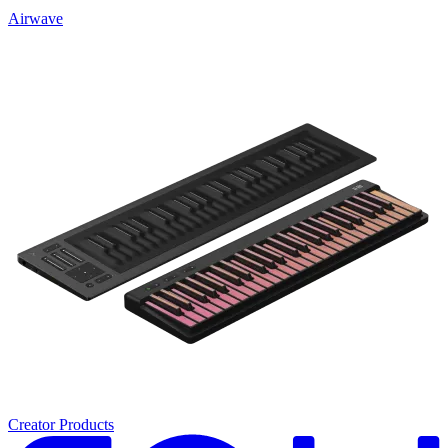
Airwave
Creator Products