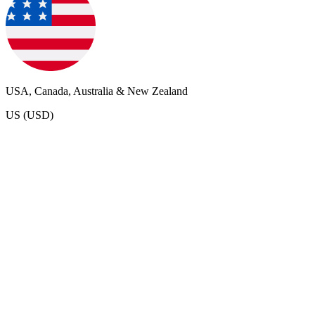
USA, Canada, Australia & New Zealand
US (USD)