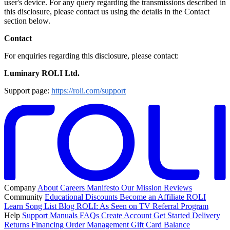
user's device. For any query regarding the transmissions described in
this disclosure, please contact us using the details in the Contact
section below.
Contact
For enquiries regarding this disclosure, please contact:
Luminary ROLI Ltd.
Support page:
https://roli.com/support
Company
About
Careers
Manifesto
Our Mission
Reviews
Community
Educational Discounts
Become an Affiliate
ROLI
Learn Song List
Blog
ROLI: As Seen on TV
Referral Program
Help
Support
Manuals
FAQs
Create Account
Get Started
Delivery
Returns
Financing
Order Management
Gift Card Balance