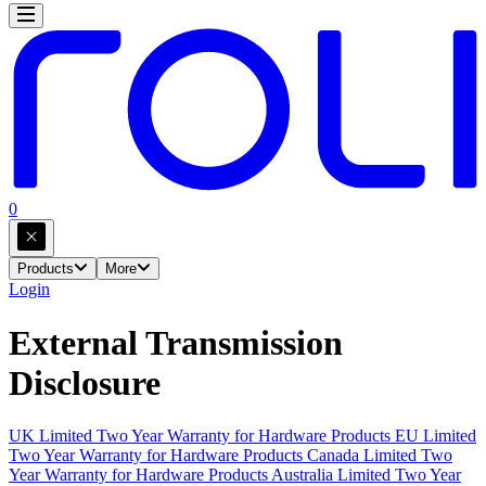
0
Products
More
Login
External Transmission
Disclosure
UK Limited Two Year Warranty for Hardware Products
EU Limited
Two Year Warranty for Hardware Products
Canada Limited Two
Year Warranty for Hardware Products
Australia Limited Two Year