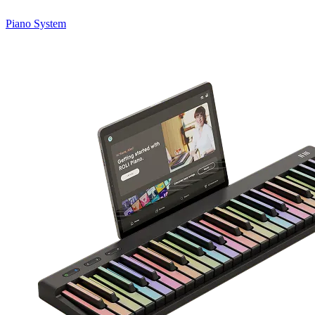
Piano System