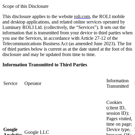
Scope of this Disclosure
This disclosure applies to the website
roli.com
, the ROLI mobile
and desktop applications, and related online services operated by
Luminary ROLI Ltd. (collectively, the “Services”). It sets out the
information that is transmitted from your device to third parties when
you use the Services, in accordance with Article 27-12 of the
Telecommunications Business Act (as amended June 2023). The list
of third parties below is current as at the date stated at the foot of this
disclosure and may be updated from time to time.
Information Transmitted to Third Parties
Information
Service
Operator
Transmitted
Cookies
(client ID,
session ID);
Pages visited,
time on page;
Google
Device type,
Google LLC
Analytics
browser, OS;