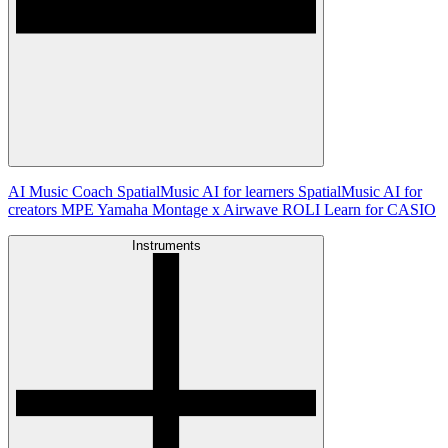
AI Music Coach
SpatialMusic AI for learners
SpatialMusic AI for
creators
MPE
Yamaha Montage x Airwave
ROLI Learn for CASIO
Instruments