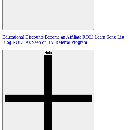
Educational Discounts
Become an Affiliate
ROLI Learn Song List
Blog
ROLI: As Seen on TV
Referral Program
Help