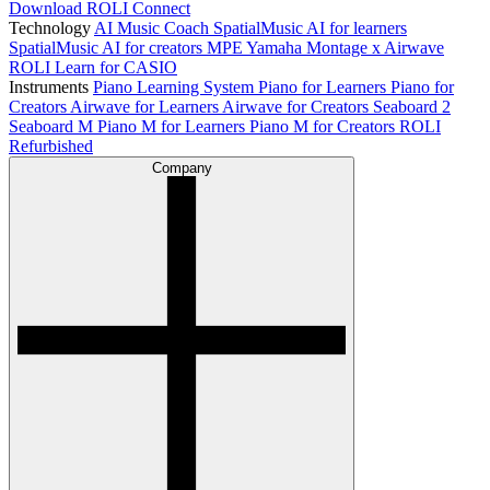
Download ROLI Connect
Technology
AI Music Coach
SpatialMusic AI for learners
SpatialMusic AI for creators
MPE
Yamaha Montage x Airwave
ROLI Learn for CASIO
Instruments
Piano Learning System
Piano for Learners
Piano for
Creators
Airwave for Learners
Airwave for Creators
Seaboard 2
Seaboard M
Piano M for Learners
Piano M for Creators
ROLI
Refurbished
Company