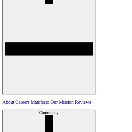
About
Careers
Manifesto
Our Mission
Reviews
Community