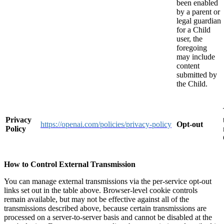
been enabled
by a parent or
legal guardian
for a Child
user, the
foregoing
may include
content
submitted by
the Child.
Privacy
https://openai.com/policies/privacy-policy
Opt-out
Policy
How to Control External Transmission
You can manage external transmissions via the per-service opt-out
links set out in the table above. Browser-level cookie controls
remain available, but may not be effective against all of the
transmissions described above, because certain transmissions are
processed on a server-to-server basis and cannot be disabled at the