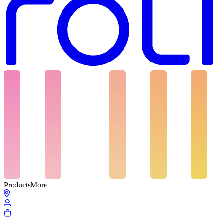
Products
More