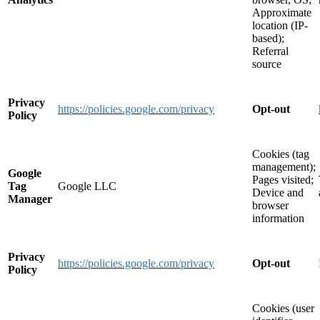
Approximate
location (IP-
based);
Referral
source
Privacy
https://policies.google.com/privacy
Opt-out
Policy
Cookies (tag
management);
Google
Pages visited;
Tag
Google LLC
Device and
Manager
browser
information
Privacy
https://policies.google.com/privacy
Opt-out
Policy
Cookies (user