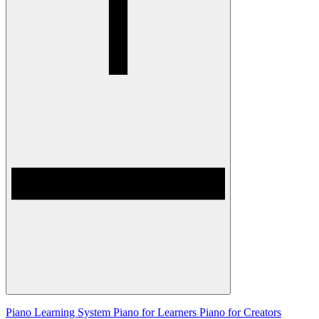
Piano Learning System
Piano for Learners
Piano for Creators