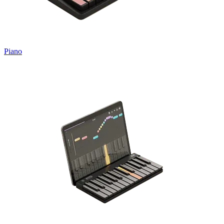
Piano