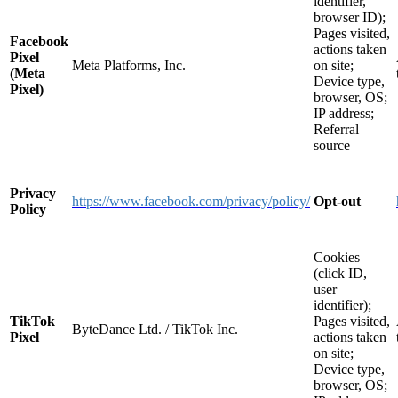
identifier,
browser ID);
Pages visited,
Facebook
actions taken
Pixel
Meta Platforms, Inc.
on site;
(Meta
Device type,
Pixel)
browser, OS;
IP address;
Referral
source
Privacy
https://www.facebook.com/privacy/policy/
Opt-out
Policy
Cookies
(click ID,
user
identifier);
TikTok
Pages visited,
ByteDance Ltd. / TikTok Inc.
Pixel
actions taken
on site;
Device type,
browser, OS;