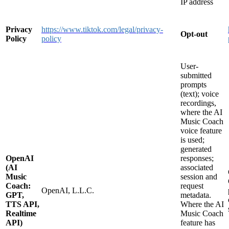
IP address
Privacy
https://www.tiktok.com/legal/privacy-
Opt-out
Policy
policy
User-
submitted
prompts
(text); voice
recordings,
where the AI
Music Coach
voice feature
is used;
generated
OpenAI
responses;
(AI
associated
Music
session and
Coach:
request
OpenAI, L.L.C.
GPT,
metadata.
TTS API,
Where the AI
Realtime
Music Coach
API)
feature has