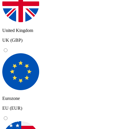
United Kingdom
UK (GBP)
Eurozone
EU (EUR)