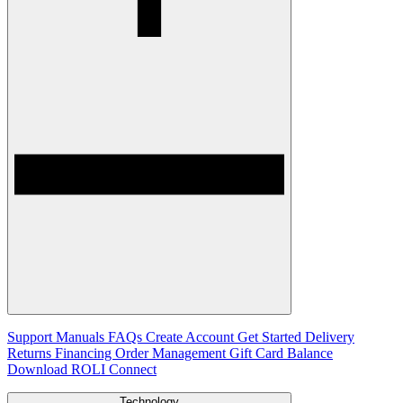
Support
Manuals
FAQs
Create Account
Get Started
Delivery
Returns
Financing
Order Management
Gift Card Balance
Download ROLI Connect
Technology