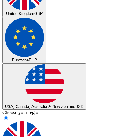
United Kingdom
GBP
Eurozone
EUR
USA, Canada, Australia & New Zealand
USD
Choose your region