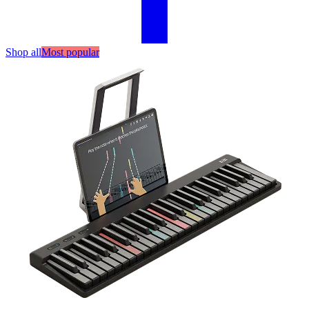
Shop all
Most popular