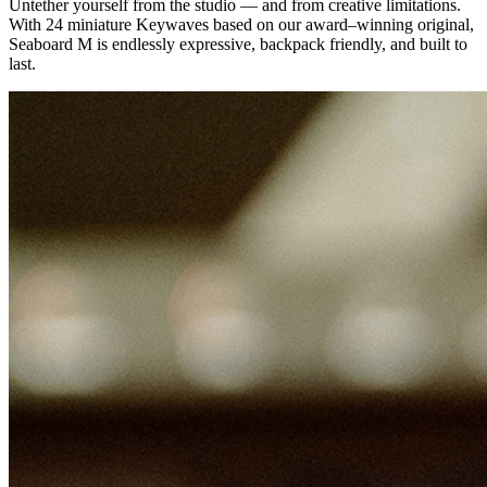
Untether yourself from the studio — and from creative limitations.
With 24 miniature Keywaves based on our award–winning original,
Seaboard M is endlessly expressive, backpack friendly, and built to
last.