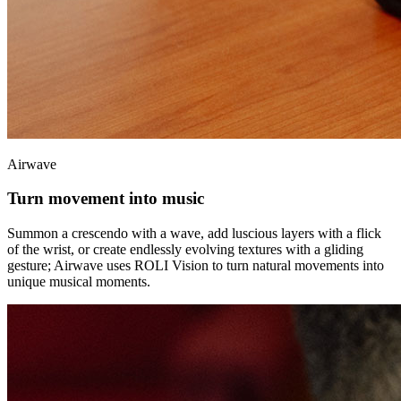
Airwave
Turn movement into music
Summon a crescendo with a wave, add luscious layers with a flick
of the wrist, or create endlessly evolving textures with a gliding
gesture; Airwave uses ROLI Vision to turn natural movements into
unique musical moments.