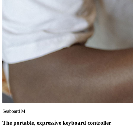
Seaboard M
The portable, expressive keyboard controller