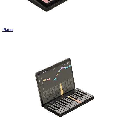
Piano