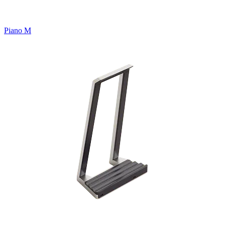
Piano M