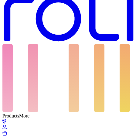
Products
More