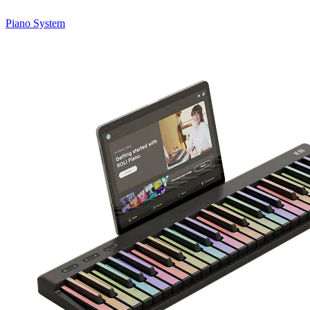
Piano System