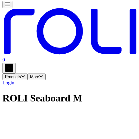
0
Products
More
Login
ROLI Seaboard M