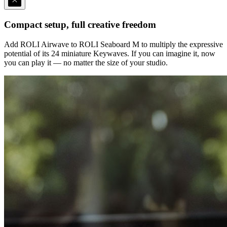
Compact setup, full creative freedom
Add ROLI Airwave to ROLI Seaboard M to multiply the expressive
potential of its 24 miniature Keywaves. If you can imagine it, now
you can play it — no matter the size of your studio.