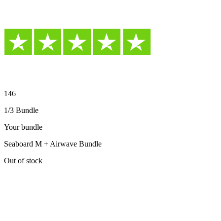
146
1/3 Bundle
Your bundle
Seaboard M + Airwave Bundle
Out of stock