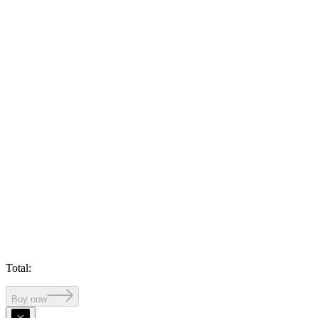
Total
:
Buy now