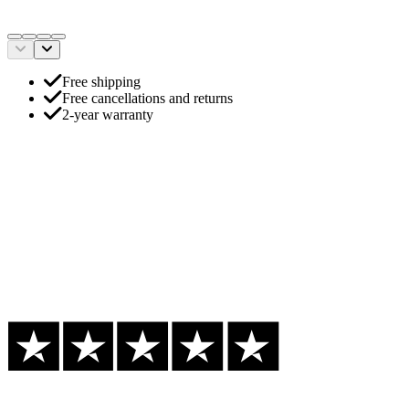
Free shipping
Free cancellations and returns
2-year warranty