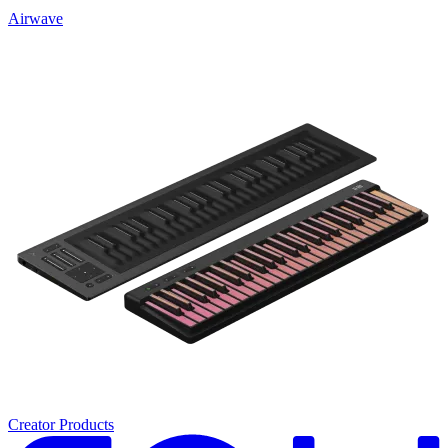
Airwave
Creator Products