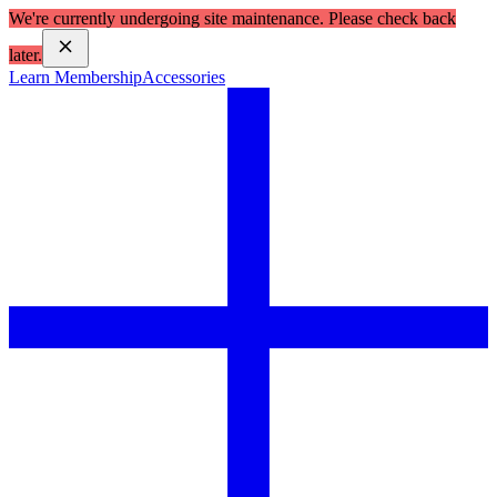
We're currently undergoing site maintenance. Please check back
later.
Learn Membership
Accessories