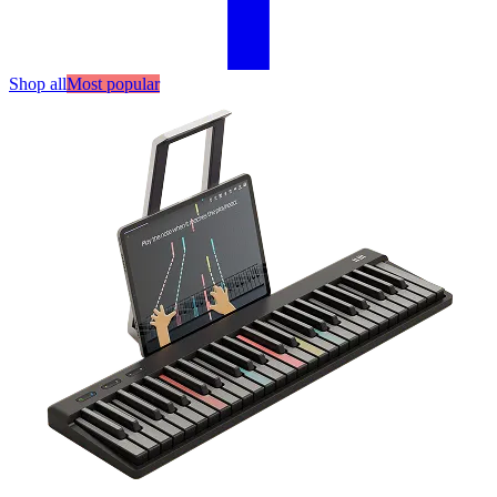
Shop all
Most popular