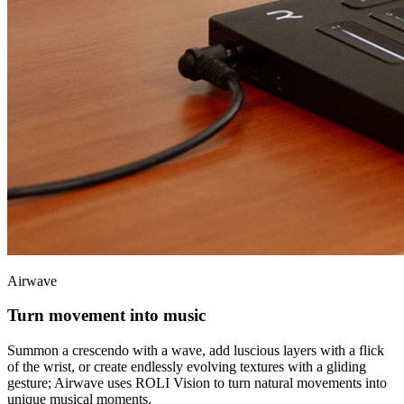
Airwave
Turn movement into music
Summon a crescendo with a wave, add luscious layers with a flick
of the wrist, or create endlessly evolving textures with a gliding
gesture; Airwave uses ROLI Vision to turn natural movements into
unique musical moments.