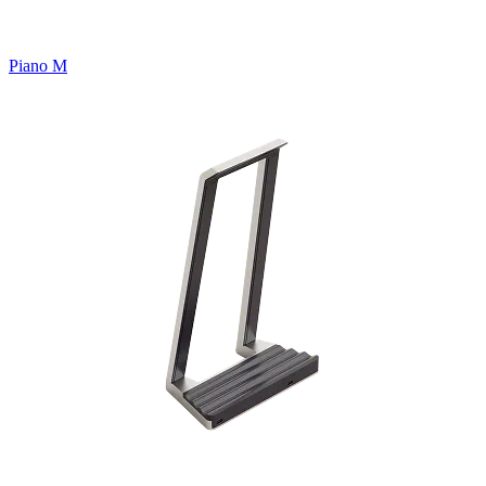
Piano M