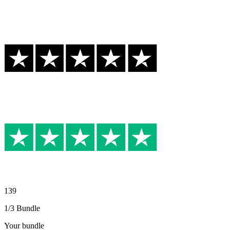
139
1/3 Bundle
Your bundle