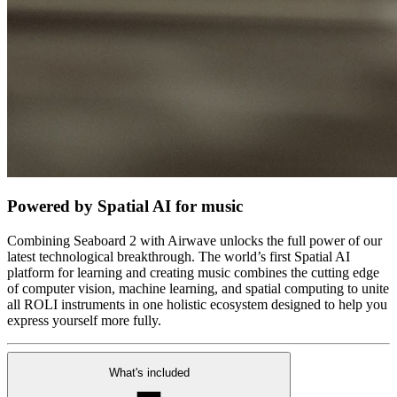
Powered by Spatial AI for music
Combining Seaboard 2 with Airwave unlocks the full power of our
latest technological breakthrough. The world’s first Spatial AI
platform for learning and creating music combines the cutting edge
of computer vision, machine learning, and spatial computing to unite
all ROLI instruments in one holistic ecosystem designed to help you
express yourself more fully.
What's included