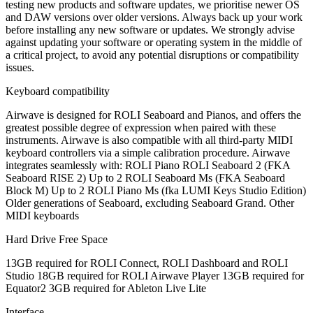
testing new products and software updates, we prioritise newer OS
and DAW versions over older versions. Always back up your work
before installing any new software or updates. We strongly advise
against updating your software or operating system in the middle of
a critical project, to avoid any potential disruptions or compatibility
issues.
Keyboard compatibility
Airwave is designed for ROLI Seaboard and Pianos, and offers the
greatest possible degree of expression when paired with these
instruments. Airwave is also compatible with all third-party MIDI
keyboard controllers via a simple calibration procedure. Airwave
integrates seamlessly with: ROLI Piano ROLI Seaboard 2 (FKA
Seaboard RISE 2) Up to 2 ROLI Seaboard Ms (FKA Seaboard
Block M) Up to 2 ROLI Piano Ms (fka LUMI Keys Studio Edition)
Older generations of Seaboard, excluding Seaboard Grand. Other
MIDI keyboards
Hard Drive Free Space
13GB required for ROLI Connect, ROLI Dashboard and ROLI
Studio 18GB required for ROLI Airwave Player 13GB required for
Equator2 3GB required for Ableton Live Lite
Interface