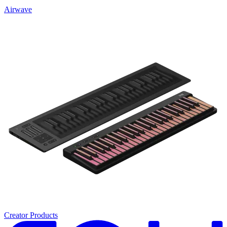
Airwave
Creator Products