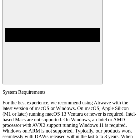
System Requirements
For the best experience, we recommend using Airwave with the
latest version of macOS or Windows. On macOS, Apple Silicon
(M1 or later) running macOS 13 Ventura or newer is required. Intel-
based Macs are not supported. On Windows, an Intel or AMD
processor with AVX2 support running Windows 11 is required.
Windows on ARM is not supported. Typically, our products work
seamlessly with DAWs released within the last 6 to 8 years. When