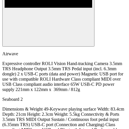
Airwave
Expressive controller ROLI Vision Hand-tracking Camera 3.5mm
TRS Headphone Output 3.5mm TRS Pedal input (incl. 6.3mm
dongle) 2 x USB-C ports (data and power) Magnetic USB port for
use with compatible ROLI Hardware Class compliant MIDI over
USB Class compliant audio interface 65W USB-C PD power
supply 221mm x 122mm x 369mm / 812g
Seaboard 2
Dimensions & Weight 49-Keywave playing surface Width: 83.4cm
Depth: 21cm Height: 2.3cm Weight: 5.5kg Connectivity & Ports
3.5mm TRS MIDI Output Sustain / Continuous foot pedal input
(6.35mm TRS) USB-C port (Connection and Charging) Class