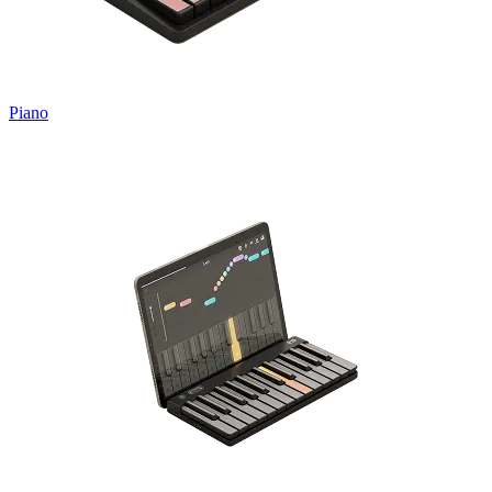
Piano