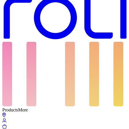
Products
More