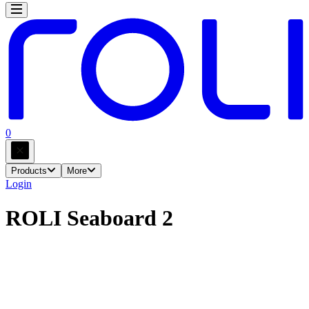
0
Products
More
Login
ROLI Seaboard 2