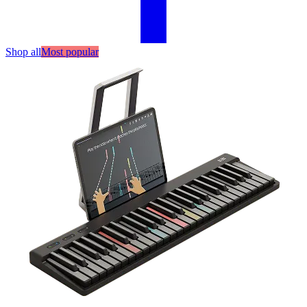
Shop all
Most popular