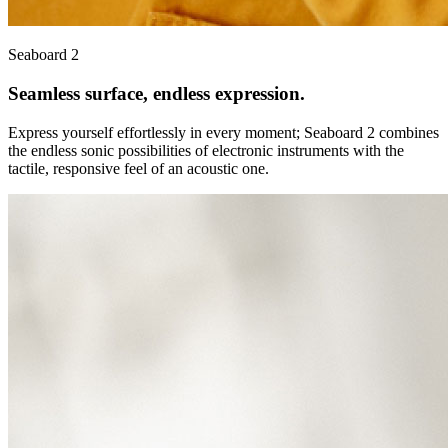
Seaboard 2
Seamless surface, endless expression.
Express yourself effortlessly in every moment; Seaboard 2 combines
the endless sonic possibilities of electronic instruments with the
tactile, responsive feel of an acoustic one.