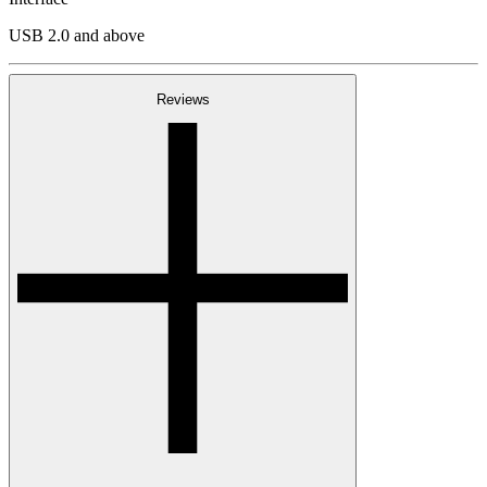
USB 2.0 and above
Reviews