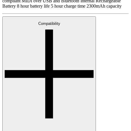
compliant MIDI over USB and Bluetooth Internal Rechargeable
Battery 8 hour battery life 5 hour charge time 2300mAh capacity
Compatibility