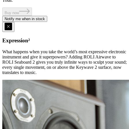
Total
:
Buy now
Notify me when in stock
Expression²
What happens when you take the world’s most expressive electronic
instrument and give it superpowers? Adding ROLI Airwave to
ROLI Seaboard 2 gives you truly infinite ways to sculpt your sound;
every single movement, on or above the Keywave 2 surface, now
translates to music.