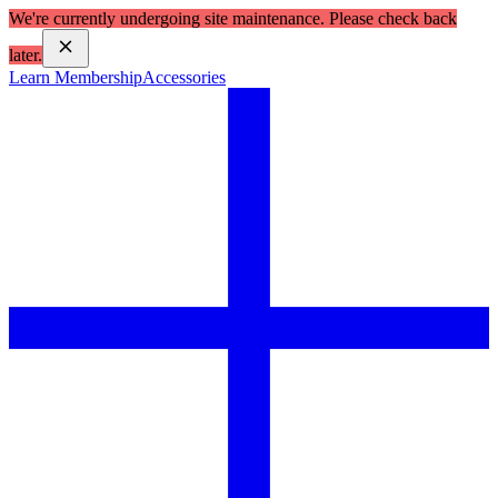
We're currently undergoing site maintenance. Please check back
later.
Learn Membership
Accessories