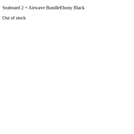
Seaboard 2 + Airwave Bundle
Ebony Black
Out of stock