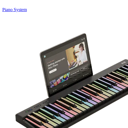
Piano System