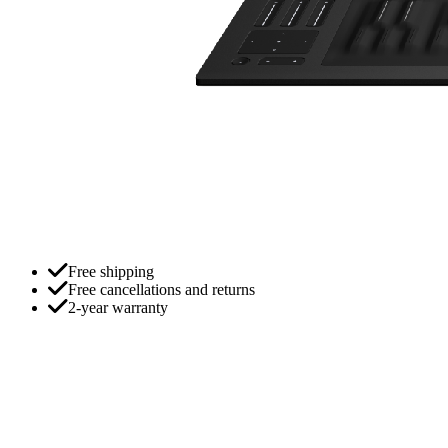
Free shipping
Free cancellations and returns
2-year warranty