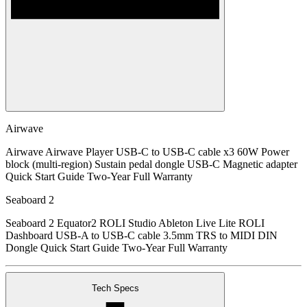
Airwave
Airwave Airwave Player USB-C to USB-C cable x3 60W Power
block (multi-region) Sustain pedal dongle USB-C Magnetic adapter
Quick Start Guide Two-Year Full Warranty
Seaboard 2
Seaboard 2 Equator2 ROLI Studio Ableton Live Lite ROLI
Dashboard USB-A to USB-C cable 3.5mm TRS to MIDI DIN
Dongle Quick Start Guide Two-Year Full Warranty
Tech Specs