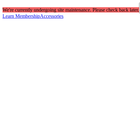
We're currently undergoing site maintenance. Please check back later.
Learn Membership
Accessories