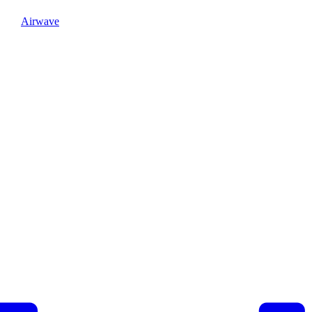
Airwave