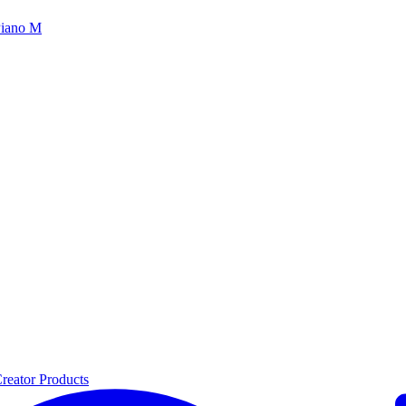
iano M
reator Products