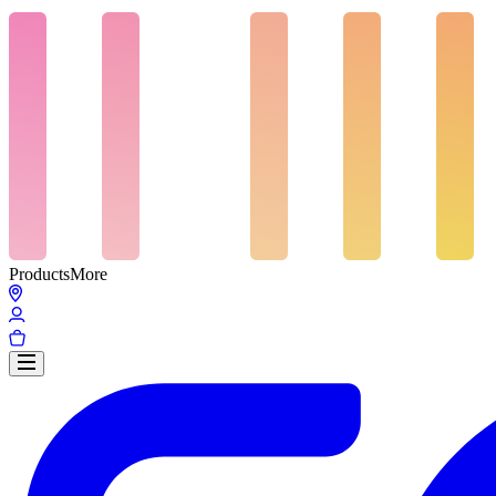
Products
More