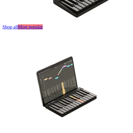
Shop all
Most popular