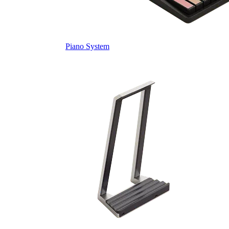
Piano System