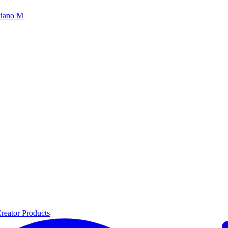
iano M
reator Products