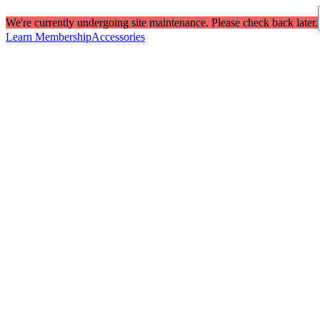
We're currently undergoing site maintenance. Please check back later.
Learn Membership
Accessories