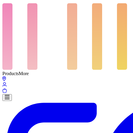
Products
More