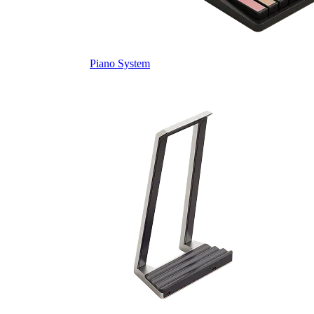
Piano System