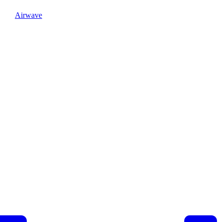
Airwave