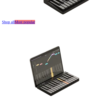
Shop all
Most popular