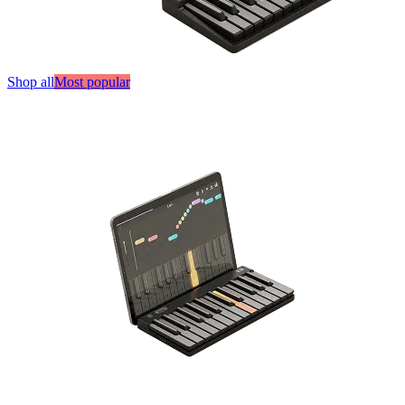
Shop all
Most popular