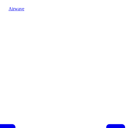
Airwave