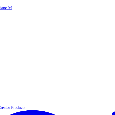
iano M
reator Products