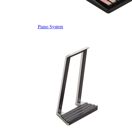
Piano System