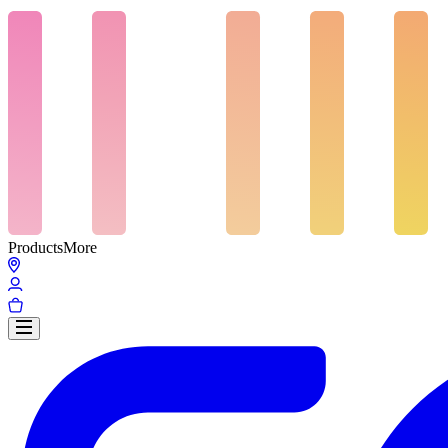
Products
More