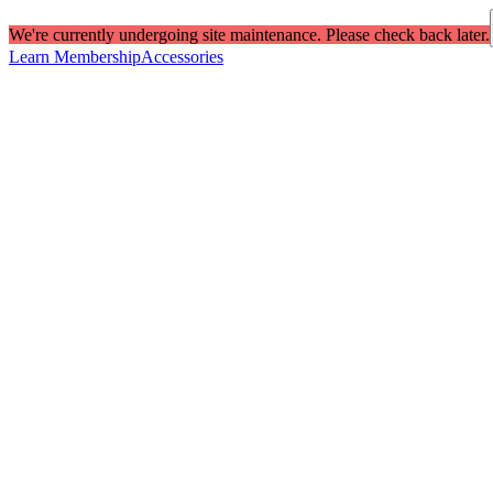
We're currently undergoing site maintenance. Please check back later.
Learn Membership
Accessories