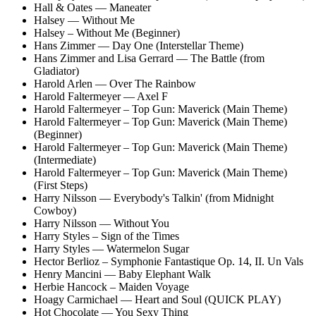
Hall & Oates — Maneater
Halsey — Without Me
Halsey – Without Me (Beginner)
Hans Zimmer — Day One (Interstellar Theme)
Hans Zimmer and Lisa Gerrard — The Battle (from
Gladiator)
Harold Arlen — Over The Rainbow
Harold Faltermeyer — Axel F
Harold Faltermeyer – Top Gun: Maverick (Main Theme)
Harold Faltermeyer – Top Gun: Maverick (Main Theme)
(Beginner)
Harold Faltermeyer – Top Gun: Maverick (Main Theme)
(Intermediate)
Harold Faltermeyer – Top Gun: Maverick (Main Theme)
(First Steps)
Harry Nilsson — Everybody's Talkin' (from Midnight
Cowboy)
Harry Nilsson — Without You
Harry Styles – Sign of the Times
Harry Styles — Watermelon Sugar
Hector Berlioz – Symphonie Fantastique Op. 14, II. Un Vals
Henry Mancini — Baby Elephant Walk
Herbie Hancock – Maiden Voyage
Hoagy Carmichael — Heart and Soul (QUICK PLAY)
Hot Chocolate — You Sexy Thing