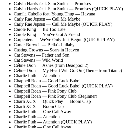
Calvin Harris feat. Sam Smith — Promises
Calvin Harris feat. Sam Smith — Promises (QUICK PLAY)
Camila Cabello feat. Young Thug — Havana
Carly Rae Jepsen — Call Me Maybe
Carly Rae Jepsen — Call Me Maybe (QUICK PLAY)
Carole King — It's Too Late
Carole King — You've Got A Friend
Carpenters — We've Only Just Begun (QUICK PLAY)
Carter Burwell — Bella's Lullaby
Casting Crowns — Scars in Heaven
Cat Stevens — Father and Son
Cat Stevens — Wild World
Céline Dion — Ashes (from Deadpool 2)
Céline Dion — My Heart Will Go On (Theme from Titanic)
Charlie Puth — Attention
Chappell Roan — Good Luck Babe!
Chappell Roan — Good Luck Babe! (QUICK PLAY)
Chappell Roan — Pink Pony Club
Chappell Roan — Pink Pony Club (Beginner)
Charli XCX — Quick Play — Boom Clap
Charli XCX — Boom Clap
Charlie Puth — One Call Away
Charlie Puth — Attention
Charlie Puth — Attention (QUICK PLAY)
Charlie Puth — One Call Away