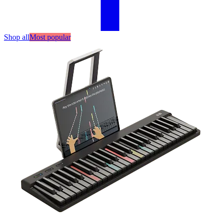
Shop all
Most popular