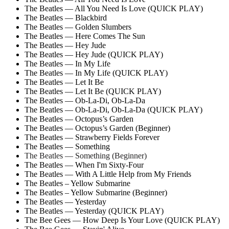
The Beatles — All You Need Is Love (QUICK PLAY)
The Beatles — Blackbird
The Beatles — Golden Slumbers
The Beatles — Here Comes The Sun
The Beatles — Hey Jude
The Beatles — Hey Jude (QUICK PLAY)
The Beatles — In My Life
The Beatles — In My Life (QUICK PLAY)
The Beatles — Let It Be
The Beatles — Let It Be (QUICK PLAY)
The Beatles — Ob-La-Di, Ob-La-Da
The Beatles — Ob-La-Di, Ob-La-Da (QUICK PLAY)
The Beatles — Octopus’s Garden
The Beatles — Octopus’s Garden (Beginner)
The Beatles — Strawberry Fields Forever
The Beatles — Something
The Beatles — Something (Beginner)
The Beatles — When I'm Sixty-Four
The Beatles — With A Little Help from My Friends
The Beatles – Yellow Submarine
The Beatles – Yellow Submarine (Beginner)
The Beatles — Yesterday
The Beatles — Yesterday (QUICK PLAY)
The Bee Gees — How Deep Is Your Love (QUICK PLAY)