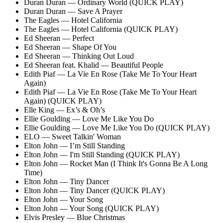
Duran Duran — Ordinary World (QUICK PLAY)
Duran Duran — Save A Prayer
The Eagles — Hotel California
The Eagles — Hotel California (QUICK PLAY)
Ed Sheeran — Perfect
Ed Sheeran — Shape Of You
Ed Sheeran — Thinking Out Loud
Ed Sheeran feat. Khalid — Beautiful People
Edith Piaf — La Vie En Rose (Take Me To Your Heart
Again)
Edith Piaf — La Vie En Rose (Take Me To Your Heart
Again) (QUICK PLAY)
Elle King — Ex’s & Oh’s
Ellie Goulding — Love Me Like You Do
Ellie Goulding — Love Me Like You Do (QUICK PLAY)
ELO — Sweet Talkin' Woman
Elton John — I’m Still Standing
Elton John — I'm Still Standing (QUICK PLAY)
Elton John — Rocket Man (I Think It's Gonna Be A Long
Time)
Elton John — Tiny Dancer
Elton John — Tiny Dancer (QUICK PLAY)
Elton John — Your Song
Elton John — Your Song (QUICK PLAY)
Elvis Presley — Blue Christmas