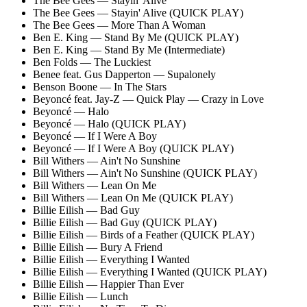
The Bee Gees — Stayin' Alive
The Bee Gees — Stayin' Alive (QUICK PLAY)
The Bee Gees — More Than A Woman
Ben E. King — Stand By Me (QUICK PLAY)
Ben E. King — Stand By Me (Intermediate)
Ben Folds — The Luckiest
Benee feat. Gus Dapperton — Supalonely
Benson Boone — In The Stars
Beyoncé feat. Jay-Z — Quick Play — Crazy in Love
Beyoncé — Halo
Beyoncé — Halo (QUICK PLAY)
Beyoncé — If I Were A Boy
Beyoncé — If I Were A Boy (QUICK PLAY)
Bill Withers — Ain't No Sunshine
Bill Withers — Ain't No Sunshine (QUICK PLAY)
Bill Withers — Lean On Me
Bill Withers — Lean On Me (QUICK PLAY)
Billie Eilish — Bad Guy
Billie Eilish — Bad Guy (QUICK PLAY)
Billie Eilish — Birds of a Feather (QUICK PLAY)
Billie Eilish — Bury A Friend
Billie Eilish — Everything I Wanted
Billie Eilish — Everything I Wanted (QUICK PLAY)
Billie Eilish — Happier Than Ever
Billie Eilish — Lunch