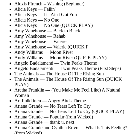
Alexis Ffrench – Wishing (Beginner)
Alicia Keys — Fallin'
Alicia Keys — If I Ain't Got You
Alicia Keys — No One
Alicia Keys — No One (QUICK PLAY)
Amy Winehouse — Back to Black
Amy Winehouse — Rehab
Amy Winehouse — Valerie
Amy Winehouse — Valerie (QUICK P
Andy Williams — Moon River
Andy Williams — Moon River (QUICK PLAY)
Angelo Badalamenti — Twin Peaks Theme
Angelo Badalamenti — Twin Peaks Theme (First Steps)
The Animals — The House Of The Rising Sun
The Animals — The House Of The Rising Sun (QUICK
PLAY)
Aretha Franklin — (You Make Me Feel Like) A Natural
Woman
Ari Pulkkinen — Angry Birds Theme
Ariana Grande — No Tears Left To Cry
Ariana Grande — No Tears Left To Cry (QUICK PLAY)
Ariana Grande — Popular (from Wicked)
Ariana Grande — thank u, next
Ariana Grande and Cynthia Erivo — What Is This Feeling?
(from Wicked)