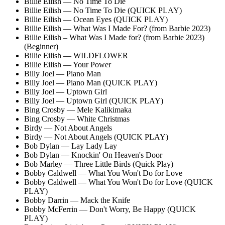
Billie Eilish — No Time To Die
Billie Eilish — No Time To Die (QUICK PLAY)
Billie Eilish — Ocean Eyes (QUICK PLAY)
Billie Eilish — What Was I Made For? (from Barbie 2023)
Billie Eilish – What Was I Made for? (from Barbie 2023)
(Beginner)
Billie Eilish — WILDFLOWER
Billie Eilish — Your Power
Billy Joel — Piano Man
Billy Joel — Piano Man (QUICK PLAY)
Billy Joel — Uptown Girl
Billy Joel — Uptown Girl (QUICK PLAY)
Bing Crosby — Mele Kalikimaka
Bing Crosby — White Christmas
Birdy — Not About Angels
Birdy — Not About Angels (QUICK PLAY)
Bob Dylan — Lay Lady Lay
Bob Dylan — Knockin' On Heaven's Door
Bob Marley — Three Little Birds (Quick Play)
Bobby Caldwell — What You Won't Do for Love
Bobby Caldwell — What You Won't Do for Love (QUICK
PLAY)
Bobby Darrin — Mack the Knife
Bobby McFerrin — Don't Worry, Be Happy (QUICK
PLAY)