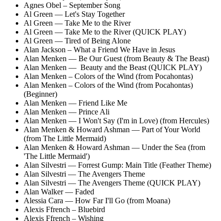
Agnes Obel – September Song
Al Green — Let's Stay Together
Al Green — Take Me to the River
Al Green — Take Me to the River (QUICK PLAY)
Al Green — Tired of Being Alone
Alan Jackson – What a Friend We Have in Jesus
Alan Menken — Be Our Guest (from Beauty & The Beast)
Alan Menken — Beauty and the Beast (QUICK PLAY)
Alan Menken – Colors of the Wind (from Pocahontas)
Alan Menken – Colors of the Wind (from Pocahontas)
(Beginner)
Alan Menken — Friend Like Me
Alan Menken — Prince Ali
Alan Menken — I Won't Say (I'm in Love) (from Hercules)
Alan Menken & Howard Ashman — Part of Your World
(from The Little Mermaid)
Alan Menken & Howard Ashman — Under the Sea (from
'The Little Mermaid')
Alan Silvestri — Forrest Gump: Main Title (Feather Theme)
Alan Silvestri — The Avengers Theme
Alan Silvestri — The Avengers Theme (QUICK PLAY)
Alan Walker — Faded
Alessia Cara — How Far I'll Go (from Moana)
Alexis Ffrench – Bluebird
Alexis Ffrench – Wishing