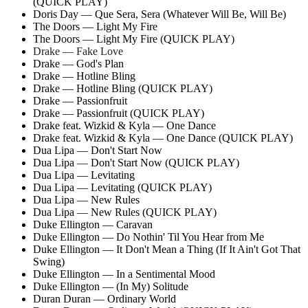
(QUICK PLAY)
Doris Day — Que Sera, Sera (Whatever Will Be, Will Be)
The Doors — Light My Fire
The Doors — Light My Fire (QUICK PLAY)
Drake — Fake Love
Drake — God's Plan
Drake — Hotline Bling
Drake — Hotline Bling (QUICK PLAY)
Drake — Passionfruit
Drake — Passionfruit (QUICK PLAY)
Drake feat. Wizkid & Kyla — One Dance
Drake feat. Wizkid & Kyla — One Dance (QUICK PLAY)
Dua Lipa — Don't Start Now
Dua Lipa — Don't Start Now (QUICK PLAY)
Dua Lipa — Levitating
Dua Lipa — Levitating (QUICK PLAY)
Dua Lipa — New Rules
Dua Lipa — New Rules (QUICK PLAY)
Duke Ellington — Caravan
Duke Ellington — Do Nothin' Til You Hear from Me
Duke Ellington — It Don't Mean a Thing (If It Ain't Got That
Swing)
Duke Ellington — In a Sentimental Mood
Duke Ellington — (In My) Solitude
Duran Duran — Ordinary World