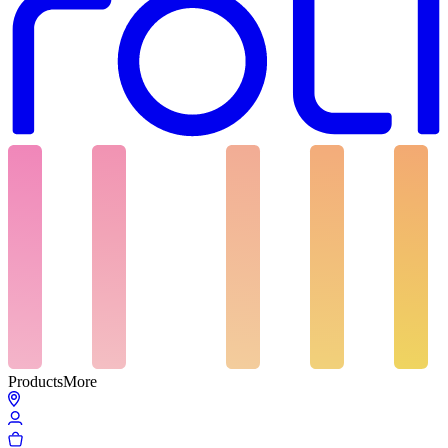
Products
More