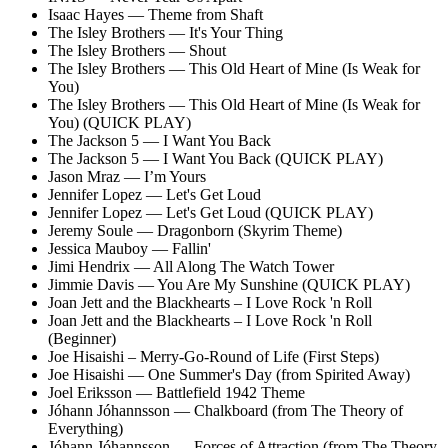
Isaac Hayes — Theme from Shaft
The Isley Brothers — It's Your Thing
The Isley Brothers — Shout
The Isley Brothers — This Old Heart of Mine (Is Weak for
You)
The Isley Brothers — This Old Heart of Mine (Is Weak for
You) (QUICK PLAY)
The Jackson 5 — I Want You Back
The Jackson 5 — I Want You Back (QUICK PLAY)
Jason Mraz — I’m Yours
Jennifer Lopez — Let's Get Loud
Jennifer Lopez — Let's Get Loud (QUICK PLAY)
Jeremy Soule — Dragonborn (Skyrim Theme)
Jessica Mauboy — Fallin'
Jimi Hendrix — All Along The Watch Tower
Jimmie Davis — You Are My Sunshine (QUICK PLAY)
Joan Jett and the Blackhearts – I Love Rock 'n Roll
Joan Jett and the Blackhearts – I Love Rock 'n Roll
(Beginner)
Joe Hisaishi – Merry-Go-Round of Life (First Steps)
Joe Hisaishi — One Summer's Day (from Spirited Away)
Joel Eriksson — Battlefield 1942 Theme
Jóhann Jóhannsson — Chalkboard (from The Theory of
Everything)
Jóhann Jóhannsson — Forces of Attraction (from The Theory