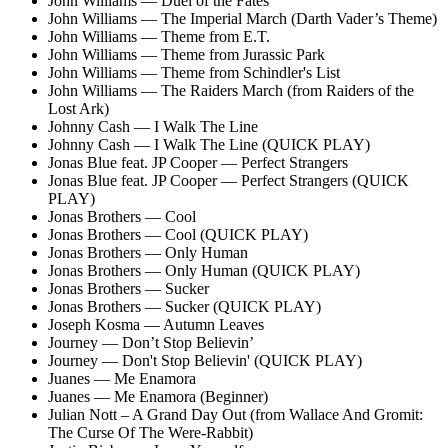
John Williams — Duel of the Fates
John Williams — The Imperial March (Darth Vader’s Theme)
John Williams — Theme from E.T.
John Williams — Theme from Jurassic Park
John Williams — Theme from Schindler's List
John Williams — The Raiders March (from Raiders of the
Lost Ark)
Johnny Cash — I Walk The Line
Johnny Cash — I Walk The Line (QUICK PLAY)
Jonas Blue feat. JP Cooper — Perfect Strangers
Jonas Blue feat. JP Cooper — Perfect Strangers (QUICK
PLAY)
Jonas Brothers — Cool
Jonas Brothers — Cool (QUICK PLAY)
Jonas Brothers — Only Human
Jonas Brothers — Only Human (QUICK PLAY)
Jonas Brothers — Sucker
Jonas Brothers — Sucker (QUICK PLAY)
Joseph Kosma — Autumn Leaves
Journey — Don’t Stop Believin’
Journey — Don't Stop Believin' (QUICK PLAY)
Juanes — Me Enamora
Juanes — Me Enamora (Beginner)
Julian Nott – A Grand Day Out (from Wallace And Gromit:
The Curse Of The Were-Rabbit)