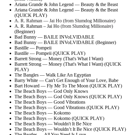
Ariana Grande & John Legend — Beauty & the Beast
Ariana Grande & John Legend — Beauty & the Beast
(QUICK PLAY)
A. R. Rahman — Jai Ho (from Slumdog Millionaire)
A. R. Rahman – Jai Ho
(from Slumdog Millionaire)
(Beginner)
Bad Bunny — BAILE INVoLVIDABLE
Bad Bunny — BAILE INVoLVIDABLE (Beginner)
Bastille — Pompeii
Bastille — Pompeii (QUICK PLAY)
Barrett Strong — Money (That's What I Want)
Barrett Strong — Money (That's What I Want) (QUICK
PLAY)
The Bangles — Walk Like An Egyptian
Barry White — Can't Get Enough of Your Love, Babe
Bart Howard — Fly Me To The Moon (QUICK PLAY)
The Beach Boys — God Only Knows
The Beach Boys — God Only Knows (QUICK PLAY)
The Beach Boys — Good Vibrations
The Beach Boys — Good Vibrations (QUICK PLAY)
The Beach Boys — Kokomo
The Beach Boys — Kokomo (QUICK PLAY)
The Beach Boys — Wouldn't It Be Nice
The Beach Boys — Wouldn’t It Be Nice (QUICK PLAY)
The Beatles — All You Need Is Love