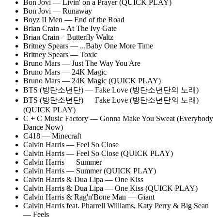
Bon Jovi — Livin' on a Prayer (QUICK PLAY)
Bon Jovi — Runaway
Boyz II Men — End of the Road
Brian Crain – At The Ivy Gate
Brian Crain – Butterfly Waltz
Britney Spears — ...Baby One More Time
Britney Spears — Toxic
Bruno Mars — Just The Way You Are
Bruno Mars — 24K Magic
Bruno Mars — 24K Magic (QUICK PLAY)
BTS (방탄소년단) — Fake Love (방탄소년단의 노래)
BTS (방탄소년단) — Fake Love (방탄소년단의 노래)
(QUICK PLAY)
C + C Music Factory — Gonna Make You Sweat (Everybody
Dance Now)
C418 — Minecraft
Calvin Harris — Feel So Close
Calvin Harris — Feel So Close (QUICK PLAY)
Calvin Harris — Summer
Calvin Harris — Summer (QUICK PLAY)
Calvin Harris & Dua Lipa — One Kiss
Calvin Harris & Dua Lipa — One Kiss (QUICK PLAY)
Calvin Harris & Rag'n'Bone Man — Giant
Calvin Harris feat. Pharrell Williams, Katy Perry & Big Sean
— Feels