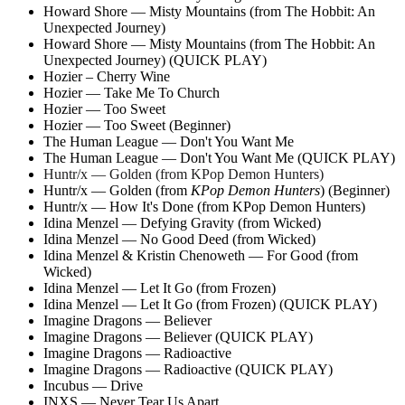
Howard Shore — Misty Mountains (from The Hobbit: An
Unexpected Journey)
Howard Shore — Misty Mountains (from The Hobbit: An
Unexpected Journey) (QUICK PLAY)
Hozier – Cherry Wine
Hozier — Take Me To Church
Hozier — Too Sweet
Hozier — Too Sweet (Beginner)
The Human League — Don't You Want Me
The Human League — Don't You Want Me (QUICK PLAY)
Huntr/x — Golden (from KPop Demon Hunters)
Huntr/x — Golden (from
KPop Demon Hunters
) (Beginner)
Huntr/x — How It's Done (from KPop Demon Hunters)
Idina Menzel — Defying Gravity (from Wicked)
Idina Menzel — No Good Deed (from Wicked)
Idina Menzel & Kristin Chenoweth — For Good (from
Wicked)
Idina Menzel — Let It Go (from Frozen)
Idina Menzel — Let It Go (from Frozen) (QUICK PLAY)
Imagine Dragons — Believer
Imagine Dragons — Believer (QUICK PLAY)
Imagine Dragons — Radioactive
Imagine Dragons — Radioactive (QUICK PLAY)
Incubus — Drive
INXS — Never Tear Us Apart