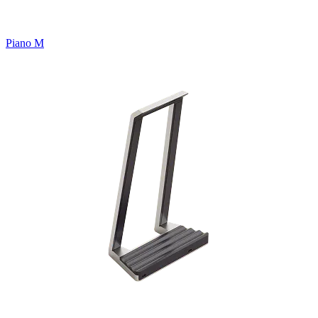
Piano M