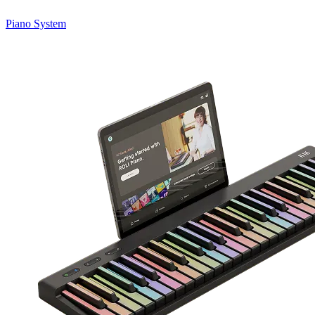
Piano System