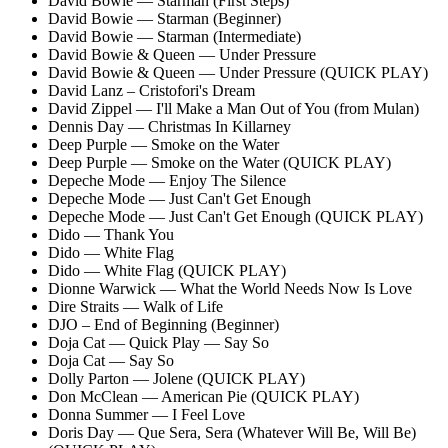
David Bowie — Starman (First Steps)
David Bowie — Starman (Beginner)
David Bowie — Starman (Intermediate)
David Bowie & Queen — Under Pressure
David Bowie & Queen — Under Pressure (QUICK PLAY)
David Lanz – Cristofori's Dream
David Zippel — I'll Make a Man Out of You (from Mulan)
Dennis Day — Christmas In Killarney
Deep Purple — Smoke on the Water
Deep Purple — Smoke on the Water (QUICK PLAY)
Depeche Mode — Enjoy The Silence
Depeche Mode — Just Can't Get Enough
Depeche Mode — Just Can't Get Enough (QUICK PLAY)
Dido — Thank You
Dido — White Flag
Dido — White Flag (QUICK PLAY)
Dionne Warwick — What the World Needs Now Is Love
Dire Straits — Walk of Life
DJO – End of Beginning (Beginner)
Doja Cat — Quick Play — Say So
Doja Cat — Say So
Dolly Parton — Jolene (QUICK PLAY)
Don McClean — American Pie (QUICK PLAY)
Donna Summer — I Feel Love
Doris Day — Que Sera, Sera
(Whatever Will Be, Will Be)