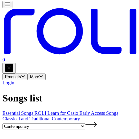
0
Products
More
Login
Songs list
Essential Songs
ROLI Learn for Casio Early Access Songs
Classical and Traditional
Contemporary