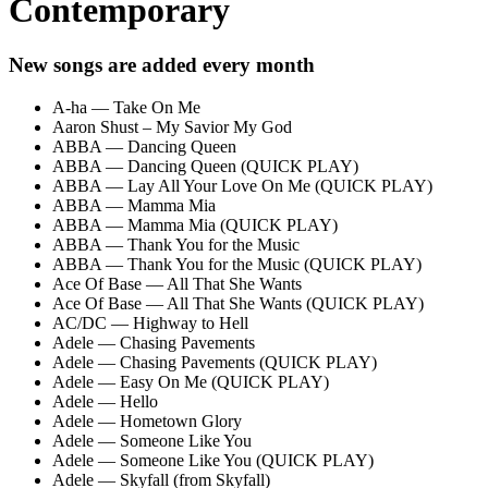
Contemporary
New songs are added every month
A-ha — Take On Me
Aaron Shust – My Savior My God
ABBA — Dancing Queen
ABBA — Dancing Queen (QUICK PLAY)
ABBA — Lay All Your Love On Me (QUICK PLAY)
ABBA — Mamma Mia
ABBA — Mamma Mia (QUICK PLAY)
ABBA — Thank You for the Music
ABBA — Thank You for the Music (QUICK PLAY)
Ace Of Base — All That She Wants
Ace Of Base — All That She Wants (QUICK PLAY)
AC/DC — Highway to Hell
Adele — Chasing Pavements
Adele — Chasing Pavements (QUICK PLAY)
Adele — Easy On Me (QUICK PLAY)
Adele — Hello
Adele — Hometown Glory
Adele — Someone Like You
Adele — Someone Like You (QUICK PLAY)
Adele — Skyfall (from Skyfall)