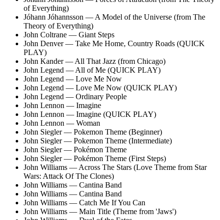
of Everything)
Jóhann Jóhannsson — A Model of the Universe (from The
Theory of Everything)
John Coltrane — Giant Steps
John Denver — Take Me Home, Country Roads (QUICK
PLAY)
John Kander — All That Jazz (from Chicago)
John Legend — All of Me (QUICK PLAY)
John Legend — Love Me Now
John Legend — Love Me Now (QUICK PLAY)
John Legend — Ordinary People
John Lennon — Imagine
John Lennon — Imagine (QUICK PLAY)
John Lennon — Woman
John Siegler — Pokemon Theme (Beginner)
John Siegler — Pokemon Theme (Intermediate)
John Siegler — Pokémon Theme
John Siegler — Pokémon Theme (First Steps)
John Williams — Across The Stars
(Love Theme from Star
Wars: Attack Of The Clones)
John Williams — Cantina Band
John Williams — Cantina Band
John Williams — Catch Me If You Can
John Williams — Main Title (Theme from 'Jaws')