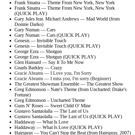
Frank Sinatra — Theme From New York, New York
Frank Sinatra — Theme From New York, New York
(QUICK PLAY)
Gary Jules feat. Michael Andrews — Mad World (from
Donnie Darko)
Gary Numan — Cars
Gary Numan — Cars (QUICK PLAY)
Genesis — Invisible Touch
Genesis — Invisible Touch (QUICK PLAY)
George Ezra — Shotgun
George Ezra — Shotgun (QUICK PLAY)
Glen Hansard — Say It To Me Now
Gnarls Barkley — Crazy
Gracie Abrams — I Love you, I'm Sorry
Gracie Abrams — I miss you, I'm sorry (Beginner)
The Greatest Showman Ensemble — The Greatest Show
Greg Edmonson – Nate's Theme (from Uncharted: Drake's
Fortune)
Greg Edmonson – Uncharted Theme
Guns N' Roses — Sweet Child O' Mine
Gustavo Santaolalla — The Last of Us
Gustavo Santaolalla — The Last of Us (QUICK PLAY)
Haddaway — What Is Love
Haddaway — What Is Love (QUICK PLAY)
Hairspray — You Can't Stop the Beat (from Hairspray, 2007)