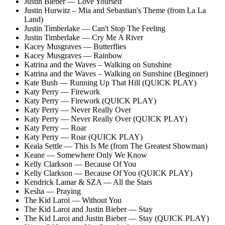
Justin Bieber — Love Yourself
Justin Hurwitz – Mia and Sebastian's Theme (from La La
Land)
Justin Timberlake — Can't Stop The Feeling
Justin Timberlake — Cry Me A River
Kacey Musgraves — Butterflies
Kacey Musgraves — Rainbow
Katrina and the Waves – Walking on Sunshine
Katrina and the Waves – Walking on Sunshine (Beginner)
Kate Bush — Running Up That Hill (QUICK PLAY)
Katy Perry — Firework
Katy Perry — Firework (QUICK PLAY)
Katy Perry — Never Really Over
Katy Perry — Never Really Over (QUICK PLAY)
Katy Perry — Roar
Katy Perry — Roar (QUICK PLAY)
Keala Settle — This Is Me (from The Greatest Showman)
Keane — Somewhere Only We Know
Kelly Clarkson — Because Of You
Kelly Clarkson — Because Of You (QUICK PLAY)
Kendrick Lamar & SZA — All the Stars
Kesha — Praying
The Kid Laroi — Without You
The Kid Laroi and Justin Bieber — Stay
The Kid Laroi and Justin Bieber — Stay (QUICK PLAY)