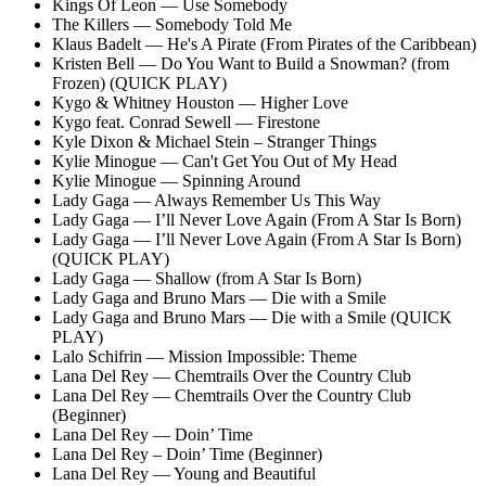
Kings Of Leon — Use Somebody
The Killers — Somebody Told Me
Klaus Badelt — He's A Pirate (From Pirates of the Caribbean)
Kristen Bell — Do You Want to Build a Snowman? (from
Frozen) (QUICK PLAY)
Kygo & Whitney Houston — Higher Love
Kygo feat. Conrad Sewell — Firestone
Kyle Dixon & Michael Stein – Stranger Things
Kylie Minogue — Can't Get You Out of My Head
Kylie Minogue — Spinning Around
Lady Gaga — Always Remember Us This Way
Lady Gaga — I’ll Never Love Again (From A Star Is Born)
Lady Gaga — I’ll Never Love Again (From A Star Is Born)
(QUICK PLAY)
Lady Gaga — Shallow (from A Star Is Born)
Lady Gaga and Bruno Mars — Die with a Smile
Lady Gaga and Bruno Mars — Die with a Smile (QUICK
PLAY)
Lalo Schifrin — Mission Impossible: Theme
Lana Del Rey — Chemtrails Over the Country Club
Lana Del Rey — Chemtrails Over the Country Club
(Beginner)
Lana Del Rey — Doin’ Time
Lana Del Rey – Doin’ Time (Beginner)
Lana Del Rey — Young and Beautiful