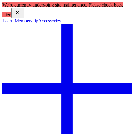
We're currently undergoing site maintenance. Please check back
later.
Learn Membership
Accessories