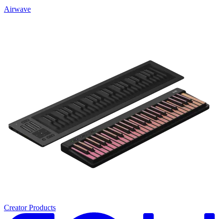
Airwave
Creator Products