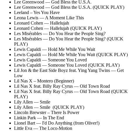
Lee Greenwood — God Bless the U.S.A.
Lee Greenwood — God Bless the U.S.A. (QUICK PLAY)
Leeland – Yes You Have
Leona Lewis — A Moment Like This
Leonard Cohen — Hallelujah
Leonard Cohen — Hallelujah (QUICK PLAY)
Les Misérables — Do You Hear the People Sing?
Les Misérables — Do You Hear the People Sing? (QUICK
PLAY)
Lewis Capaldi — Hold Me While You Wait
Lewis Capaldi — Hold Me While You Wait (QUICK PLAY)
Lewis Capaldi — Someone You Loved
Lewis Capaldi — Someone You Loved (QUICK PLAY)
Lil Jon & the East Side Boyz feat. Ying Yang Twins — Get
Low
Lil Nas X – Montero (Beginner)
Lil Nas X feat. Billy Ray Cyrus — Old Town Road
Lil Nas X feat. Billy Ray Cyrus — Old Town Road (QUICK
PLAY)
Lily Allen — Smile
Lily Allen — Smile (QUICK PLAY)
Lincoln Brewster – There Is Power
Linkin Park — In The End
Lionel Bart — I'd Do Anything (from Oliver!)
Little Eva — The Loco-Motion