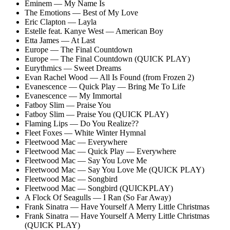
Eminem — My Name Is
The Emotions — Best of My Love
Eric Clapton — Layla
Estelle feat. Kanye West — American Boy
Etta James — At Last
Europe — The Final Countdown
Europe — The Final Countdown (QUICK PLAY)
Eurythmics — Sweet Dreams
Evan Rachel Wood — All Is Found (from Frozen 2)
Evanescence — Quick Play — Bring Me To Life
Evanescence — My Immortal
Fatboy Slim — Praise You
Fatboy Slim — Praise You (QUICK PLAY)
Flaming Lips — Do You Realize??
Fleet Foxes — White Winter Hymnal
Fleetwood Mac — Everywhere
Fleetwood Mac — Quick Play — Everywhere
Fleetwood Mac — Say You Love Me
Fleetwood Mac — Say You Love Me (QUICK PLAY)
Fleetwood Mac — Songbird
Fleetwood Mac — Songbird (QUICKPLAY)
A Flock Of Seagulls — I Ran (So Far Away)
Frank Sinatra — Have Yourself A Merry Little Christmas
Frank Sinatra — Have Yourself A Merry Little Christmas
(QUICK PLAY)