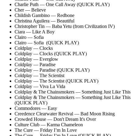
Charlie Puth — One Call Away (QUICK PLAY)
Cher — Believe
Childish Gambino — Redbone
Christina Aguilera — Beautiful
Christopher Tin — Baba Yetu (from Civilization IV)
Ciara — Like A Boy
Clairo — Sofia
Clairo — Sofia (QUICK PLAY)
Coldplay — Clocks
Coldplay — Clocks (QUICK PLAY)
Coldplay — Everglow
Coldplay — Paradise
Coldplay — Paradise (QUICK PLAY)
Coldplay — The Scientist
Coldplay — The Scientist (QUICK PLAY)
Coldplay — Viva La Vida
Coldplay & The Chainsmokers — Something Just Like This
Coldplay & The Chainsmokers — Something Just Like This
(QUICK PLAY)
Commodores — Easy
Creedence Clearwater Revival — Bad Moon Rising
Crowded House — Don't Dream It's Over
Culture Club — Karma Chameleon
The Cure — Friday I’m In Love
The Cure — Friday I’m In Love (QUICK PLAY)