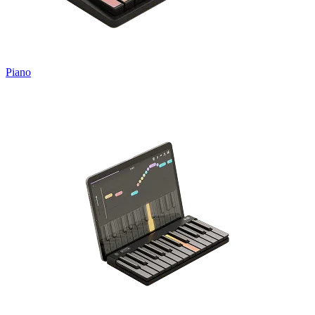
Piano