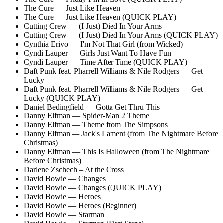
The Cure — Just Like Heaven
The Cure — Just Like Heaven (QUICK PLAY)
Cutting Crew — (I Just) Died In Your Arms
Cutting Crew — (I Just) Died In Your Arms (QUICK PLAY)
Cynthia Erivo — I'm Not That Girl (from Wicked)
Cyndi Lauper — Girls Just Want To Have Fun
Cyndi Lauper — Time After Time (QUICK PLAY)
Daft Punk feat. Pharrell Williams & Nile Rodgers — Get
Lucky
Daft Punk feat. Pharrell Williams & Nile Rodgers — Get
Lucky (QUICK PLAY)
Daniel Bedingfield — Gotta Get Thru This
Danny Elfman — Spider-Man 2 Theme
Danny Elfman — Theme from The Simpsons
Danny Elfman
—
Jack's Lament (from The Nightmare Before
Christmas)
Danny Elfman — This Is Halloween (from The Nightmare
Before Christmas)
Darlene Zschech – At the Cross
David Bowie — Changes
David Bowie — Changes (QUICK PLAY)
David Bowie — Heroes
David Bowie — Heroes (Beginner)
David Bowie — Starman