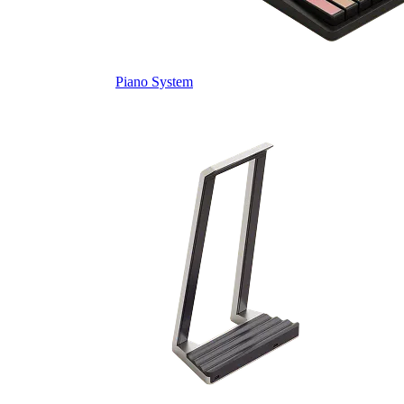
Piano System