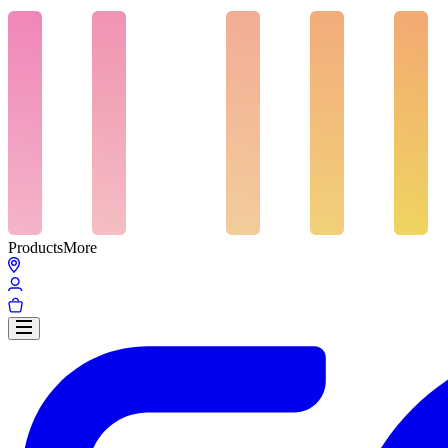
Products
More