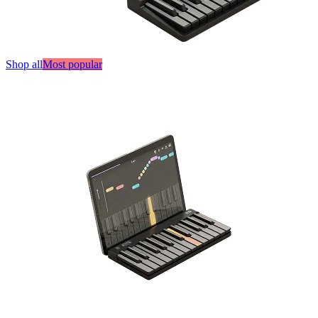
Shop all
Most popular