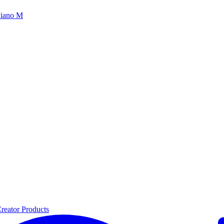
iano M
reator Products