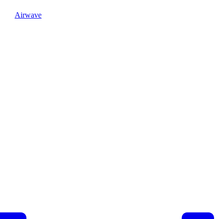
Airwave