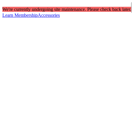
We're currently undergoing site maintenance. Please check back later.
Learn Membership
Accessories