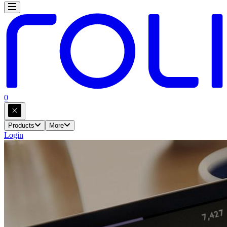
0
Products
More
Login