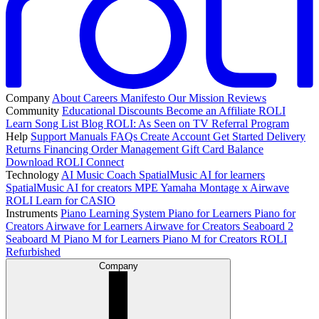
Company
About
Careers
Manifesto
Our Mission
Reviews
Community
Educational Discounts
Become an Affiliate
ROLI
Learn Song List
Blog
ROLI: As Seen on TV
Referral Program
Help
Support
Manuals
FAQs
Create Account
Get Started
Delivery
Returns
Financing
Order Management
Gift Card Balance
Download ROLI Connect
Technology
AI Music Coach
SpatialMusic AI for learners
SpatialMusic AI for creators
MPE
Yamaha Montage x Airwave
ROLI Learn for CASIO
Instruments
Piano Learning System
Piano for Learners
Piano for
Creators
Airwave for Learners
Airwave for Creators
Seaboard 2
Seaboard M
Piano M for Learners
Piano M for Creators
ROLI
Refurbished
Company