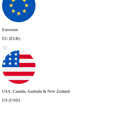
Eurozone
EU (EUR)
USA, Canada, Australia & New Zealand
US (USD)