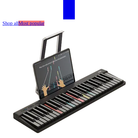
Shop all
Most popular