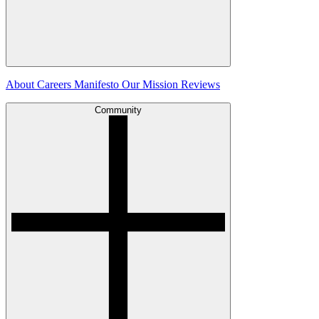
About
Careers
Manifesto
Our Mission
Reviews
Community