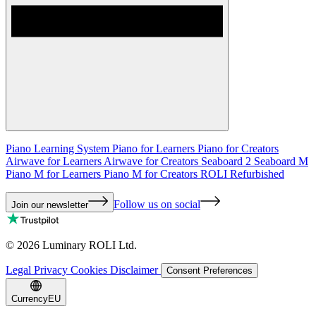
Piano Learning System
Piano for Learners
Piano for Creators
Airwave for Learners
Airwave for Creators
Seaboard 2
Seaboard M
Piano M for Learners
Piano M for Creators
ROLI Refurbished
Follow us on social
Join our newsletter
©
2026
Luminary ROLI Ltd.
Legal
Privacy
Cookies
Disclaimer
Consent Preferences
Currency
EU