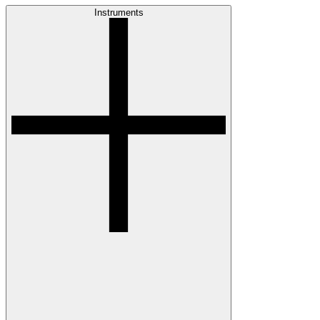
Instruments