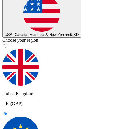
USA, Canada, Australia & New Zealand
USD
Choose your region
United Kingdom
UK (GBP)