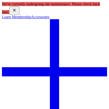
We're currently undergoing site maintenance. Please check back
later.
Learn Membership
Accessories