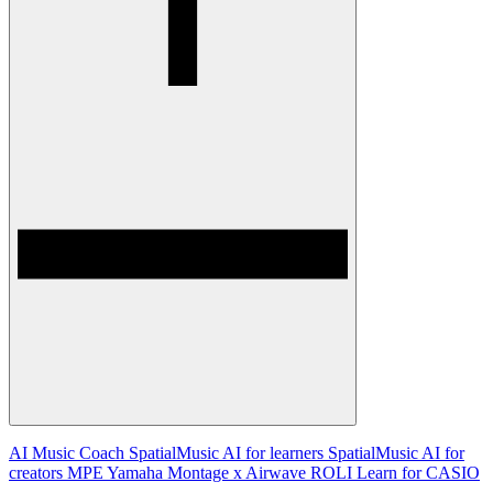
AI Music Coach
SpatialMusic AI for learners
SpatialMusic AI for
creators
MPE
Yamaha Montage x Airwave
ROLI Learn for CASIO