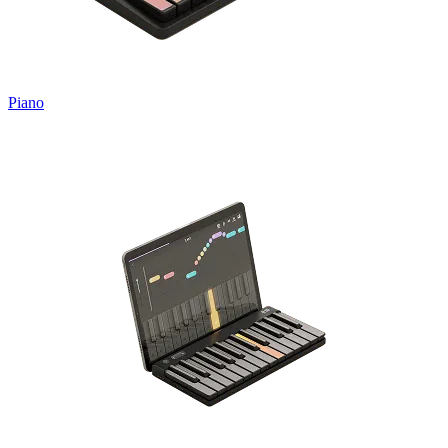
Piano