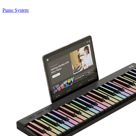
Piano System