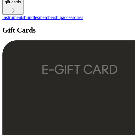
gift cards
instruments
bundles
membership
accessories
Gift Cards