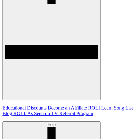
Educational Discounts
Become an Affiliate
ROLI Learn Song List
Blog
ROLI: As Seen on TV
Referral Program
Help