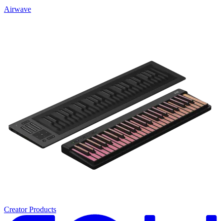
Airwave
Creator Products