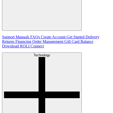
Support
Manuals
FAQs
Create Account
Get Started
Delivery
Returns
Financing
Order Management
Gift Card Balance
Download ROLI Connect
Technology