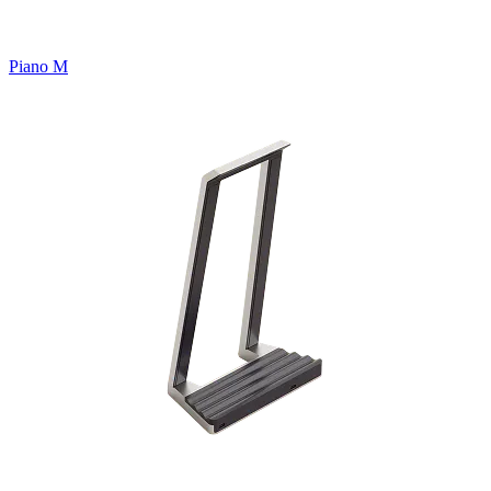
Piano M