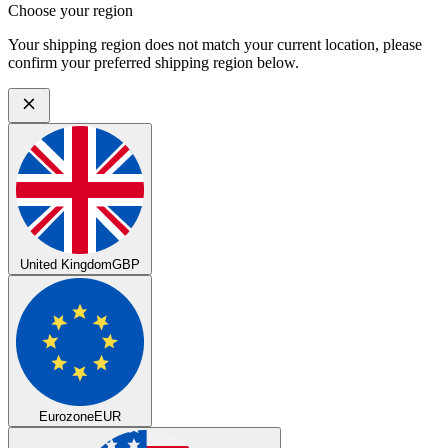
Choose your region
Your shipping region does not match your current location, please
confirm your preferred shipping region below.
United Kingdom
GBP
Eurozone
EUR