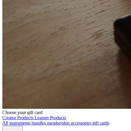
Choose your gift card
Creator Products
Learner Products
All
instruments
bundles
membership
accessories
gift cards