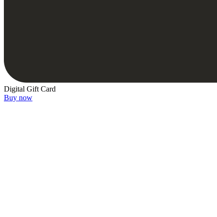
Digital Gift Card
Buy now