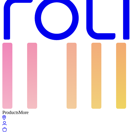
Products
More