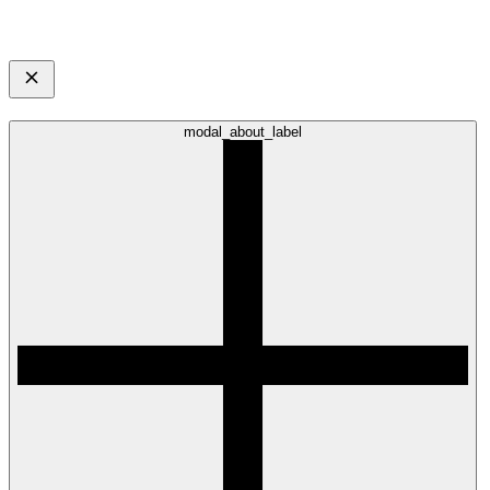
modal_about_label