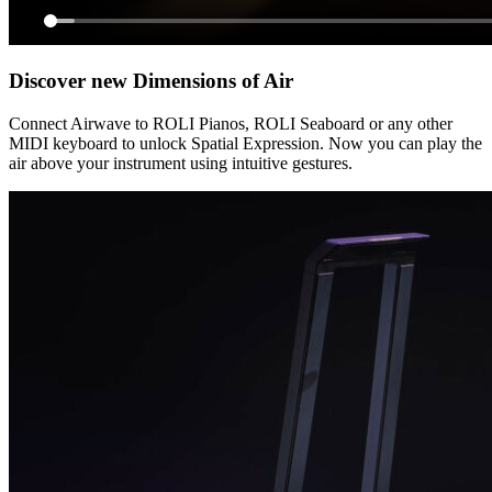
Discover new Dimensions of Air
Connect Airwave to ROLI Pianos, ROLI Seaboard or any other
MIDI keyboard to unlock Spatial Expression. Now you can play the
air above your instrument using intuitive gestures.