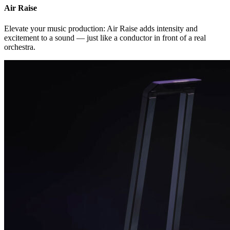
Air Raise
Elevate your music production: Air Raise adds intensity and
excitement to a sound — just like a conductor in front of a real
orchestra.