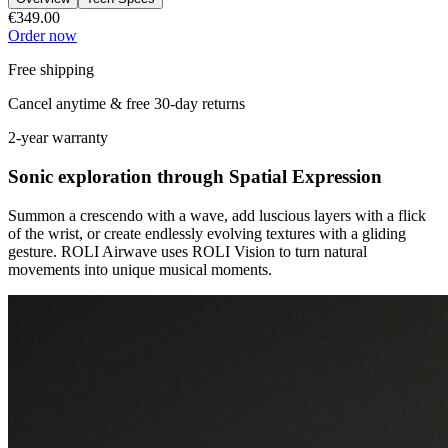
€349.00
Order now
Free shipping
Cancel anytime & free 30-day returns
2-year warranty
Sonic exploration through Spatial Expression
Summon a crescendo with a wave, add luscious layers with a flick
of the wrist, or create endlessly evolving textures with a gliding
gesture. ROLI Airwave uses ROLI Vision to turn natural
movements into unique musical moments.