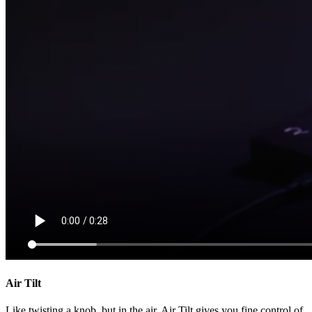
Air Tilt
Like twisting a knob, but in the air. Air Tilt gives you fine control of