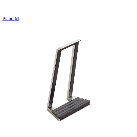
Piano M