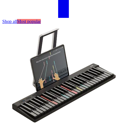
Shop all
Most popular