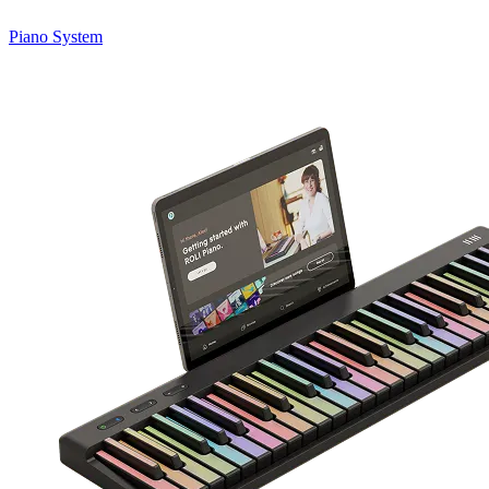
Piano System