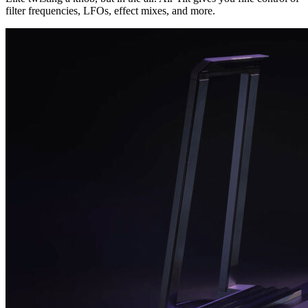
filter frequencies, LFOs, effect mixes, and more.