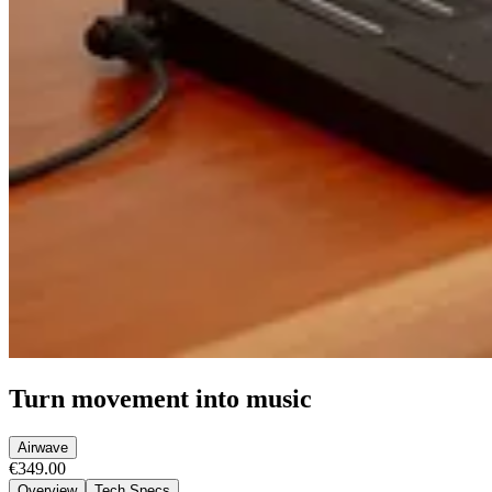
Turn movement into music
Airwave
€349.00
Overview
Tech Specs