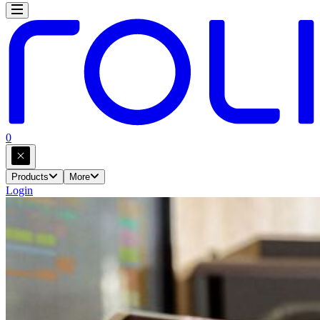
0
Products
More
Login