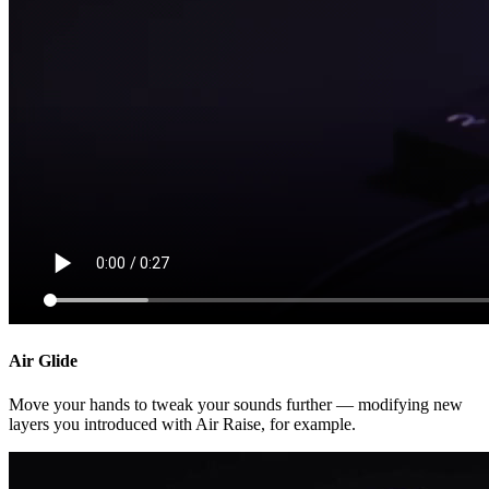
Air Glide
Move your hands to tweak your sounds further — modifying new
layers you introduced with Air Raise, for example.