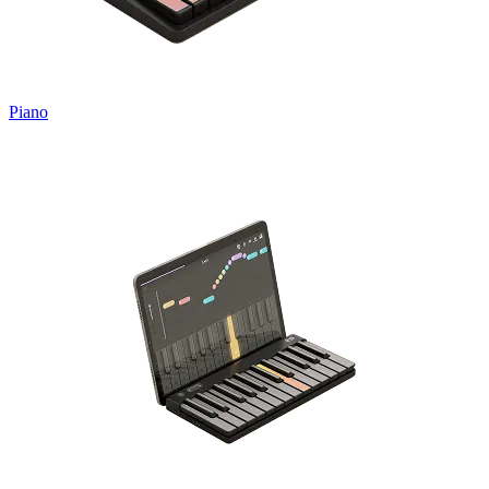
Piano