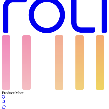
Products
More