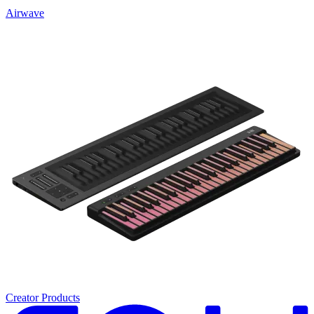
Airwave
Creator Products