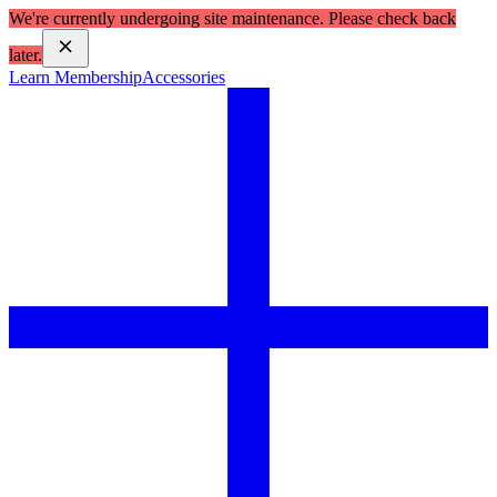
We're currently undergoing site maintenance. Please check back
later.
Learn Membership
Accessories