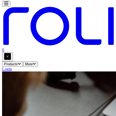
0
Products
More
Login