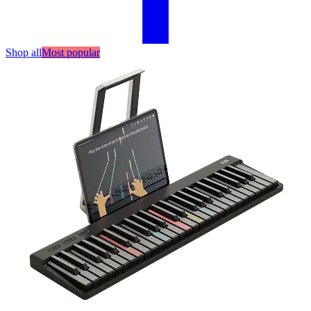
Shop all
Most popular