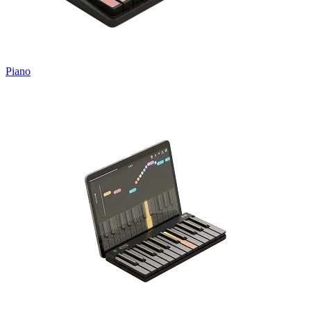
Piano