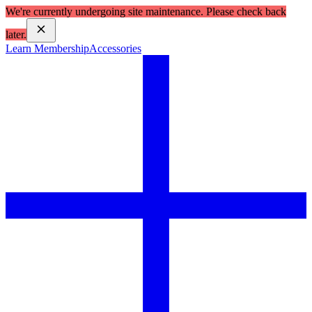
We're currently undergoing site maintenance. Please check back
later.
Learn Membership
Accessories