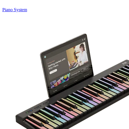
Piano System