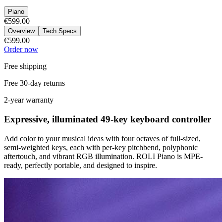
Piano
€599.00
Overview
Tech Specs
€599.00
Order now
Free shipping
Free 30-day returns
2-year warranty
Expressive, illuminated 49-key keyboard controller
Add color to your musical ideas with four octaves of full-sized,
semi-weighted keys, each with per-key pitchbend, polyphonic
aftertouch, and vibrant RGB illumination. ROLI Piano is MPE-
ready, perfectly portable, and designed to inspire.