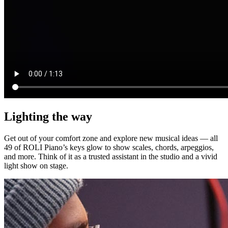
Lighting the way
Get out of your comfort zone and explore new musical ideas — all
49 of ROLI Piano’s keys glow to show scales, chords, arpeggios,
and more. Think of it as a trusted assistant in the studio and a vivid
light show on stage.