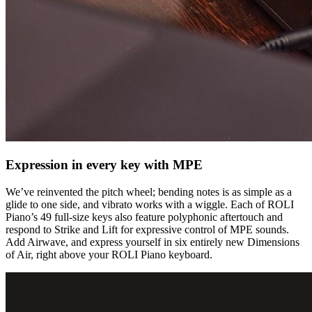
Expression in every key with MPE
We’ve reinvented the pitch wheel; bending notes is as simple as a
glide to one side, and vibrato works with a wiggle. Each of ROLI
Piano’s 49 full-size keys also feature polyphonic aftertouch and
respond to Strike and Lift for expressive control of MPE sounds.
Add Airwave, and express yourself in six entirely new Dimensions
of Air, right above your ROLI Piano keyboard.