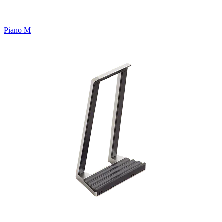
Piano M