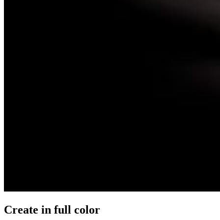
Create in full color