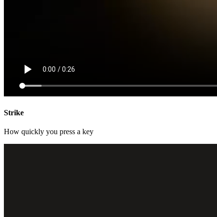
Strike
How quickly you press a key