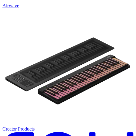
Airwave
Creator Products