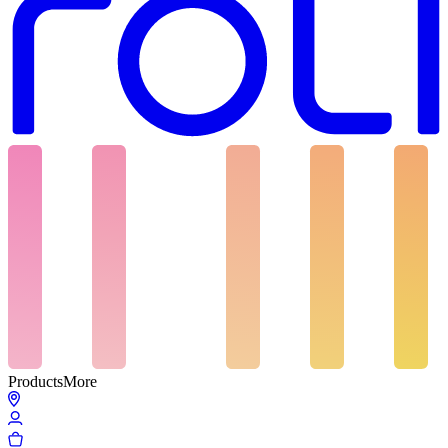
Products
More