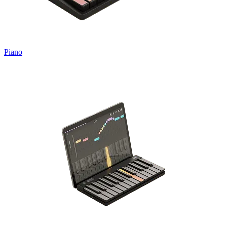
Piano