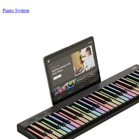
Piano System