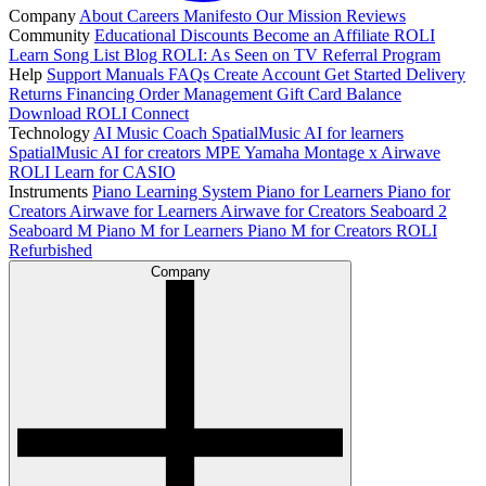
Company
About
Careers
Manifesto
Our Mission
Reviews
Community
Educational Discounts
Become an Affiliate
ROLI
Learn Song List
Blog
ROLI: As Seen on TV
Referral Program
Help
Support
Manuals
FAQs
Create Account
Get Started
Delivery
Returns
Financing
Order Management
Gift Card Balance
Download ROLI Connect
Technology
AI Music Coach
SpatialMusic AI for learners
SpatialMusic AI for creators
MPE
Yamaha Montage x Airwave
ROLI Learn for CASIO
Instruments
Piano Learning System
Piano for Learners
Piano for
Creators
Airwave for Learners
Airwave for Creators
Seaboard 2
Seaboard M
Piano M for Learners
Piano M for Creators
ROLI
Refurbished
Company