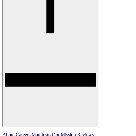
About
Careers
Manifesto
Our Mission
Reviews