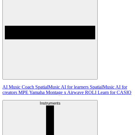
AI Music Coach
SpatialMusic AI for learners
SpatialMusic AI for
creators
MPE
Yamaha Montage x Airwave
ROLI Learn for CASIO
Instruments