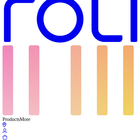
Products
More