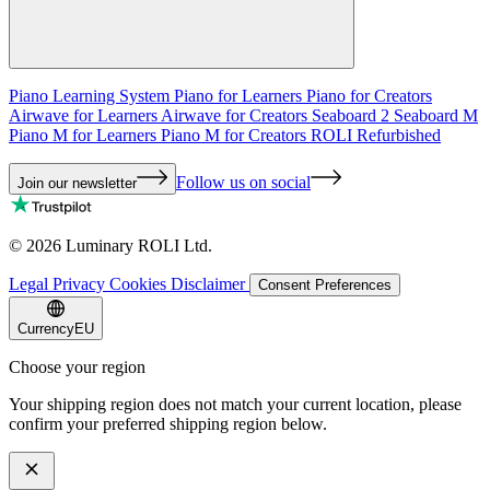
Piano Learning System
Piano for Learners
Piano for Creators
Airwave for Learners
Airwave for Creators
Seaboard 2
Seaboard M
Piano M for Learners
Piano M for Creators
ROLI Refurbished
Follow us on social
Join our newsletter
©
2026
Luminary ROLI Ltd.
Legal
Privacy
Cookies
Disclaimer
Consent Preferences
Currency
EU
Choose your region
Your shipping region does not match your current location, please
confirm your preferred shipping region below.