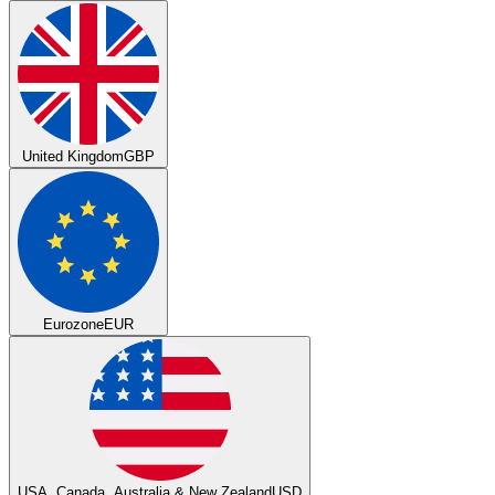
United Kingdom
GBP
Eurozone
EUR
USA, Canada, Australia & New Zealand
USD