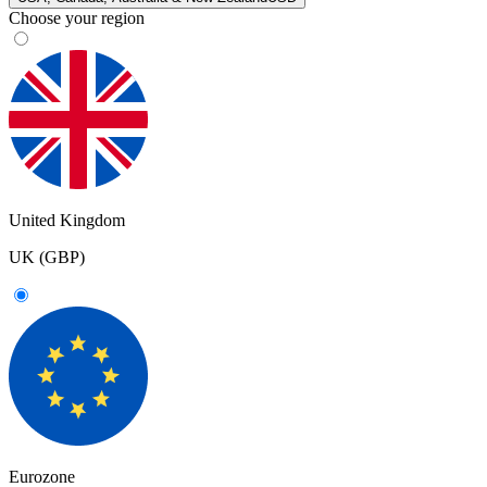
Choose your region
United Kingdom
UK (GBP)
Eurozone