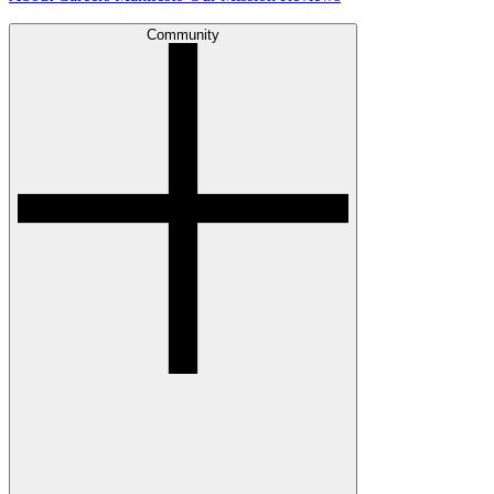
Community