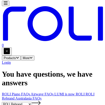
0
Products
More
Login
You have questions, we have
answers
ROLI Piano FAQs
Airwave FAQs
LUMI is now ROLI
ROLI
Rebrand
Australasia FAQs