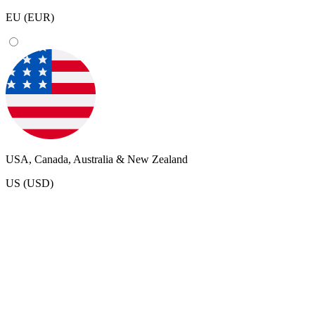
EU (EUR)
USA, Canada, Australia & New Zealand
US (USD)