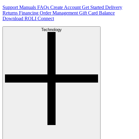
Support
Manuals
FAQs
Create Account
Get Started
Delivery
Returns
Financing
Order Management
Gift Card Balance
Download ROLI Connect
Technology