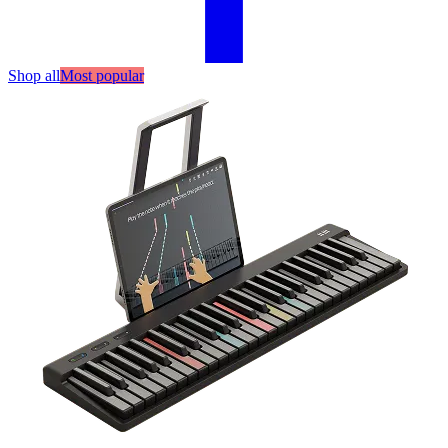
Shop all
Most popular