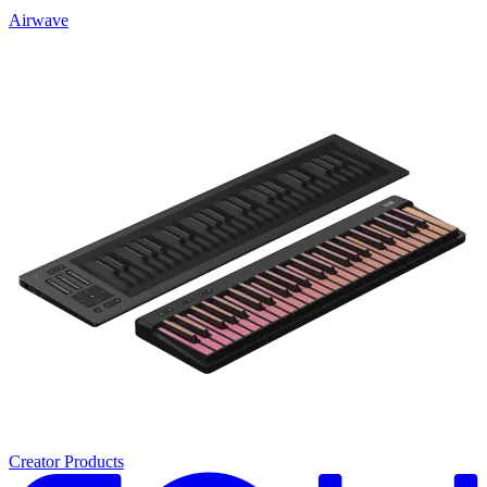
Airwave
Creator Products