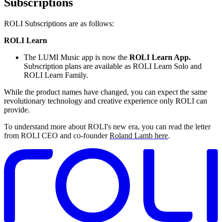
Subscriptions
ROLI Subscriptions are as follows:
ROLI Learn
The LUMI Music app is now the
ROLI Learn App.
Subscription plans are available as ROLI Learn Solo and
ROLI Learn Family.
While the product names have changed, you can expect the same
revolutionary technology and creative experience only ROLI can
provide.
To understand more about ROLI's new era, you can read the letter
from ROLI CEO and co-founder
Roland Lamb here
.