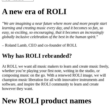
A new era of ROLI
"We are imagining a near future where more and more people start
learning and creating music every day, and it becomes so fun, so
easy, so exciting, so encouraging, that it becomes an increasingly
globally inclusive celebration of the best in the human spirit."
– Roland Lamb, CEO and co-founder of ROLI.
Why has ROLI rebranded?
At ROLI, we want all music makers to learn and create music freely,
whether you’re playing your first note, writing in the studio, or
composing music on the go. With a renewed ROLI image, we will
champion music liberation for all with innovative instruments and
software, and inspire the ROLI community to learn and create
however they want.
New ROLI product names