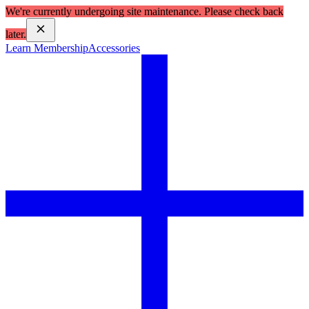
We're currently undergoing site maintenance. Please check back
later.
Learn Membership
Accessories