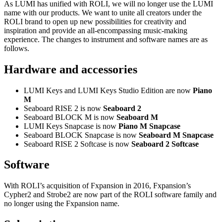
As LUMI has unified with ROLI, we will no longer use the LUMI
name with our products. We want to unite all creators under the
ROLI brand to open up new possibilities for creativity and
inspiration and provide an all-encompassing music-making
experience. The changes to instrument and software names are as
follows.
Hardware and accessories
LUMI Keys and LUMI Keys Studio Edition are now
Piano
M
Seaboard RISE 2 is now
Seaboard 2
Seaboard BLOCK M is now
Seaboard M
LUMI Keys Snapcase is now
Piano M Snapcase
Seaboard BLOCK Snapcase is now
Seaboard M Snapcase
Seaboard RISE 2 Softcase is now
Seaboard 2 Softcase
Software
With ROLI’s acquisition of Fxpansion in 2016, Fxpansion’s
Cypher2 and Strobe2 are now part of the ROLI software family and
no longer using the Fxpansion name.