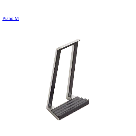
Piano M