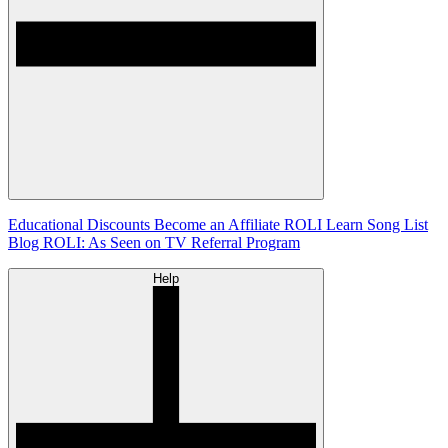
Educational Discounts
Become an Affiliate
ROLI Learn Song List
Blog
ROLI: As Seen on TV
Referral Program
Help