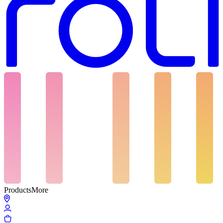
Products
More