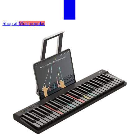
Shop all
Most popular