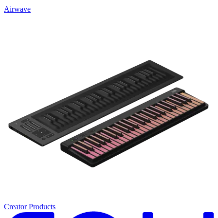
Airwave
Creator Products