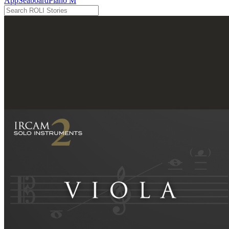
App
Seaboard
Piano M