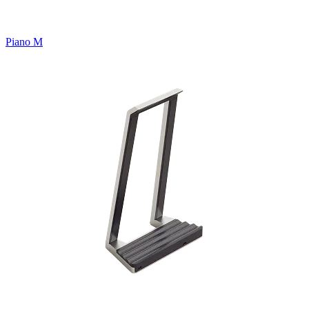
Piano M