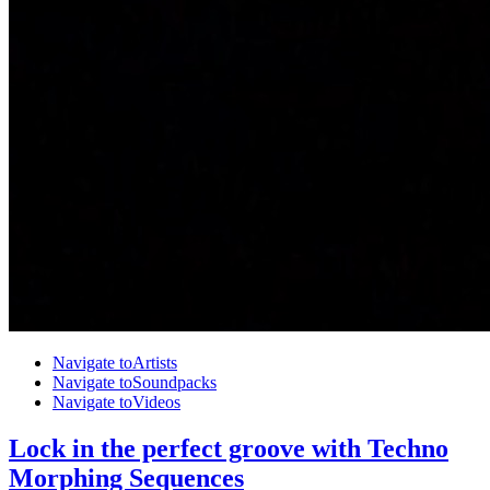
Navigate to
Artists
Navigate to
Soundpacks
Navigate to
Videos
Lock in the perfect groove with Techno
Morphing Sequences