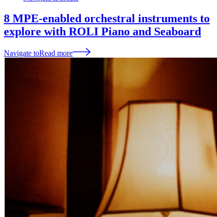
8 MPE-enabled orchestral instruments to
explore with ROLI Piano and Seaboard
Navigate to
Read more