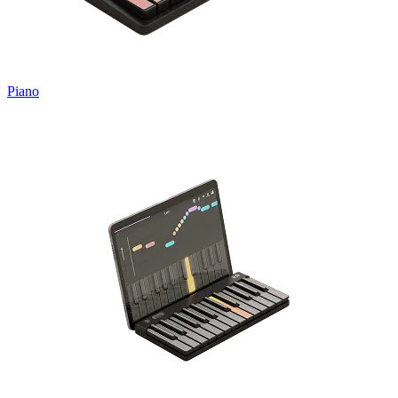
Piano