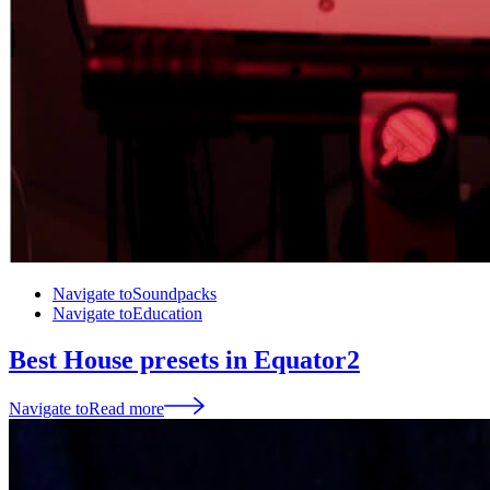
Navigate to
Soundpacks
Navigate to
Education
Best House presets in Equator2
Navigate to
Read more