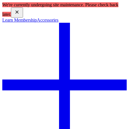
We're currently undergoing site maintenance. Please check back
later.
Learn Membership
Accessories