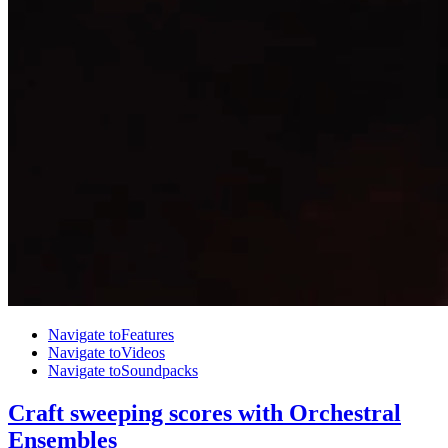
Navigate to
Features
Navigate to
Videos
Navigate to
Soundpacks
Craft sweeping scores with Orchestral
Ensembles