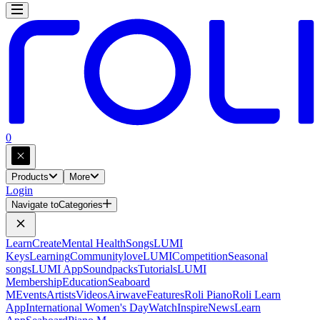
0
Products
More
Login
Navigate to
Categories
Learn
Create
Mental Health
Songs
LUMI
Keys
Learning
Community
loveLUMI
Competition
Seasonal
songs
LUMI App
Soundpacks
Tutorials
LUMI
Membership
Education
Seaboard
M
Events
Artists
Videos
Airwave
Features
Roli Piano
Roli Learn
App
International Women's Day
Watch
Inspire
News
Learn