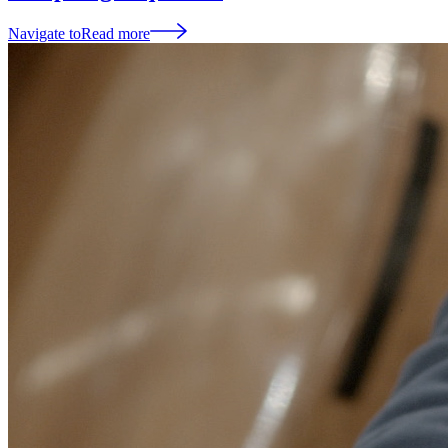
Navigate to
Read more