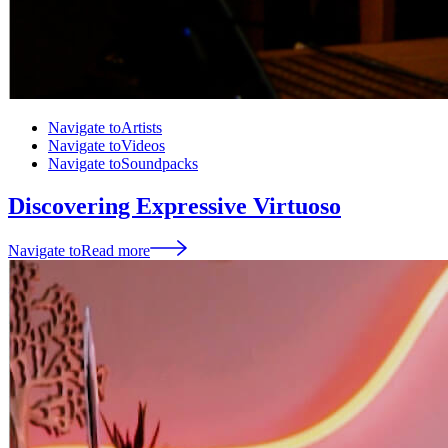
Navigate to
Artists
Navigate to
Videos
Navigate to
Soundpacks
Discovering Expressive Virtuoso
Navigate to
Read more