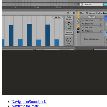
Navigate to
Soundpacks
Navigate to
Create