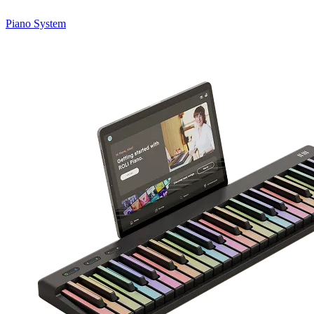
Piano System