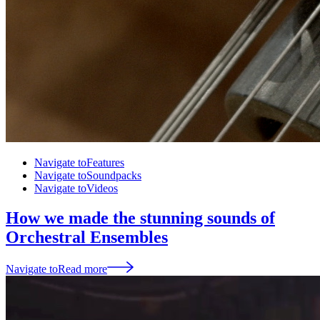
Navigate to
Features
Navigate to
Soundpacks
Navigate to
Videos
How we made the stunning sounds of
Orchestral Ensembles
Navigate to
Read more