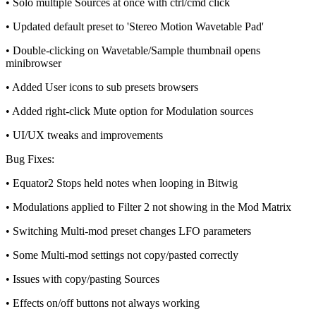
• Solo multiple Sources at once with ctrl/cmd click
• Updated default preset to 'Stereo Motion Wavetable Pad'
• Double-clicking on Wavetable/Sample thumbnail opens
minibrowser
• Added User icons to sub presets browsers
• Added right-click Mute option for Modulation sources
• UI/UX tweaks and improvements
Bug Fixes:
• Equator2 Stops held notes when looping in Bitwig
• Modulations applied to Filter 2 not showing in the Mod Matrix
• Switching Multi-mod preset changes LFO parameters
• Some Multi-mod settings not copy/pasted correctly
• Issues with copy/pasting Sources
• Effects on/off buttons not always working