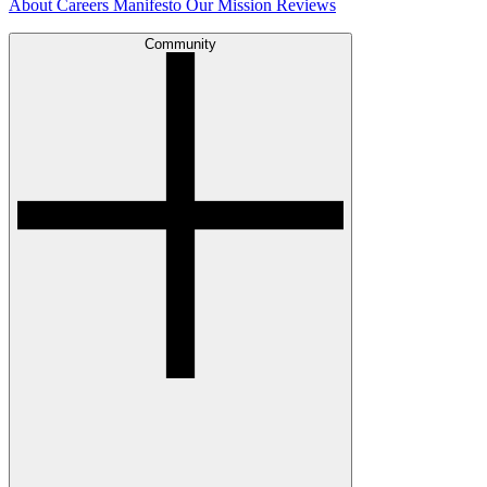
About
Careers
Manifesto
Our Mission
Reviews
Community