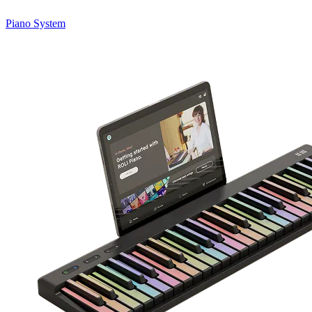
Piano System