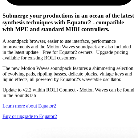
Submerge your productions in an ocean of the latest
synthesis techniques with Equator2 - compatible
with MPE and standard MIDI controllers.
A soundpack browser, easier to use interface, performance
improvements and the Motion Waves soundpack are also included
in the latest update - Free for Equator2 owners. Upgrade pricing
available for existing ROLI customers.
The new Motion Waves soundpack features a shimmering selection
of evolving pads, rippling basses, delicate plucks, vintage keys and
liquid effects, all powered by Equator2's wavetable oscillator.
Update to v2.2 within ROLI Connect - Motion Waves can be found
in the Sounds tab
Learn more about Equator2
Buy or upgrade to Equator2