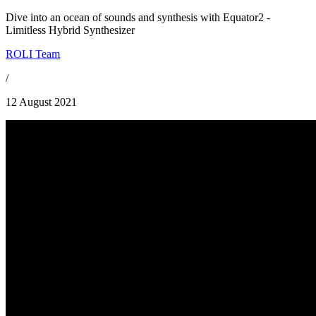
Dive into an ocean of sounds and synthesis with Equator2 -
Limitless Hybrid Synthesizer
ROLI Team
/
12 August 2021