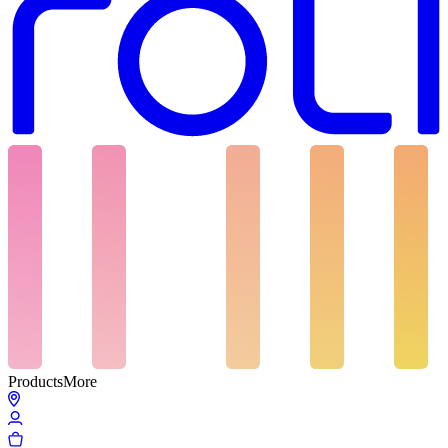
Products
More