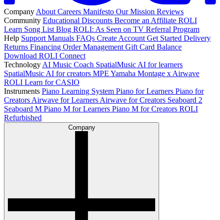
Company
About
Careers
Manifesto
Our Mission
Reviews
Community
Educational Discounts
Become an Affiliate
ROLI
Learn Song List
Blog
ROLI: As Seen on TV
Referral Program
Help
Support
Manuals
FAQs
Create Account
Get Started
Delivery
Returns
Financing
Order Management
Gift Card Balance
Download ROLI Connect
Technology
AI Music Coach
SpatialMusic AI for learners
SpatialMusic AI for creators
MPE
Yamaha Montage x Airwave
ROLI Learn for CASIO
Instruments
Piano Learning System
Piano for Learners
Piano for
Creators
Airwave for Learners
Airwave for Creators
Seaboard 2
Seaboard M
Piano M for Learners
Piano M for Creators
ROLI
Refurbished
Company