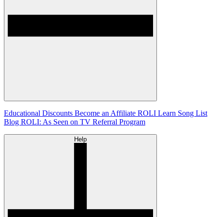
Educational Discounts
Become an Affiliate
ROLI Learn Song List
Blog
ROLI: As Seen on TV
Referral Program
Help