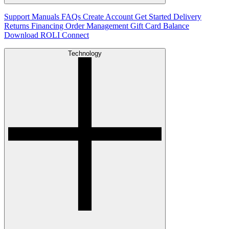
Support
Manuals
FAQs
Create Account
Get Started
Delivery
Returns
Financing
Order Management
Gift Card Balance
Download ROLI Connect
Technology