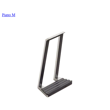
Piano M