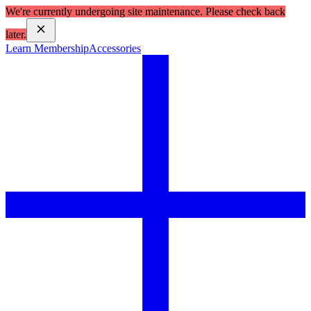
We're currently undergoing site maintenance. Please check back
later.
Learn Membership
Accessories