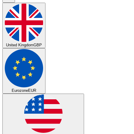
United Kingdom
GBP
Eurozone
EUR