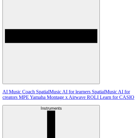
AI Music Coach
SpatialMusic AI for learners
SpatialMusic AI for
creators
MPE
Yamaha Montage x Airwave
ROLI Learn for CASIO
Instruments