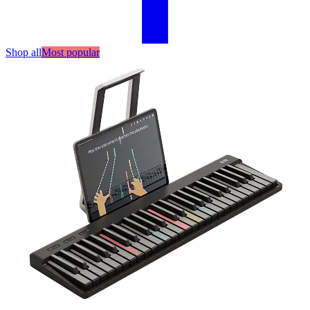
Shop all
Most popular