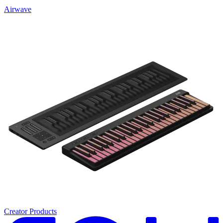
Airwave
Creator Products