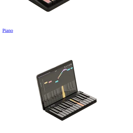
Piano