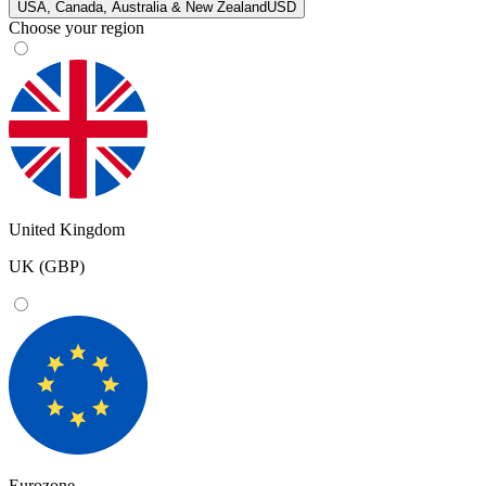
USA, Canada, Australia & New Zealand
USD
Choose your region
United Kingdom
UK (GBP)
Eurozone