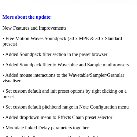
More about the update:
New Features and Improvements:
• Free Motion Waves Soundpack (30 x MPE & 30 x Standard
presets)
• Added Soundpack filter section in the preset browser
• Added Soundpack filter to Wavetable and Sample minibrowsers
• Added mouse interactions to the Wavetable/Sampler/Granular
visualisers
• Set custom default and init preset options by right clicking on a
preset
• Set custom default pitchbend range in Note Configuration menu
• Added dropdown menu to Effects Chain preset selector
• Modulate linked Delay parameters together