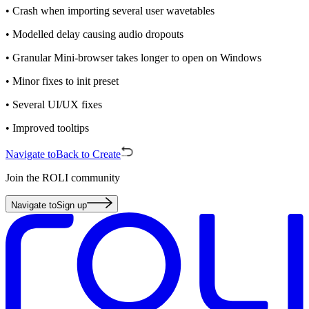
• Crash when importing several user wavetables
• Modelled delay causing audio dropouts
• Granular Mini-browser takes longer to open on Windows
• Minor fixes to init preset
• Several UI/UX fixes
• Improved tooltips
Navigate to
Back to Create
Join the ROLI community
Navigate to
Sign up