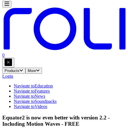
0
Products
More
Login
Navigate to
Education
Navigate to
Features
Navigate to
News
Navigate to
Soundpacks
Navigate to
Videos
Equator2 is now even better with version 2.2 -
Including Motion Waves - FREE