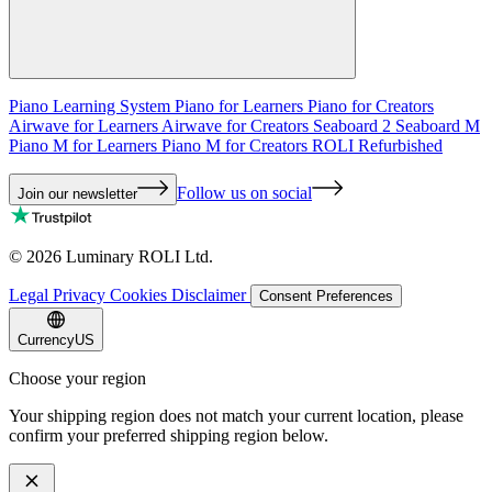
Piano Learning System
Piano for Learners
Piano for Creators
Airwave for Learners
Airwave for Creators
Seaboard 2
Seaboard M
Piano M for Learners
Piano M for Creators
ROLI Refurbished
Follow us on social
Join our newsletter
©
2026
Luminary ROLI Ltd.
Legal
Privacy
Cookies
Disclaimer
Consent Preferences
Currency
US
Choose your region
Your shipping region does not match your current location, please
confirm your preferred shipping region below.