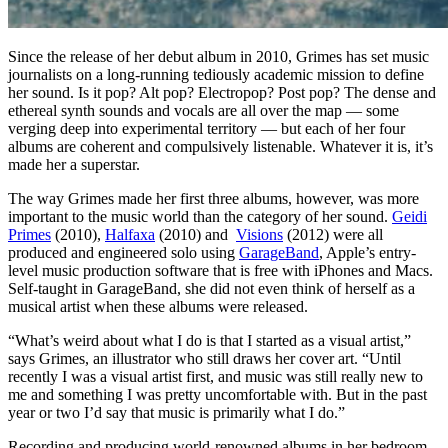
Since the release of her debut album in 2010, Grimes has set music
journalists on a long-running tediously academic mission to define
her sound. Is it pop? Alt pop? Electropop? Post pop? The dense and
ethereal synth sounds and vocals are all over the map — some
verging deep into experimental territory — but each of her four
albums are coherent and compulsively listenable. Whatever it is, it’s
made her a superstar.
The way Grimes made her first three albums, however, was more
important to the music world than the category of her sound.
Geidi
Primes
(2010),
Halfaxa
(2010) and
Visions
(2012) were all
produced and engineered solo using
GarageBand
, Apple’s entry-
level music production software that is free with iPhones and Macs.
Self-taught in GarageBand, she did not even think of herself as a
musical artist when these albums were released.
“What’s weird about what I do is that I started as a visual artist,”
says Grimes, an illustrator who still draws her cover art. “Until
recently I was a visual artist first, and music was still really new to
me and something I was pretty uncomfortable with. But in the past
year or two I’d say that music is primarily what I do.”
Recording and producing world-renowned albums in her bedroom