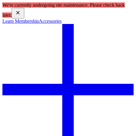
We're currently undergoing site maintenance. Please check back
later.
Learn Membership
Accessories