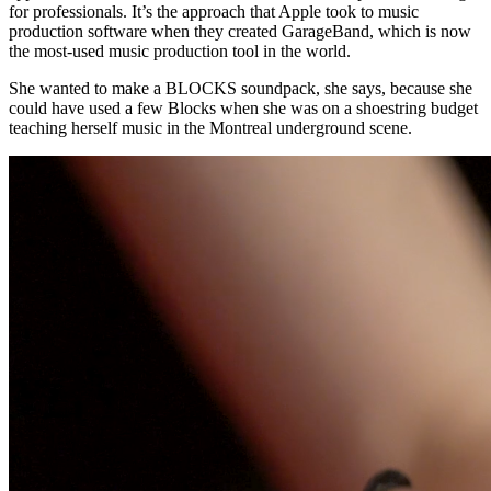
for professionals. It’s the approach that Apple took to music
production software when they created GarageBand, which is now
the most-used music production tool in the world.
She wanted to make a BLOCKS soundpack, she says, because she
could have used a few Blocks when she was on a shoestring budget
teaching herself music in the Montreal underground scene.