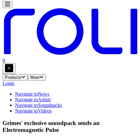
0
Products
More
Login
Navigate to
News
Navigate to
Artists
Navigate to
Soundpacks
Navigate to
Videos
Grimes' exclusive soundpack sends an
Electromagnetic Pulse