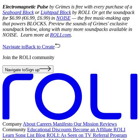
Electromagnetic Pulse
by Grimes is free with every purchase of a
Seaboard Block
or
Lightpad Block
by ROLI. Or get the soundpack
for $6.99 (€6.99, £6.99) in
NOISE
— the free music-making app
that powers BLOCKS. Preview the sounds of Grimes' exclusive
soundpack below, along with many more soundpacks available in
NOISE. Learn more at
ROLI.com
.
Navigate to
Back to Create
Join the ROLI community
Navigate to
Sign up
Company
About
Careers
Manifesto
Our Mission
Reviews
Community
Educational Discounts
Become an Affiliate
ROLI
Learn Song List
Blog
ROLI: As Seen on TV
Referral Program