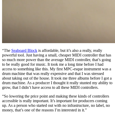
“The
Seaboard Block
is affordable, but it’s also a really, really
powerful tool. Just having a small, cheaper MIDI controller that has
so much more power than the average MIDI controller, that’s going
to be really good for music. It took me a long time before I had
access to something like this. My first MPC-esque instrument was a
drum machine that was really expensive and that I was stressed
about taking out of the house. It took me three albums before I got a
drum machine. As a producer I thought it really stunted my ability to
grow, that I didn’t have access to all these MIDI controllers.
“So lowering the price point and making these kinds of controllers
accessible is really important. It’s important for producers coming
up. As a person who started out with no infrastructure, no label, no
money, that’s one of the reasons I’m interested in it.”