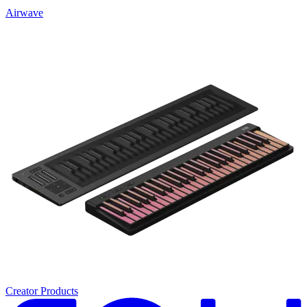
Airwave
Creator Products