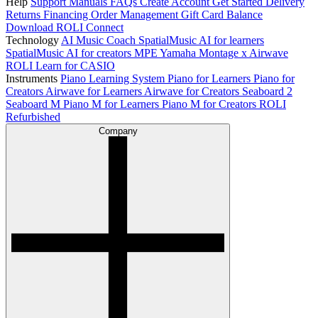
Help
Support
Manuals
FAQs
Create Account
Get Started
Delivery
Returns
Financing
Order Management
Gift Card Balance
Download ROLI Connect
Technology
AI Music Coach
SpatialMusic AI for learners
SpatialMusic AI for creators
MPE
Yamaha Montage x Airwave
ROLI Learn for CASIO
Instruments
Piano Learning System
Piano for Learners
Piano for
Creators
Airwave for Learners
Airwave for Creators
Seaboard 2
Seaboard M
Piano M for Learners
Piano M for Creators
ROLI
Refurbished
Company