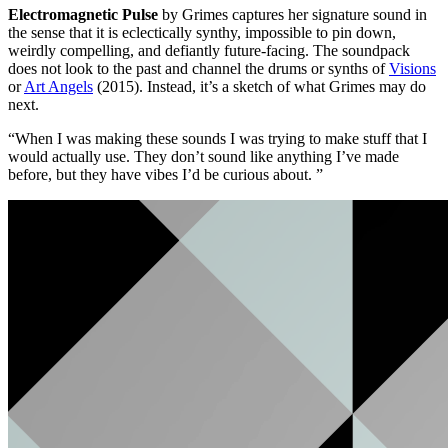
Electromagnetic Pulse
by Grimes captures her signature sound in
the sense that it is eclectically synthy, impossible to pin down,
weirdly compelling, and defiantly future-facing. The soundpack
does not look to the past and channel the drums or synths of
Visions
or
Art Angels
(2015). Instead, it’s a sketch of what Grimes may do
next.
“When I was making these sounds I was trying to make stuff that I
would actually use. They don’t sound like anything I’ve made
before, but they have vibes I’d be curious about. ”