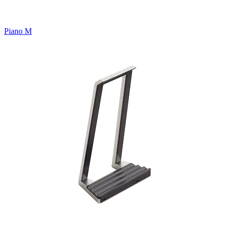
Piano M