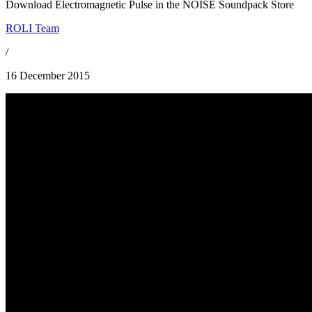
Download Electromagnetic Pulse in the NOISE Soundpack Store
ROLI Team
/
16 December 2015