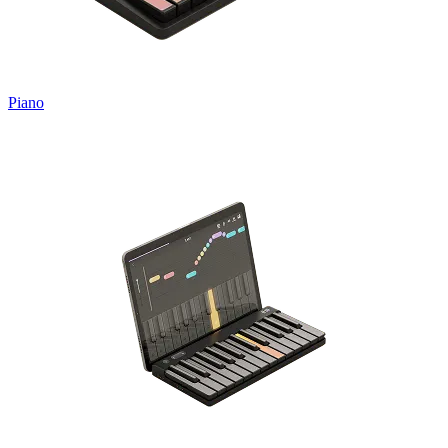
Piano