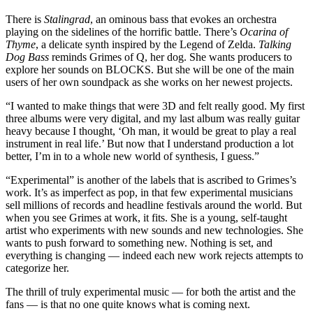
There is
Stalingrad
, an ominous bass that evokes an orchestra
playing on the sidelines of the horrific battle. There’s
Ocarina of
Thyme
, a delicate synth inspired by the Legend of Zelda.
Talking
Dog Bass
reminds Grimes of Q, her dog. She wants producers to
explore her sounds on BLOCKS. But she will be one of the main
users of her own soundpack as she works on her newest projects.
“I wanted to make things that were 3D and felt really good. My first
three albums were very digital, and my last album was really guitar
heavy because I thought, ‘Oh man, it would be great to play a real
instrument in real life.’ But now that I understand production a lot
better, I’m in to a whole new world of synthesis, I guess.”
“Experimental” is another of the labels that is ascribed to Grimes’s
work. It’s as imperfect as pop, in that few experimental musicians
sell millions of records and headline festivals around the world. But
when you see Grimes at work, it fits. She is a young, self-taught
artist who experiments with new sounds and new technologies. She
wants to push forward to something new. Nothing is set, and
everything is changing — indeed each new work rejects attempts to
categorize her.
The thrill of truly experimental music — for both the artist and the
fans — is that no one quite knows what is coming next.