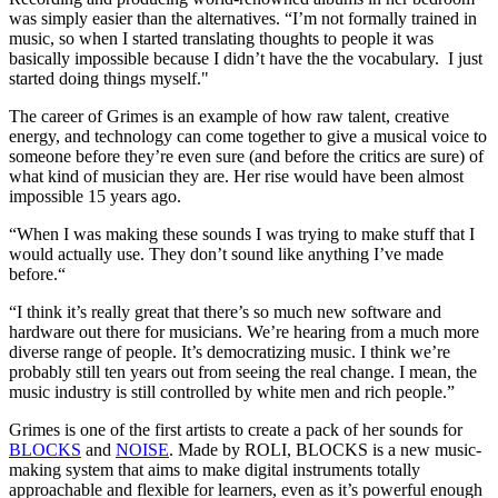
was simply easier than the alternatives. “I’m not formally trained in
music, so when I started translating thoughts to people it was
basically impossible because I didn’t have the the vocabulary. I just
started doing things myself."
The career of Grimes is an example of how raw talent, creative
energy, and technology can come together to give a musical voice to
someone before they’re even sure (and before the critics are sure) of
what kind of musician they are. Her rise would have been almost
impossible 15 years ago.
“When I was making these sounds I was trying to make stuff that I
would actually use. They don’t sound like anything I’ve made
before.“
“I think it’s really great that there’s so much new software and
hardware out there for musicians. We’re hearing from a much more
diverse range of people. It’s democratizing music. I think we’re
probably still ten years out from seeing the real change. I mean, the
music industry is still controlled by white men and rich people.”
Grimes is one of the first artists to create a pack of her sounds for
BLOCKS
and
NOISE
. Made by ROLI, BLOCKS is a new music-
making system that aims to make digital instruments totally
approachable and flexible for learners, even as it’s powerful enough