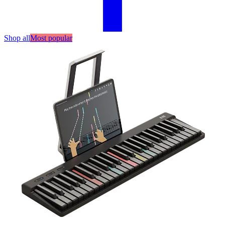
Shop all
Most popular