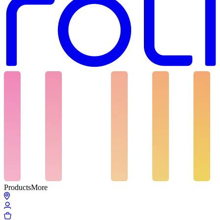
Products
More