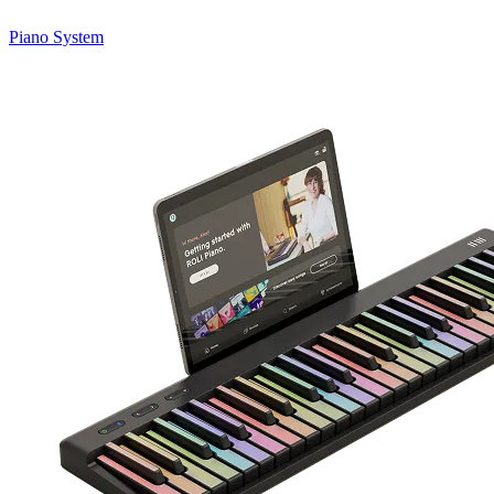
Piano System