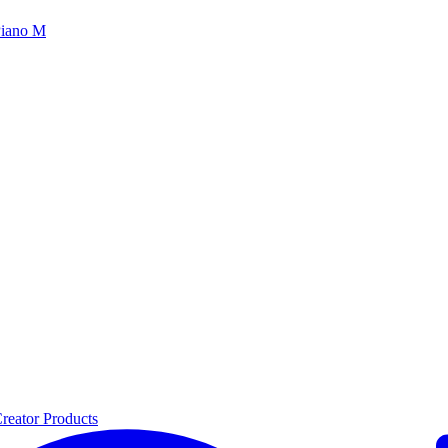
iano M
reator Products