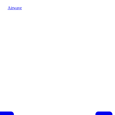
Airwave