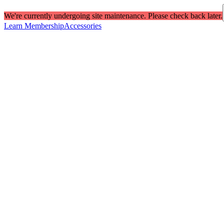
We're currently undergoing site maintenance. Please check back later.
Learn Membership
Accessories