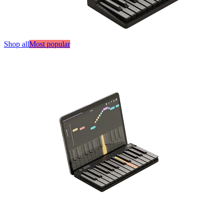
Shop all
Most popular