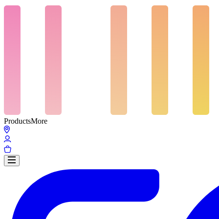
Products
More