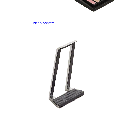
Piano System