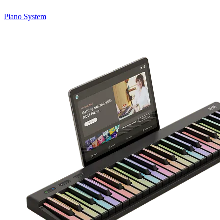
Piano System