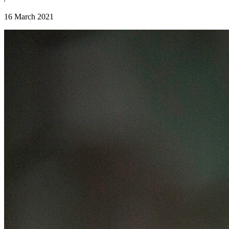
16 March 2021