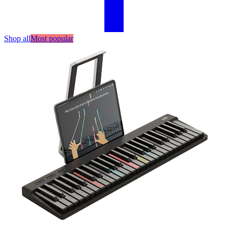
Shop all
Most popular