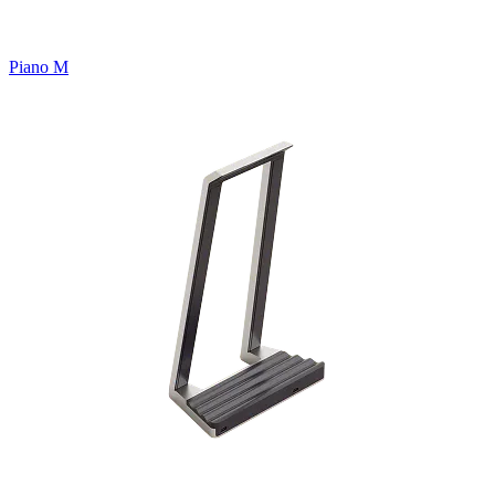
Piano M