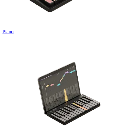
Piano