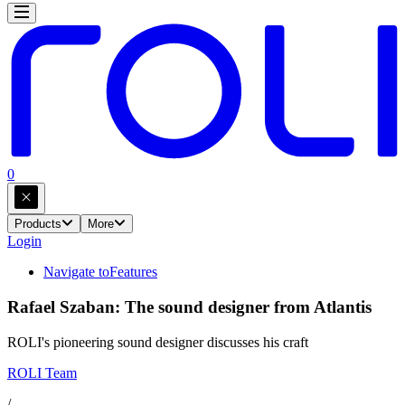
0
Products
More
Login
Navigate to
Features
Rafael Szaban: The sound designer from Atlantis
ROLI's pioneering sound designer discusses his craft
ROLI Team
/