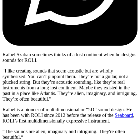
Rafael Szaban sometimes thinks of a lost continent when he designs
sounds for ROLI.
“I like creating sounds that seem acoustic but are wholly
synthesized. You can’t pinpoint them. They’re not a guitar, not a
plucked string. But they’re acoustic sounding, like they’re real
instruments from a long lost continent. Maybe they existed in the
past in a place like Atlantis. They’re alien, imaginary, and intriguing.
They’re often beautiful.”
Rafael is a pioneer of multidimensional or “5D” sound design. He
has been with ROLI since 2012 before the release of the
Seaboard
,
ROLI’s first multidimensionally expressive instrument.
“The sounds are alien, imaginary and intriguing. They're often
beautiful.“