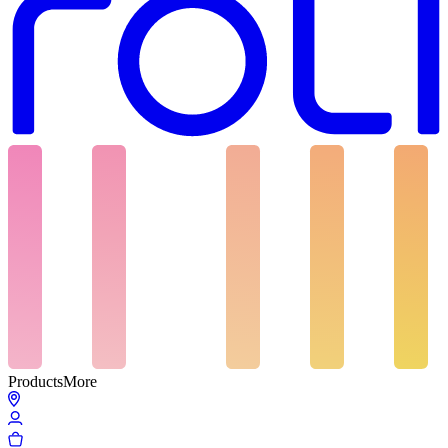
Products
More