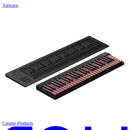
Airwave
Creator Products