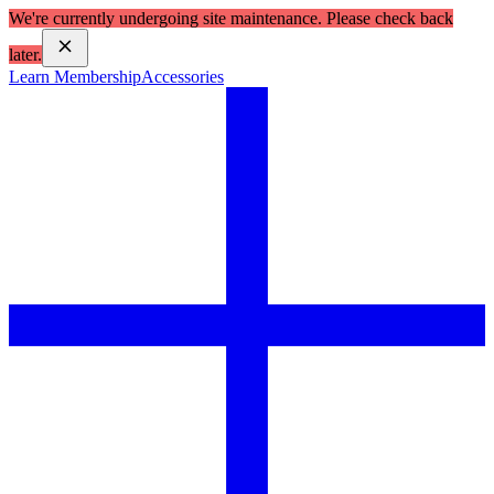
We're currently undergoing site maintenance. Please check back
later.
Learn Membership
Accessories