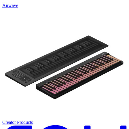
Airwave
Creator Products