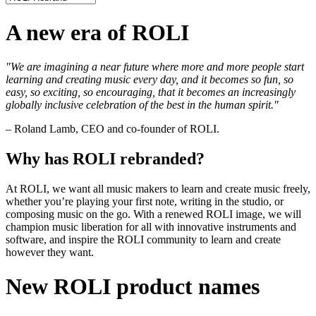
A new era of ROLI
"We are imagining a near future where more and more people start
learning and creating music every day, and it becomes so fun, so
easy, so exciting, so encouraging, that it becomes an increasingly
globally inclusive celebration of the best in the human spirit."
– Roland Lamb, CEO and co-founder of ROLI.
Why has ROLI rebranded?
At ROLI, we want all music makers to learn and create music freely,
whether you’re playing your first note, writing in the studio, or
composing music on the go. With a renewed ROLI image, we will
champion music liberation for all with innovative instruments and
software, and inspire the ROLI community to learn and create
however they want.
New ROLI product names