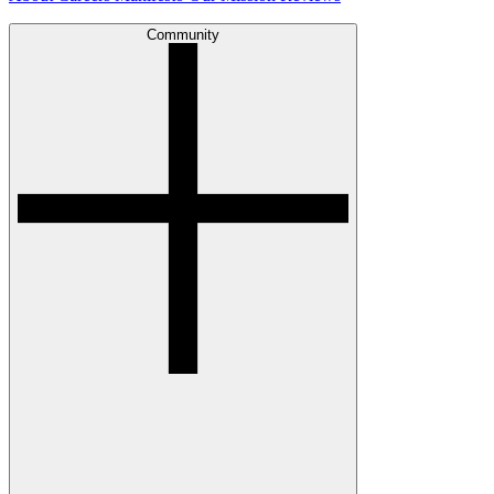
Community