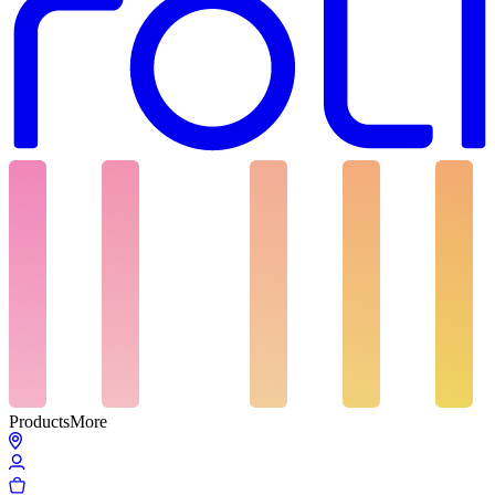
Products
More