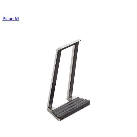
Piano M