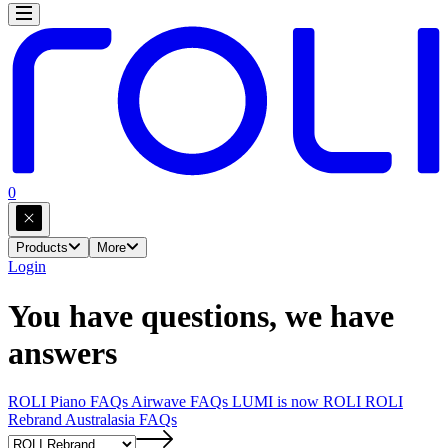
0
Products
More
Login
You have questions, we have
answers
ROLI Piano FAQs
Airwave FAQs
LUMI is now ROLI
ROLI
Rebrand
Australasia FAQs