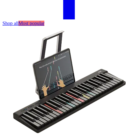
Shop all
Most popular