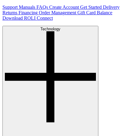
Support
Manuals
FAQs
Create Account
Get Started
Delivery
Returns
Financing
Order Management
Gift Card Balance
Download ROLI Connect
Technology