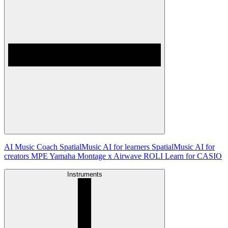
AI Music Coach
SpatialMusic AI for learners
SpatialMusic AI for
creators
MPE
Yamaha Montage x Airwave
ROLI Learn for CASIO
Instruments