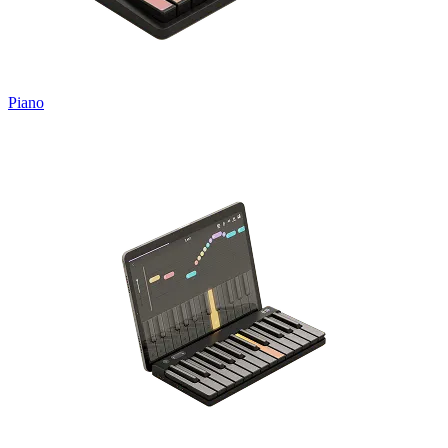
Piano