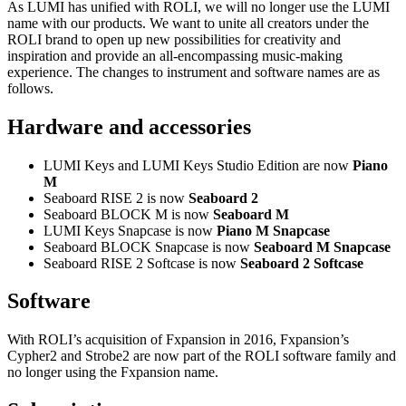
As LUMI has unified with ROLI, we will no longer use the LUMI
name with our products. We want to unite all creators under the
ROLI brand to open up new possibilities for creativity and
inspiration and provide an all-encompassing music-making
experience. The changes to instrument and software names are as
follows.
Hardware and accessories
LUMI Keys and LUMI Keys Studio Edition are now
Piano
M
Seaboard RISE 2 is now
Seaboard 2
Seaboard BLOCK M is now
Seaboard M
LUMI Keys Snapcase is now
Piano M Snapcase
Seaboard BLOCK Snapcase is now
Seaboard M Snapcase
Seaboard RISE 2 Softcase is now
Seaboard 2 Softcase
Software
With ROLI’s acquisition of Fxpansion in 2016, Fxpansion’s
Cypher2 and Strobe2 are now part of the ROLI software family and
no longer using the Fxpansion name.