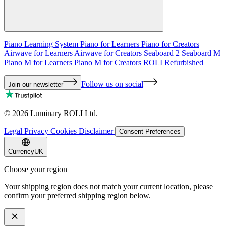
Piano Learning System
Piano for Learners
Piano for Creators
Airwave for Learners
Airwave for Creators
Seaboard 2
Seaboard M
Piano M for Learners
Piano M for Creators
ROLI Refurbished
Follow us on social
Join our newsletter
©
2026
Luminary ROLI Ltd.
Legal
Privacy
Cookies
Disclaimer
Consent Preferences
Currency
UK
Choose your region
Your shipping region does not match your current location, please
confirm your preferred shipping region below.