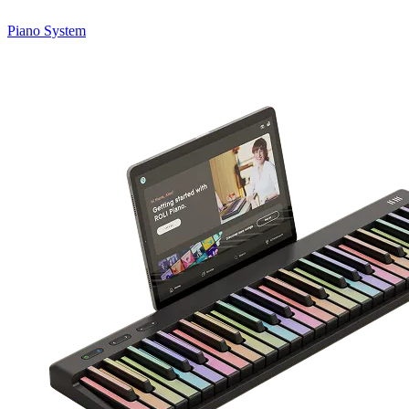
Piano System