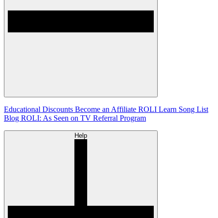
Educational Discounts
Become an Affiliate
ROLI Learn Song List
Blog
ROLI: As Seen on TV
Referral Program
Help