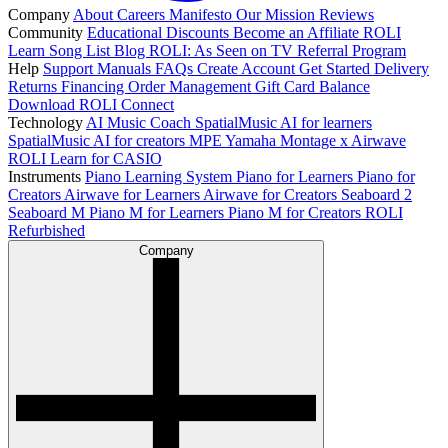
Company
About
Careers
Manifesto
Our Mission
Reviews
Community
Educational Discounts
Become an Affiliate
ROLI
Learn Song List
Blog
ROLI: As Seen on TV
Referral Program
Help
Support
Manuals
FAQs
Create Account
Get Started
Delivery
Returns
Financing
Order Management
Gift Card Balance
Download ROLI Connect
Technology
AI Music Coach
SpatialMusic AI for learners
SpatialMusic AI for creators
MPE
Yamaha Montage x Airwave
ROLI Learn for CASIO
Instruments
Piano Learning System
Piano for Learners
Piano for
Creators
Airwave for Learners
Airwave for Creators
Seaboard 2
Seaboard M
Piano M for Learners
Piano M for Creators
ROLI
Refurbished
Company