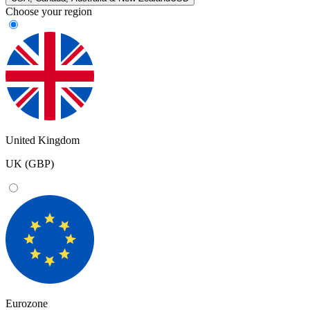
Choose your region
United Kingdom
UK (GBP)
Eurozone