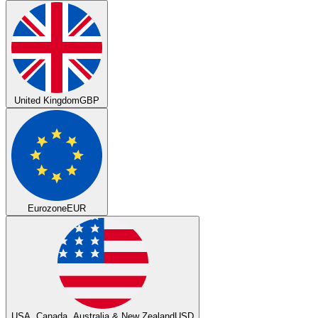
United Kingdom
GBP
Eurozone
EUR
USA, Canada, Australia & New Zealand
USD