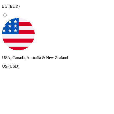
EU (EUR)
USA, Canada, Australia & New Zealand
US (USD)