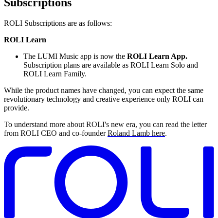
Subscriptions
ROLI Subscriptions are as follows:
ROLI Learn
The LUMI Music app is now the
ROLI Learn App.
Subscription plans are available as ROLI Learn Solo and
ROLI Learn Family.
While the product names have changed, you can expect the same
revolutionary technology and creative experience only ROLI can
provide.
To understand more about ROLI's new era, you can read the letter
from ROLI CEO and co-founder
Roland Lamb here
.