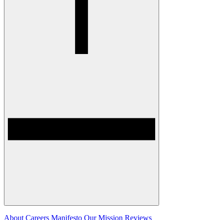
About
Careers
Manifesto
Our Mission
Reviews