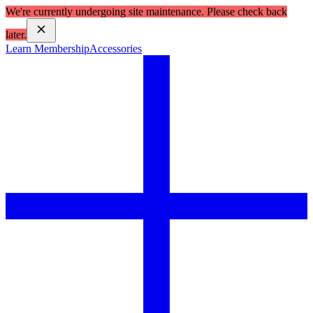
We're currently undergoing site maintenance. Please check back
later.
Learn Membership
Accessories