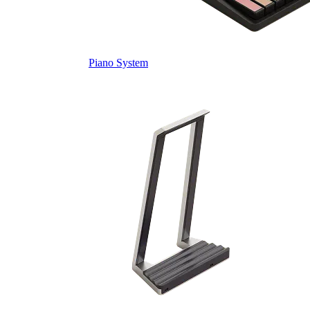
Piano System