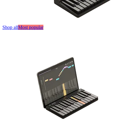
Shop all
Most popular