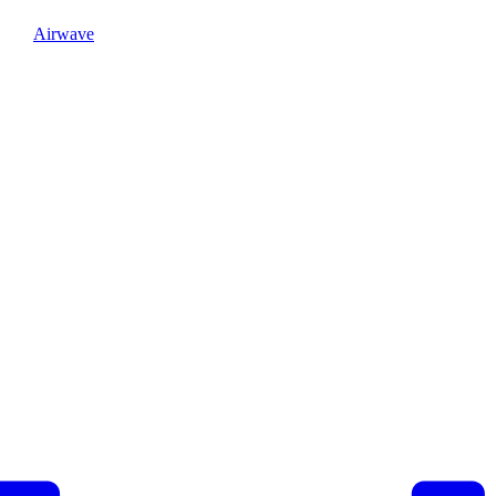
Airwave