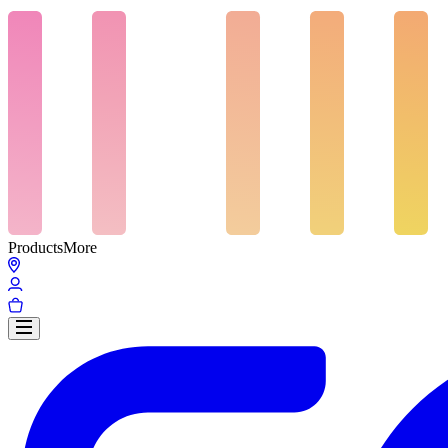
Products
More