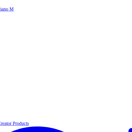
iano M
reator Products