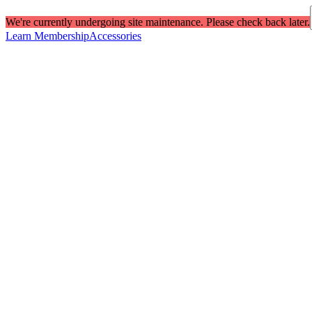
We're currently undergoing site maintenance. Please check back later.
Learn Membership
Accessories