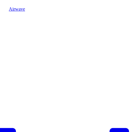
Airwave