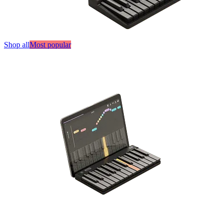
Shop all
Most popular