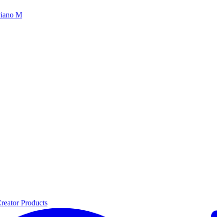
iano M
reator Products