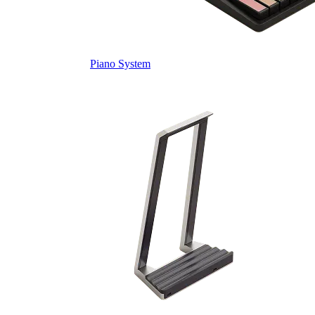
Piano System