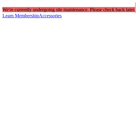
We're currently undergoing site maintenance. Please check back later.
Learn Membership
Accessories