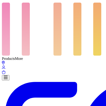
Products
More