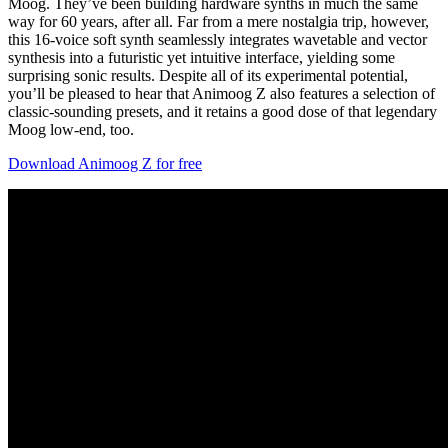
Moog. They’ve been building hardware synths in much the same
way for 60 years, after all. Far from a mere nostalgia trip, however,
this 16-voice soft synth seamlessly integrates wavetable and vector
synthesis into a futuristic yet intuitive interface, yielding some
surprising sonic results. Despite all of its experimental potential,
you’ll be pleased to hear that Animoog Z also features a selection of
classic-sounding presets, and it retains a good dose of that legendary
Moog low-end, too.
Download Animoog Z for free