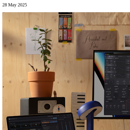
28 May 2025