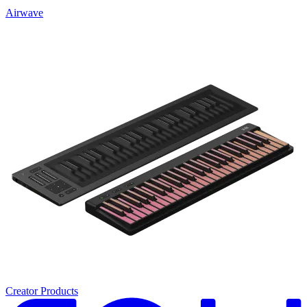
Airwave
Creator Products