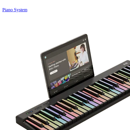
Piano System