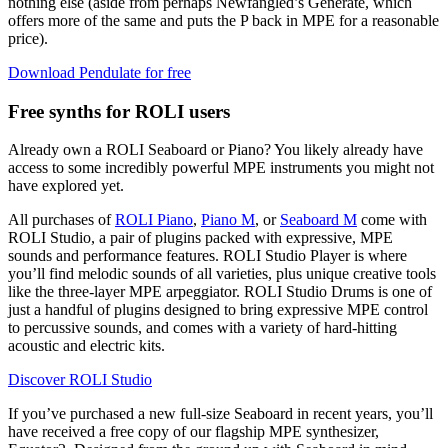
nothing else (aside from perhaps Newfangled’s Generate, which
offers more of the same and puts the P back in MPE for a reasonable
price).
Download Pendulate for free
Free synths for ROLI users
Already own a ROLI Seaboard or Piano? You likely already have
access to some incredibly powerful MPE instruments you might not
have explored yet.
All purchases of
ROLI Piano
,
Piano M
, or
Seaboard M
come with
ROLI Studio, a pair of plugins packed with expressive, MPE
sounds and performance features. ROLI Studio Player is where
you’ll find melodic sounds of all varieties, plus unique creative tools
like the three-layer MPE arpeggiator. ROLI Studio Drums is one of
just a handful of plugins designed to bring expressive MPE control
to percussive sounds, and comes with a variety of hard-hitting
acoustic and electric kits.
Discover ROLI Studio
If you’ve purchased a new full-size Seaboard in recent years, you’ll
have received a free copy of our flagship MPE synthesizer,