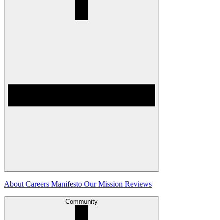
About
Careers
Manifesto
Our Mission
Reviews
Community