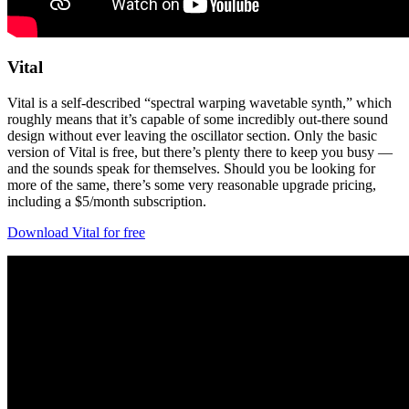
Vital
Vital is a self-described “spectral warping wavetable synth,” which
roughly means that it’s capable of some incredibly out-there sound
design without ever leaving the oscillator section. Only the basic
version of Vital is free, but there’s plenty there to keep you busy —
and the sounds speak for themselves. Should you be looking for
more of the same, there’s some very reasonable upgrade pricing,
including a $5/month subscription.
Download Vital for free