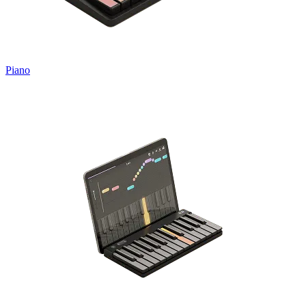
Piano