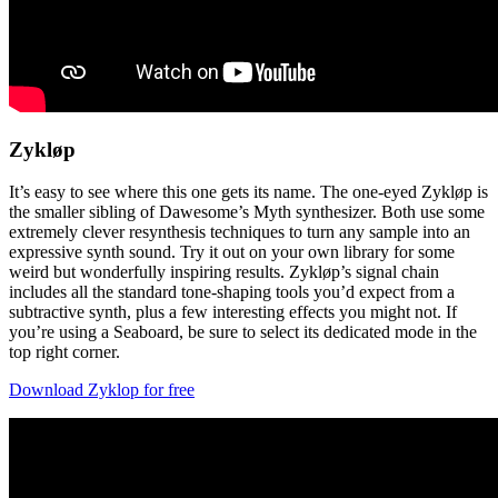
Zykløp
It’s easy to see where this one gets its name. The one-eyed Zykløp is
the smaller sibling of Dawesome’s Myth synthesizer. Both use some
extremely clever resynthesis techniques to turn any sample into an
expressive synth sound. Try it out on your own library for some
weird but wonderfully inspiring results. Zykløp’s signal chain
includes all the standard tone-shaping tools you’d expect from a
subtractive synth, plus a few interesting effects you might not. If
you’re using a Seaboard, be sure to select its dedicated mode in the
top right corner.
Download Zyklop for free