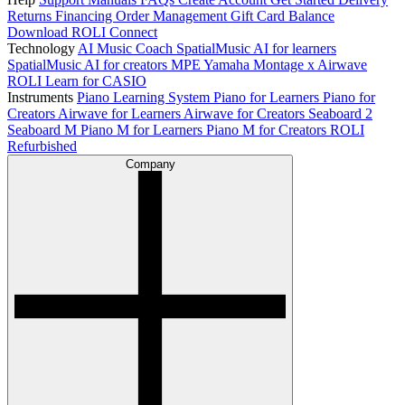
Returns
Financing
Order Management
Gift Card Balance
Download ROLI Connect
Technology
AI Music Coach
SpatialMusic AI for learners
SpatialMusic AI for creators
MPE
Yamaha Montage x Airwave
ROLI Learn for CASIO
Instruments
Piano Learning System
Piano for Learners
Piano for
Creators
Airwave for Learners
Airwave for Creators
Seaboard 2
Seaboard M
Piano M for Learners
Piano M for Creators
ROLI
Refurbished
Company