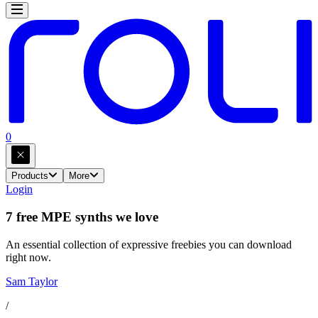
0
Products
More
Login
7 free MPE synths we love
An essential collection of expressive freebies you can download
right now.
Sam Taylor
/