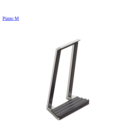
Piano M