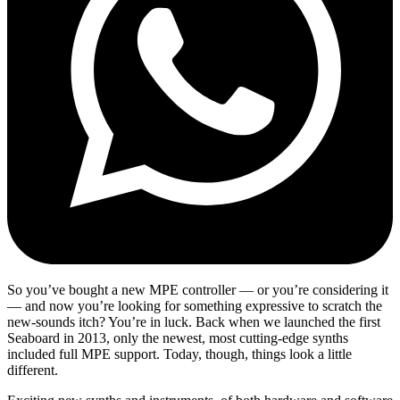
So you’ve bought a new MPE controller — or you’re considering it
— and now you’re looking for something expressive to scratch the
new-sounds itch? You’re in luck. Back when we launched the first
Seaboard in 2013, only the newest, most cutting-edge synths
included full MPE support. Today, though, things look a little
different.