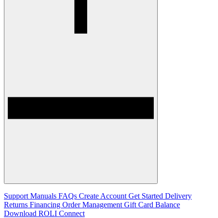
Support
Manuals
FAQs
Create Account
Get Started
Delivery
Returns
Financing
Order Management
Gift Card Balance
Download ROLI Connect