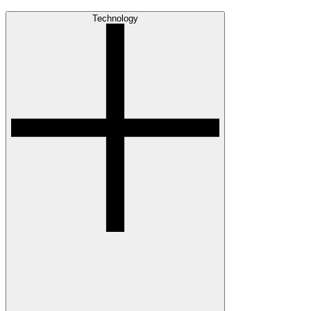
Technology