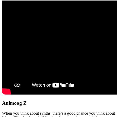
Animoog Z
When you think about synths, there’s a good chance you think about