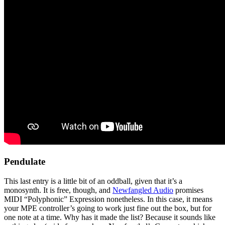
Pendulate
This last entry is a little bit of an oddball, given that it’s a
monosynth. It is free, though, and
Newfangled Audio
promises
MIDI “Polyphonic” Expression nonetheless. In this case, it means
your MPE controller’s going to work just fine out the box, but for
one note at a time. Why has it made the list? Because it sounds like