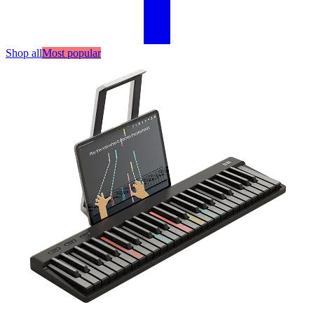
Shop all
Most popular