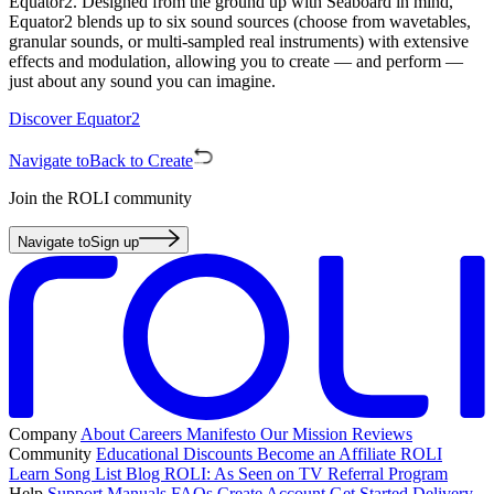
Equator2. Designed from the ground up with Seaboard in mind,
Equator2 blends up to six sound sources (choose from wavetables,
granular sounds, or multi-sampled real instruments) with extensive
effects and modulation, allowing you to create — and perform —
just about any sound you can imagine.
Discover Equator2
Navigate to
Back to Create
Join the ROLI community
Navigate to
Sign up
Company
About
Careers
Manifesto
Our Mission
Reviews
Community
Educational Discounts
Become an Affiliate
ROLI
Learn Song List
Blog
ROLI: As Seen on TV
Referral Program
Help
Support
Manuals
FAQs
Create Account
Get Started
Delivery