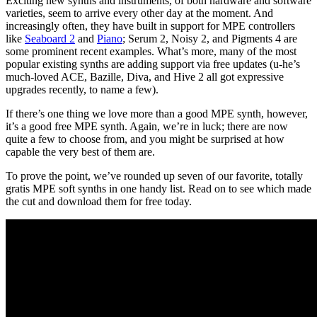
Exciting new synths and instruments, of both hardware and software
varieties, seem to arrive every other day at the moment. And
increasingly often, they have built in support for MPE controllers
like
Seaboard 2
and
Piano
; Serum 2, Noisy 2, and Pigments 4 are
some prominent recent examples. What’s more, many of the most
popular existing synths are adding support via free updates (u-he’s
much-loved ACE, Bazille, Diva, and Hive 2 all got expressive
upgrades recently, to name a few).
If there’s one thing we love more than a good MPE synth, however,
it’s a good free MPE synth. Again, we’re in luck; there are now
quite a few to choose from, and you might be surprised at how
capable the very best of them are.
To prove the point, we’ve rounded up seven of our favorite, totally
gratis MPE soft synths in one handy list. Read on to see which made
the cut and download them for free today.