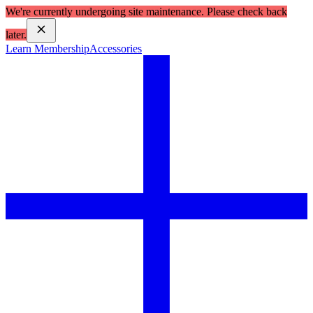
We're currently undergoing site maintenance. Please check back
later.
Learn Membership
Accessories