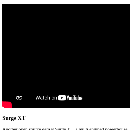
Surge XT
Another open-source gem is Surge XT, a multi-engined powerhouse