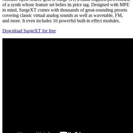
of a synth whose feature set belies its price tag. Designed with MPE
in mind, SurgeXT comes with thousands of great-sounding presets
covering classic virtual analog sounds as well as wavetable, FM,
and more. It even includes 16 powerful built-in effect modules.
Download SurgeXT for free