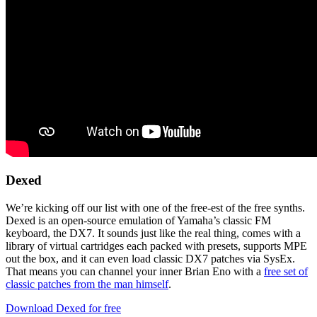
Dexed
We’re kicking off our list with one of the free-est of the free synths.
Dexed is an open-source emulation of Yamaha’s classic FM
keyboard, the DX7. It sounds just like the real thing, comes with a
library of virtual cartridges each packed with presets, supports MPE
out the box, and it can even load classic DX7 patches via SysEx.
That means you can channel your inner Brian Eno with a
free set of
classic patches from the man himself
.
Download Dexed for free