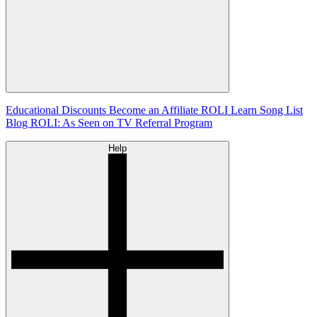
Educational Discounts
Become an Affiliate
ROLI Learn Song List
Blog
ROLI: As Seen on TV
Referral Program
Help