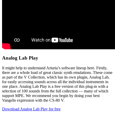
Analog Lab Play
It might help to understand Arturia’s software lineup here. Firstly,
there are a whole load of great classic synth emulations. These come
as part of the V Collection, which has its own plugin, Analog Lab,
for easily accessing sounds across all the individual instruments in
one place. Analog Lab Play is a free version of this plug-in with a
selection of 100 sounds from the full collection — many of which
support MPE. We recommend you begin by doing your best
Vangelis expression with the CS-80 V.
Download Analog Lab Play for free