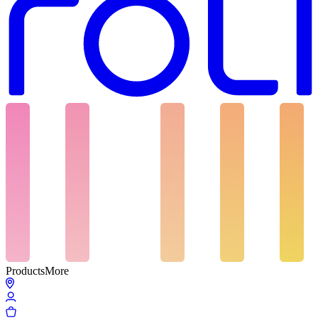
Products
More