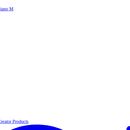
iano M
reator Products