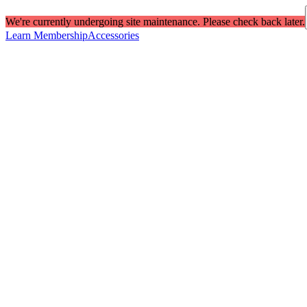
We're currently undergoing site maintenance. Please check back later.
Learn Membership
Accessories