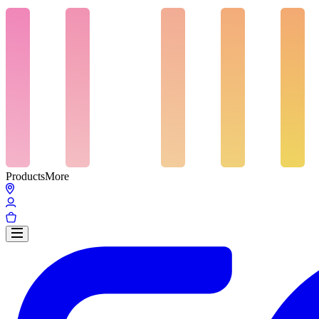
Products
More