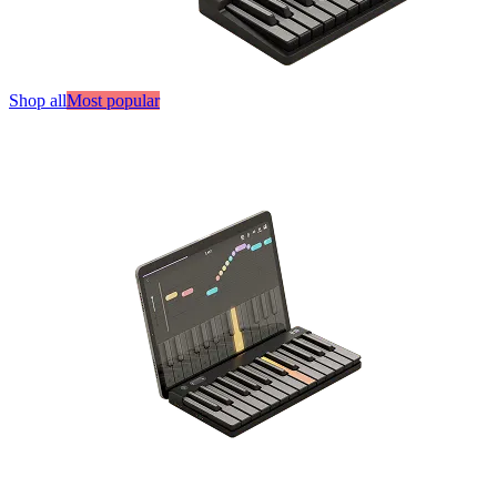
Shop all
Most popular