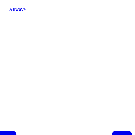
Airwave