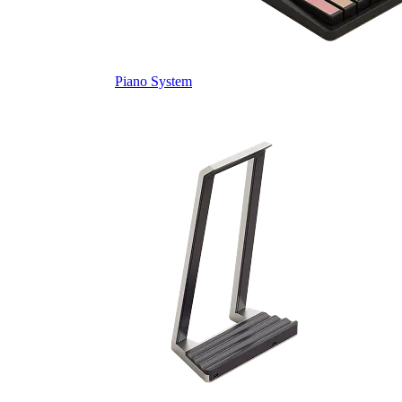
Piano System