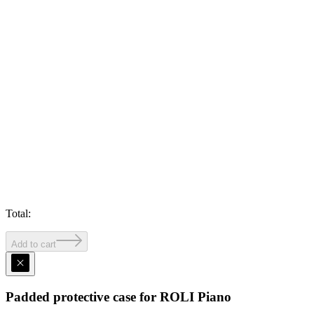
Total
:
Add to cart
Padded protective case for ROLI Piano