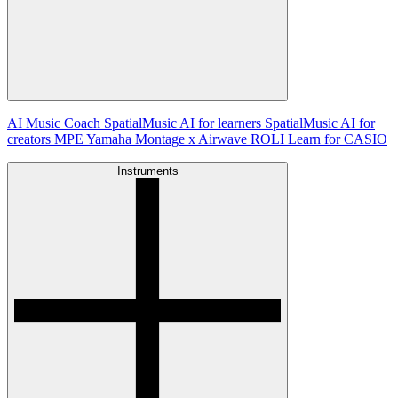
AI Music Coach
SpatialMusic AI for learners
SpatialMusic AI for
creators
MPE
Yamaha Montage x Airwave
ROLI Learn for CASIO
Instruments