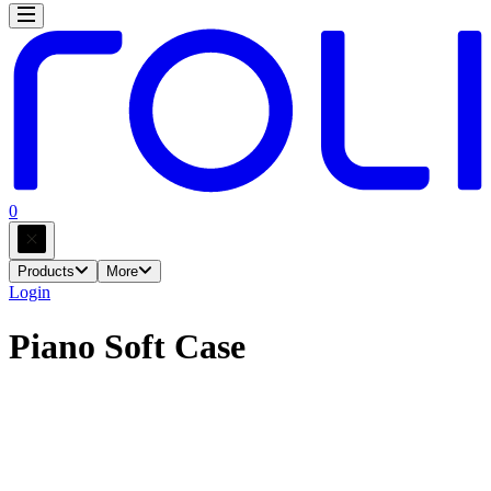
0
Products
More
Login
Piano Soft Case