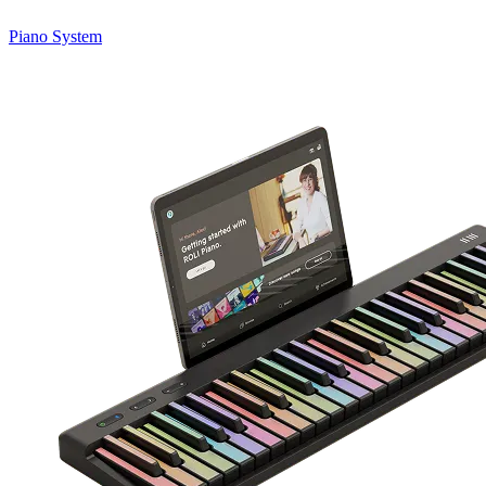
Piano System