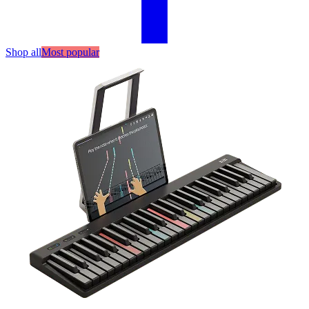
Shop all
Most popular