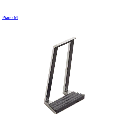
Piano M