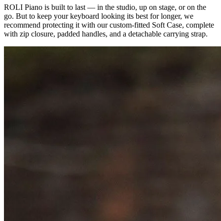
ROLI Piano is built to last — in the studio, up on stage, or on the
go. But to keep your keyboard looking its best for longer, we
recommend protecting it with our custom-fitted Soft Case, complete
with zip closure, padded handles, and a detachable carrying strap.