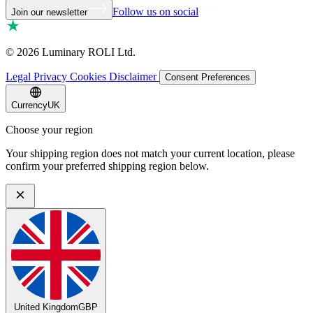
Follow us on social
Join our newsletter
©
2026
Luminary ROLI Ltd.
Legal
Privacy
Cookies
Disclaimer
Consent Preferences
Currency
UK
Choose your region
Your shipping region does not match your current location, please
confirm your preferred shipping region below.
United Kingdom
GBP