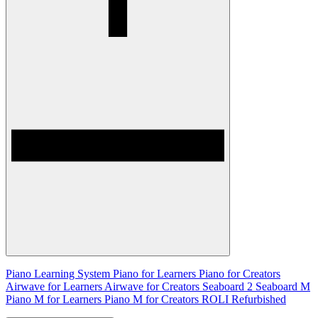
Piano Learning System
Piano for Learners
Piano for Creators
Airwave for Learners
Airwave for Creators
Seaboard 2
Seaboard M
Piano M for Learners
Piano M for Creators
ROLI Refurbished