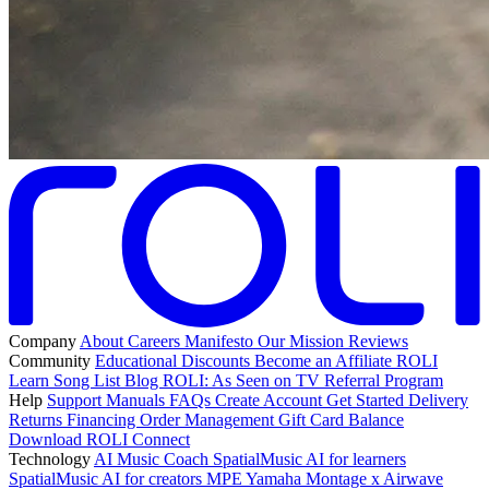
Company
About
Careers
Manifesto
Our Mission
Reviews
Community
Educational Discounts
Become an Affiliate
ROLI
Learn Song List
Blog
ROLI: As Seen on TV
Referral Program
Help
Support
Manuals
FAQs
Create Account
Get Started
Delivery
Returns
Financing
Order Management
Gift Card Balance
Download ROLI Connect
Technology
AI Music Coach
SpatialMusic AI for learners
SpatialMusic AI for creators
MPE
Yamaha Montage x Airwave