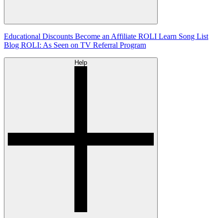
Educational Discounts
Become an Affiliate
ROLI Learn Song List
Blog
ROLI: As Seen on TV
Referral Program
Help