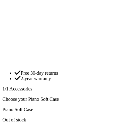
Free 30-day returns
2-year warranty
1/1 Accessories
Choose your Piano Soft Case
Piano Soft Case
Out of stock