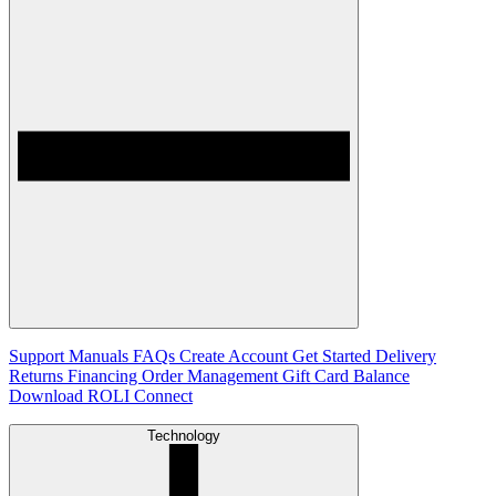
Support
Manuals
FAQs
Create Account
Get Started
Delivery
Returns
Financing
Order Management
Gift Card Balance
Download ROLI Connect
Technology