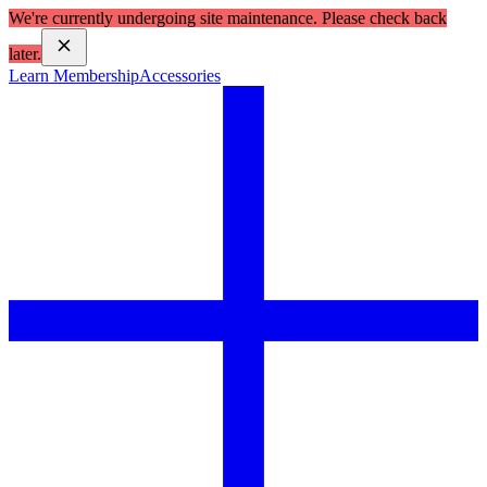
We're currently undergoing site maintenance. Please check back
later.
Learn Membership
Accessories