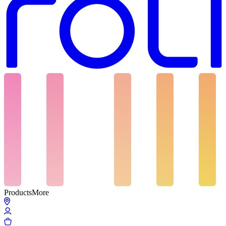
Products
More