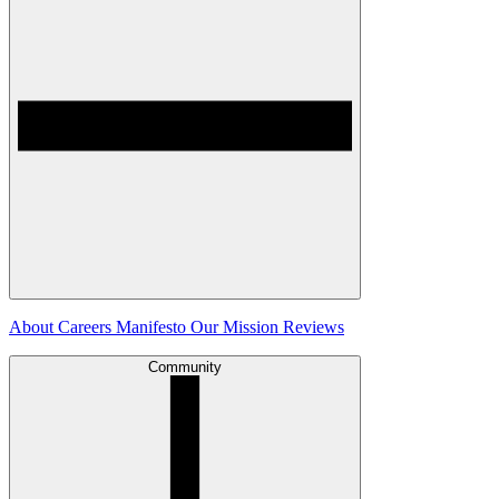
About
Careers
Manifesto
Our Mission
Reviews
Community