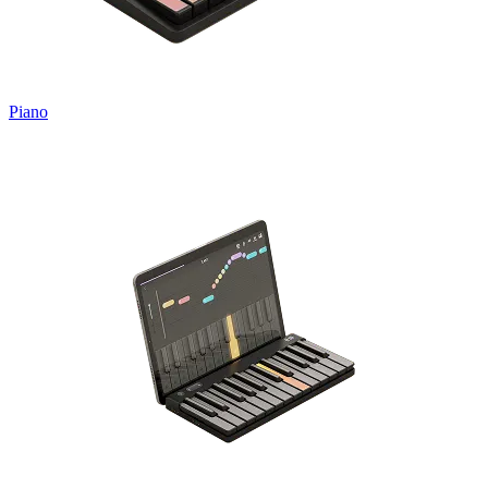
Piano