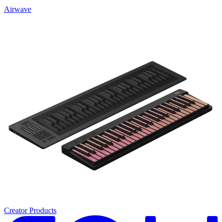
Airwave
Creator Products