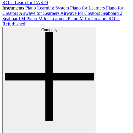
ROLI Learn for CASIO
Instruments
Piano Learning System
Piano for Learners
Piano for
Creators
Airwave for Learners
Airwave for Creators
Seaboard 2
Seaboard M
Piano M for Learners
Piano M for Creators
ROLI
Refurbished
Company