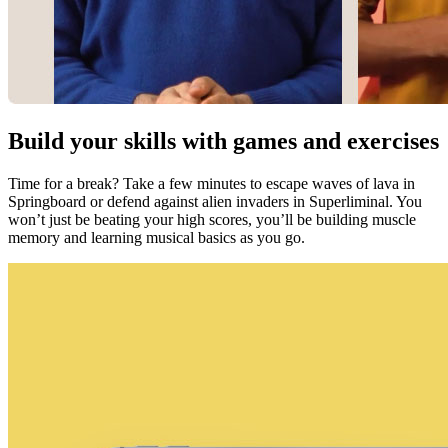
Build your skills with games and exercises
Time for a break? Take a few minutes to escape waves of lava in
Springboard or defend against alien invaders in Superliminal. You
won’t just be beating your high scores, you’ll be building muscle
memory and learning musical basics as you go.