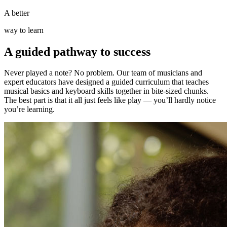
A better
way to learn
A guided pathway to success
Never played a note? No problem. Our team of musicians and
expert educators have designed a guided curriculum that teaches
musical basics and keyboard skills together in bite-sized chunks.
The best part is that it all just feels like play — you’ll hardly notice
you’re learning.