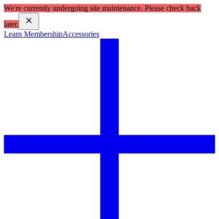
We're currently undergoing site maintenance. Please check back
later.
Learn Membership
Accessories