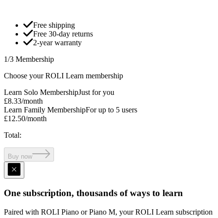
Free shipping
Free 30-day returns
2-year warranty
1/3 Membership
Choose your ROLI Learn membership
Learn Solo Membership
Just for you
£8.33
/month
Learn Family Membership
For up to 5 users
£12.50
/month
Total
:
Buy now
One subscription, thousands of ways to learn
Paired with ROLI Piano or Piano M, your ROLI Learn subscription