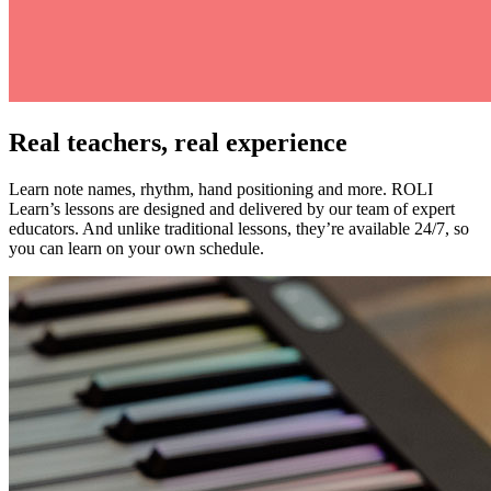
Real teachers, real experience
Learn note names, rhythm, hand positioning and more. ROLI
Learn’s lessons are designed and delivered by our team of expert
educators. And unlike traditional lessons, they’re available 24/7, so
you can learn on your own schedule.