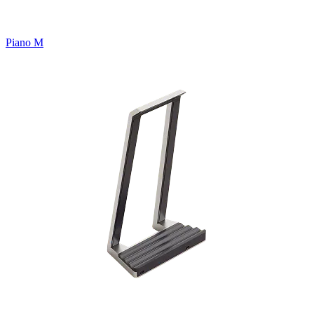
Piano M