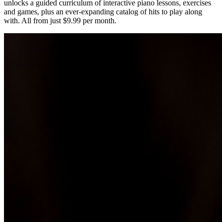
unlocks a guided curriculum of interactive piano lessons, exercises
and games, plus an ever-expanding catalog of hits to play along
with. All from just $9.99 per month.