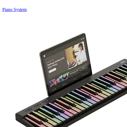
Piano System