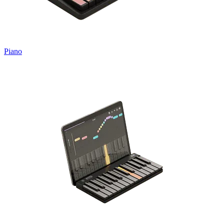
Piano