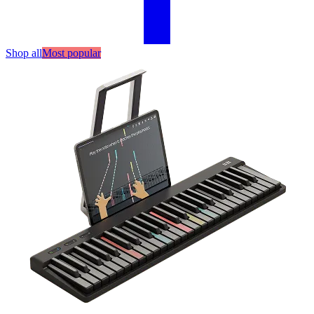
Shop all
Most popular