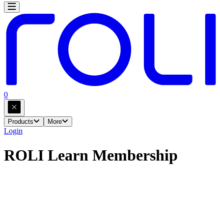
0
Products
More
Login
ROLI Learn Membership