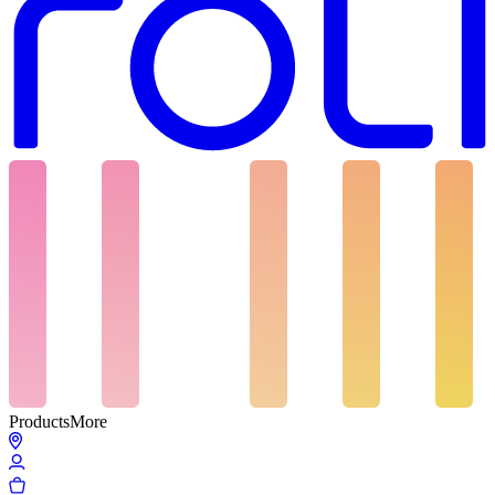
Products
More