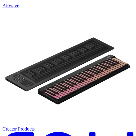
Airwave
Creator Products