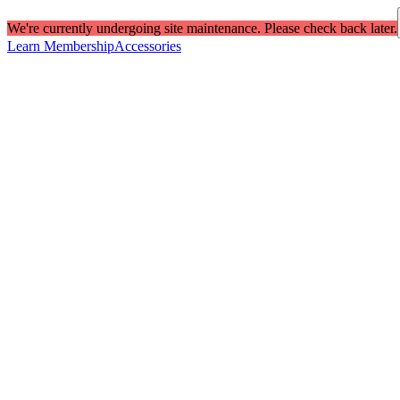
We're currently undergoing site maintenance. Please check back later.
Learn Membership
Accessories