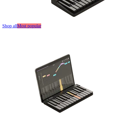
Shop all
Most popular