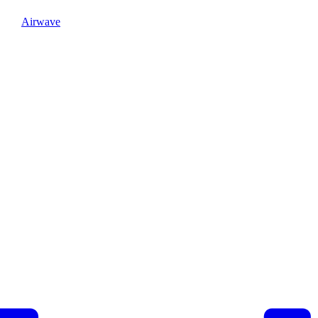
Airwave