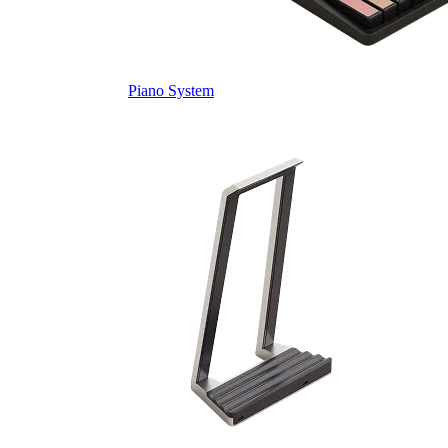
Piano System