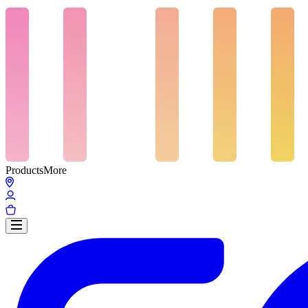
Products
More