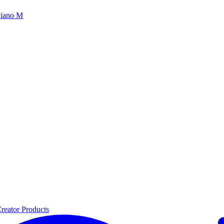
iano M
reator Products