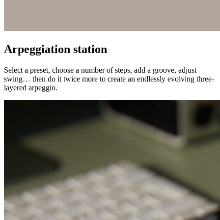
Arpeggiation station
Select a preset, choose a number of steps, add a groove, adjust
swing… then do it twice more to create an endlessly evolving three-
layered arpeggio.