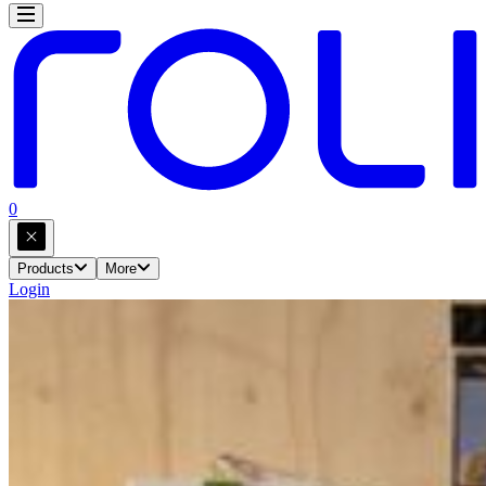
0
Products
More
Login