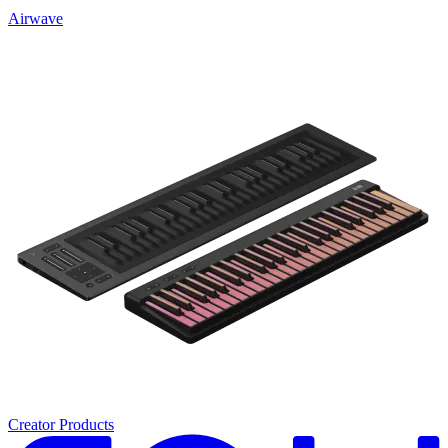
Airwave
Creator Products