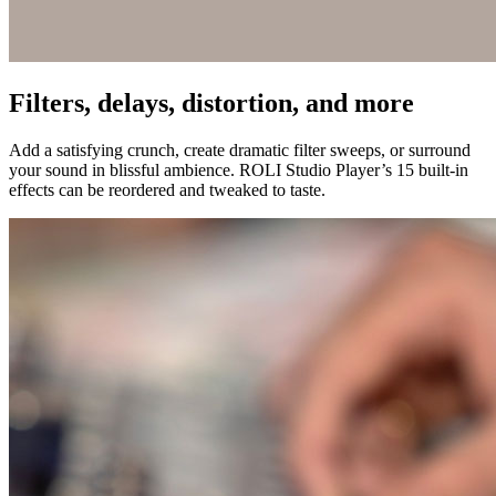
Filters, delays, distortion, and more
Add a satisfying crunch, create dramatic filter sweeps, or surround
your sound in blissful ambience. ROLI Studio Player’s 15 built-in
effects can be reordered and tweaked to taste.