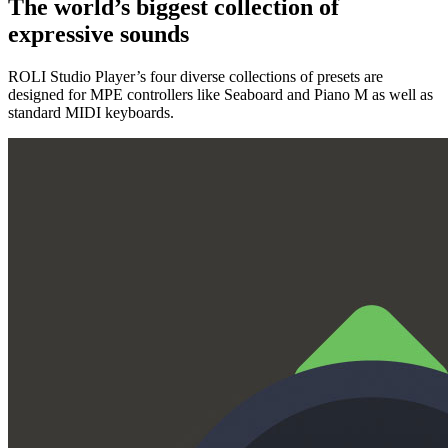
The world’s biggest collection of
expressive sounds
ROLI Studio Player’s four diverse collections of presets are
designed for MPE controllers like Seaboard and Piano M as well as
standard MIDI keyboards.