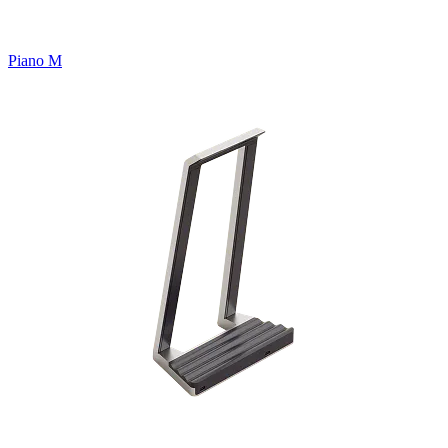
Piano M