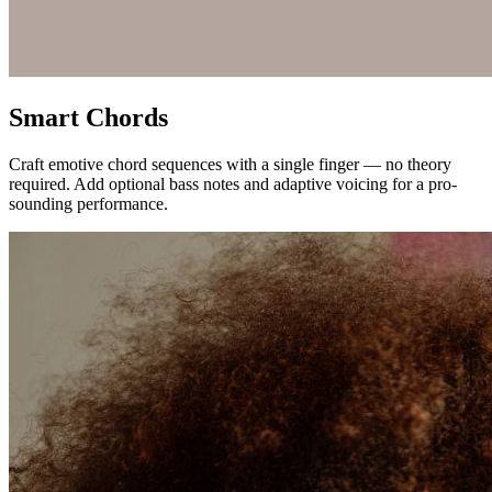
Smart Chords
Craft emotive chord sequences with a single finger — no theory
required. Add optional bass notes and adaptive voicing for a pro-
sounding performance.