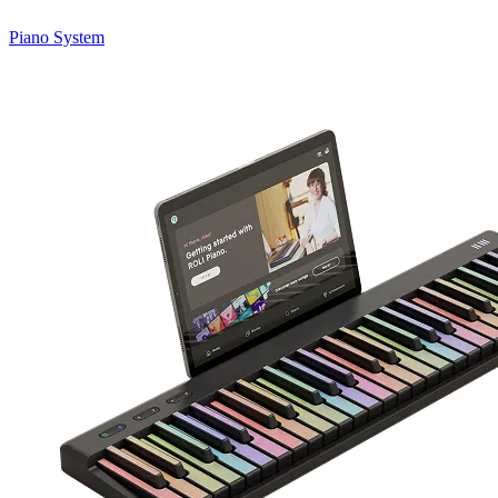
Piano System