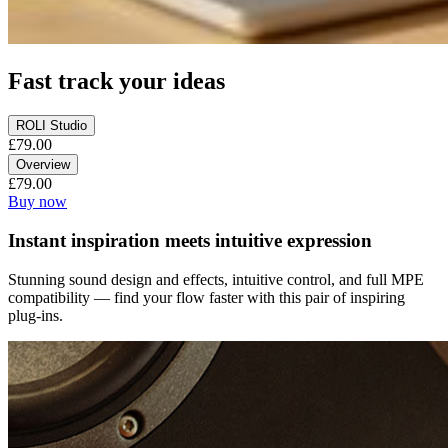
Fast track your ideas
ROLI Studio
£79.00
Overview
£79.00
Buy now
Instant inspiration meets intuitive expression
Stunning sound design and effects, intuitive control, and full MPE
compatibility — find your flow faster with this pair of inspiring
plug-ins.