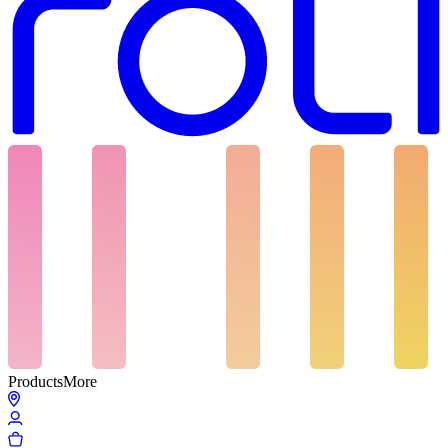
Products
More