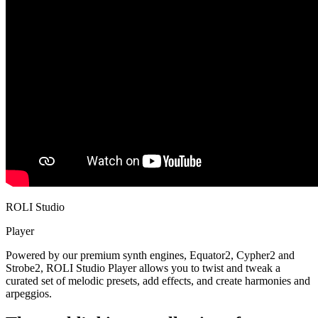
ROLI Studio
Player
Powered by our premium synth engines, Equator2, Cypher2 and
Strobe2, ROLI Studio Player allows you to twist and tweak a
curated set of melodic presets, add effects, and create harmonies and
arpeggios.