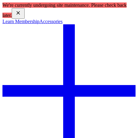
We're currently undergoing site maintenance. Please check back
later.
Learn Membership
Accessories