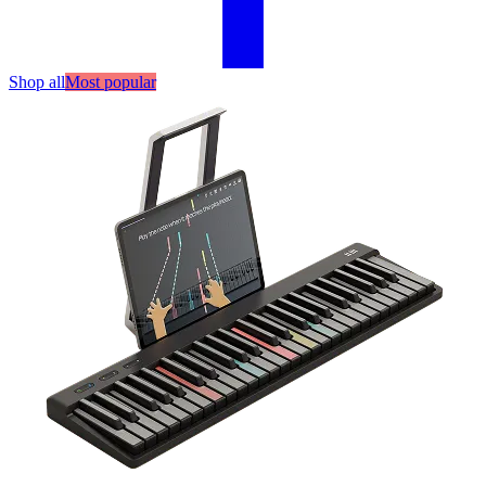
Shop all
Most popular