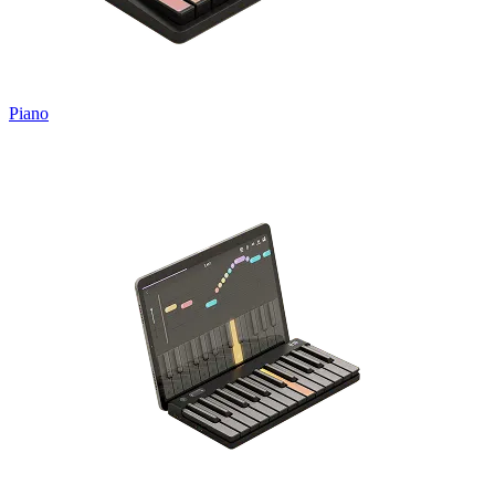
Piano