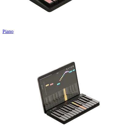
Piano