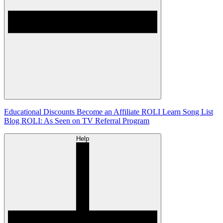
Educational Discounts
Become an Affiliate
ROLI Learn Song List
Blog
ROLI: As Seen on TV
Referral Program
Help