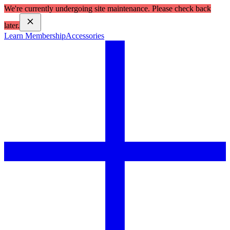
We're currently undergoing site maintenance. Please check back
later.
Learn Membership
Accessories