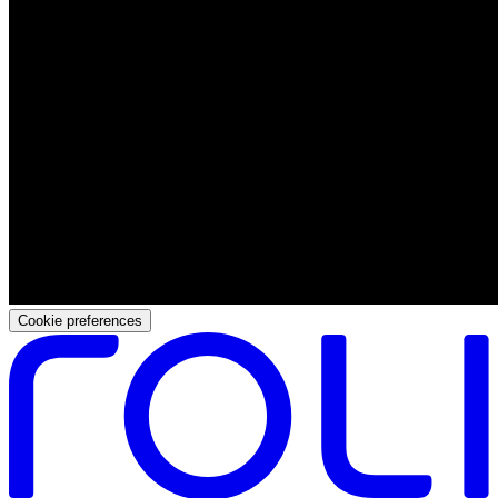
Cookie preferences