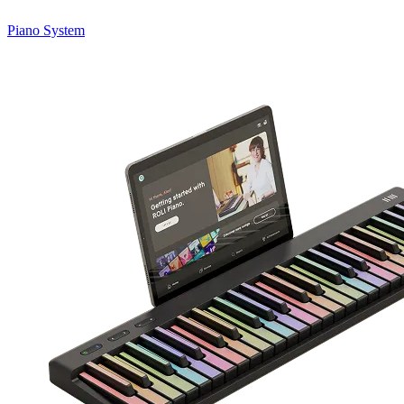
Piano System