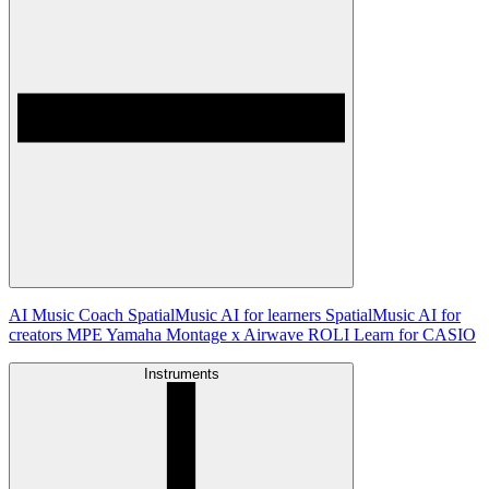
AI Music Coach
SpatialMusic AI for learners
SpatialMusic AI for
creators
MPE
Yamaha Montage x Airwave
ROLI Learn for CASIO
Instruments