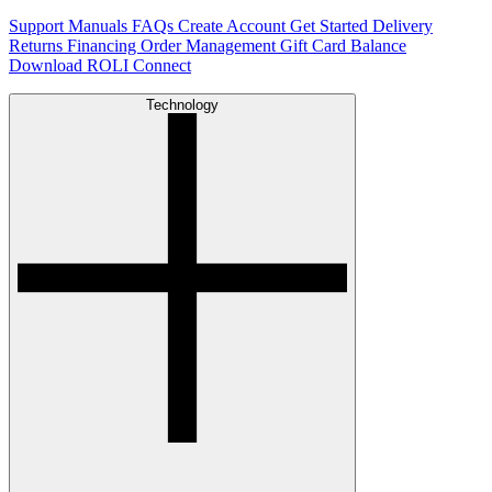
Support
Manuals
FAQs
Create Account
Get Started
Delivery
Returns
Financing
Order Management
Gift Card Balance
Download ROLI Connect
Technology