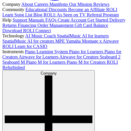
Company
About
Careers
Manifesto
Our Mission
Reviews
Community
Educational Discounts
Become an Affiliate
ROLI
Learn Song List
Blog
ROLI: As Seen on TV
Referral Program
Help
Support
Manuals
FAQs
Create Account
Get Started
Delivery
Returns
Financing
Order Management
Gift Card Balance
Download ROLI Connect
Technology
AI Music Coach
SpatialMusic AI for learners
SpatialMusic AI for creators
MPE
Yamaha Montage x Airwave
ROLI Learn for CASIO
Instruments
Piano Learning System
Piano for Learners
Piano for
Creators
Airwave for Learners
Airwave for Creators
Seaboard 2
Seaboard M
Piano M for Learners
Piano M for Creators
ROLI
Refurbished
Company