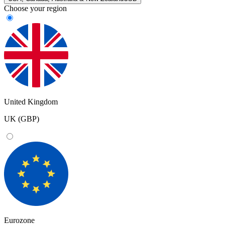
Choose your region
United Kingdom
UK (GBP)
Eurozone