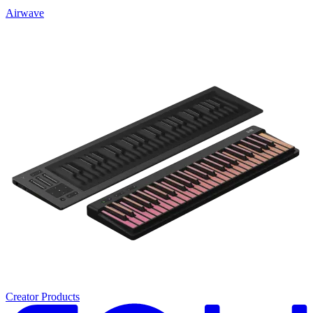
Airwave
Creator Products