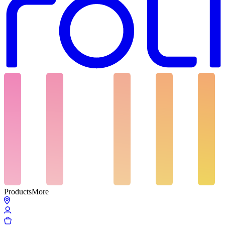
Products
More