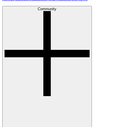
Community