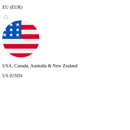
EU (EUR)
USA, Canada, Australia & New Zealand
US (USD)