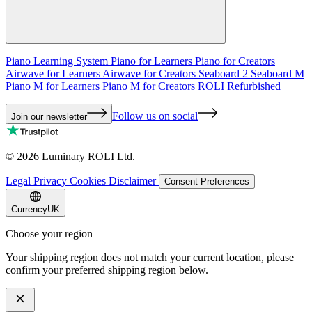
Piano Learning System
Piano for Learners
Piano for Creators
Airwave for Learners
Airwave for Creators
Seaboard 2
Seaboard M
Piano M for Learners
Piano M for Creators
ROLI Refurbished
Follow us on social
Join our newsletter
©
2026
Luminary ROLI Ltd.
Legal
Privacy
Cookies
Disclaimer
Consent Preferences
Currency
UK
Choose your region
Your shipping region does not match your current location, please
confirm your preferred shipping region below.