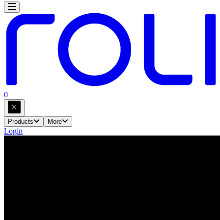
0
Products
More
Login