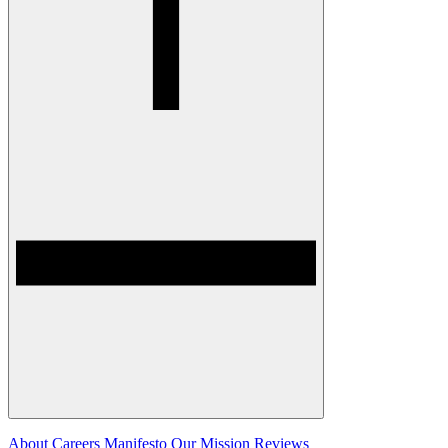
About
Careers
Manifesto
Our Mission
Reviews