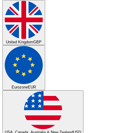
United Kingdom
GBP
Eurozone
EUR
USA, Canada, Australia & New Zealand
USD