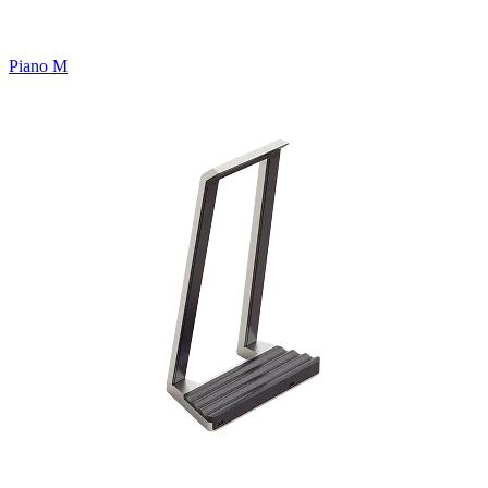
Piano M