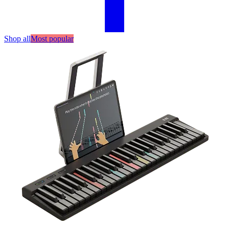
Shop all
Most popular