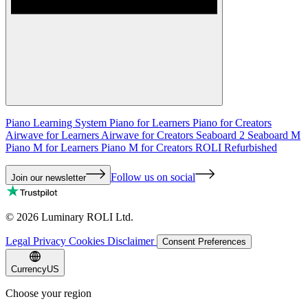
Piano Learning System
Piano for Learners
Piano for Creators
Airwave for Learners
Airwave for Creators
Seaboard 2
Seaboard M
Piano M for Learners
Piano M for Creators
ROLI Refurbished
Follow us on social
Join our newsletter
©
2026
Luminary ROLI Ltd.
Legal
Privacy
Cookies
Disclaimer
Consent Preferences
Currency
US
Choose your region