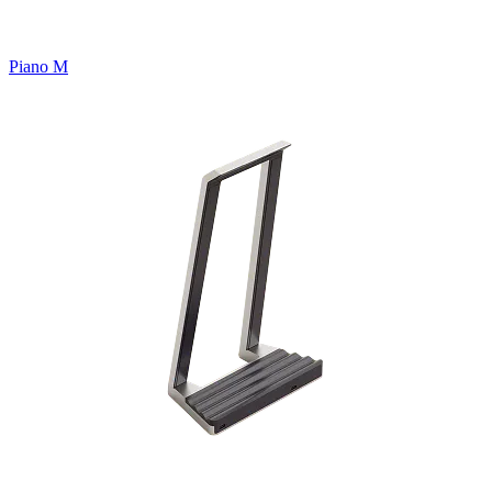
Piano M