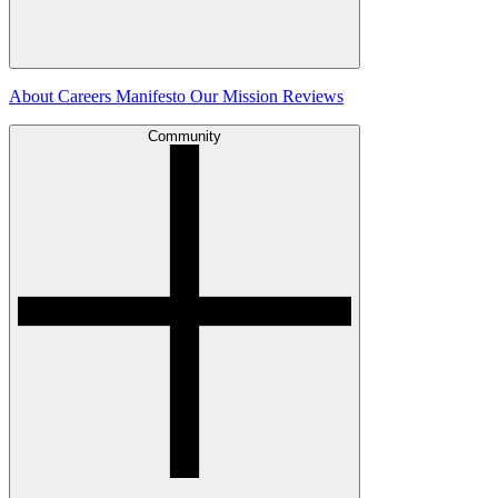
About
Careers
Manifesto
Our Mission
Reviews
Community