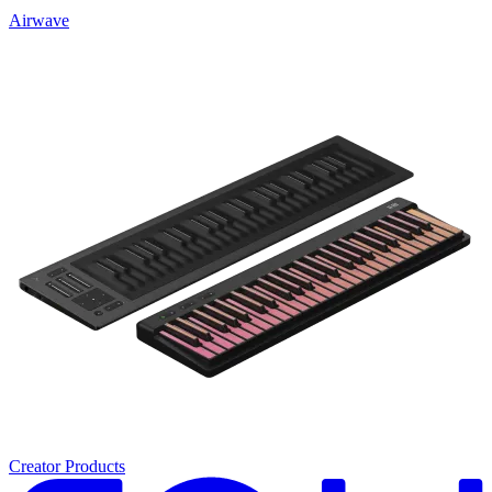
Airwave
Creator Products