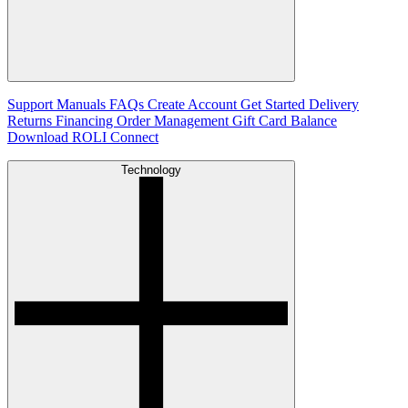
Support
Manuals
FAQs
Create Account
Get Started
Delivery
Returns
Financing
Order Management
Gift Card Balance
Download ROLI Connect
Technology