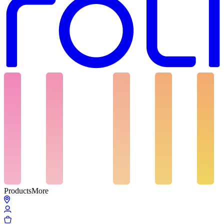
Products
More