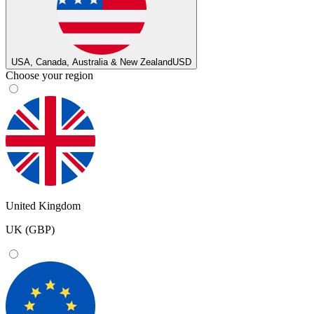
USA, Canada, Australia & New Zealand
USD
Choose your region
United Kingdom
UK (GBP)