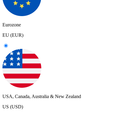
Eurozone
EU (EUR)
USA, Canada, Australia & New Zealand
US (USD)