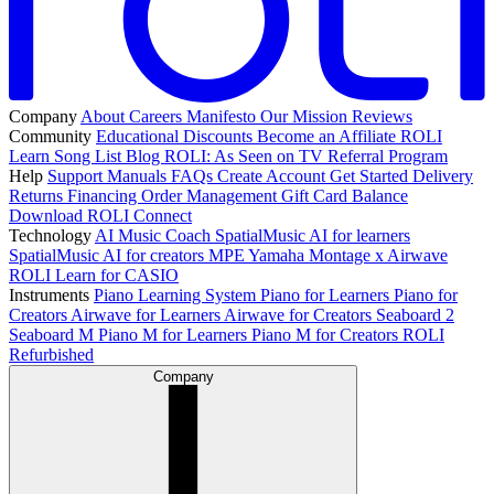
Company
About
Careers
Manifesto
Our Mission
Reviews
Community
Educational Discounts
Become an Affiliate
ROLI
Learn Song List
Blog
ROLI: As Seen on TV
Referral Program
Help
Support
Manuals
FAQs
Create Account
Get Started
Delivery
Returns
Financing
Order Management
Gift Card Balance
Download ROLI Connect
Technology
AI Music Coach
SpatialMusic AI for learners
SpatialMusic AI for creators
MPE
Yamaha Montage x Airwave
ROLI Learn for CASIO
Instruments
Piano Learning System
Piano for Learners
Piano for
Creators
Airwave for Learners
Airwave for Creators
Seaboard 2
Seaboard M
Piano M for Learners
Piano M for Creators
ROLI
Refurbished
Company