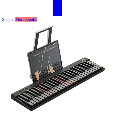
Shop all
Most popular