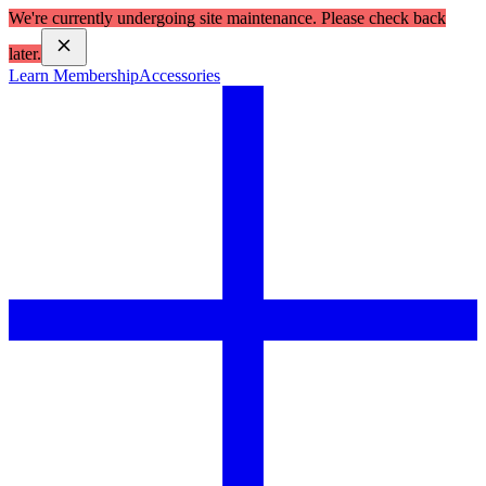
We're currently undergoing site maintenance. Please check back
later.
Learn Membership
Accessories