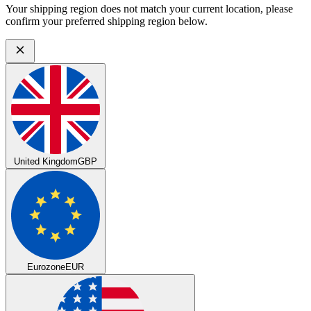
Your shipping region does not match your current location, please
confirm your preferred shipping region below.
United Kingdom
GBP
Eurozone
EUR