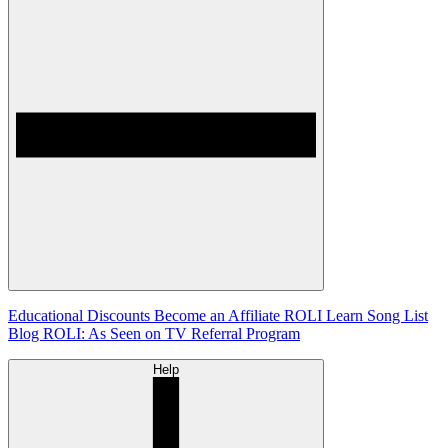
Educational Discounts
Become an Affiliate
ROLI Learn Song List
Blog
ROLI: As Seen on TV
Referral Program
Help