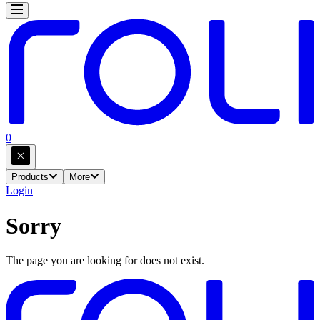
0
Products
More
Login
Sorry
The page you are looking for does not exist.