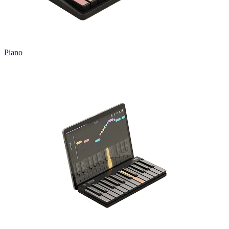
Piano