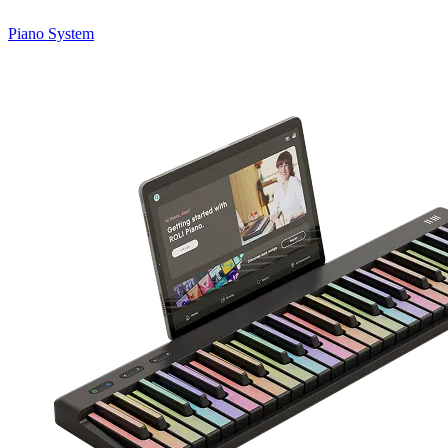
Piano System