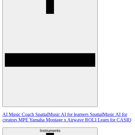
AI Music Coach
SpatialMusic AI for learners
SpatialMusic AI for
creators
MPE
Yamaha Montage x Airwave
ROLI Learn for CASIO
Instruments