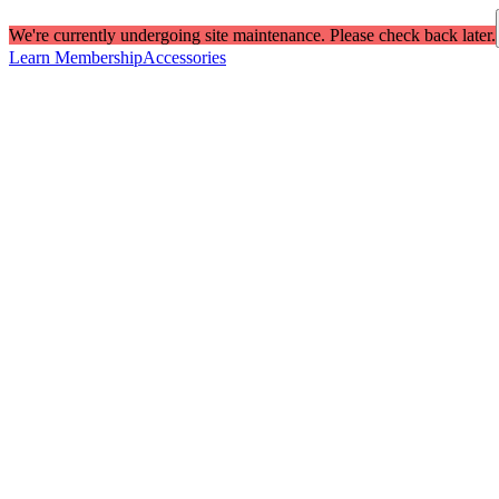
We're currently undergoing site maintenance. Please check back later.
Learn Membership
Accessories