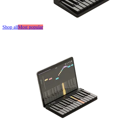
Shop all
Most popular