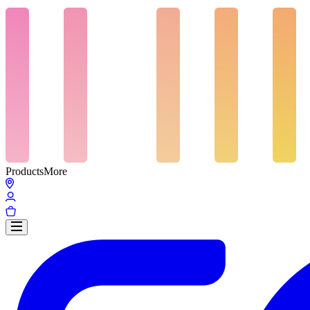
Products
More