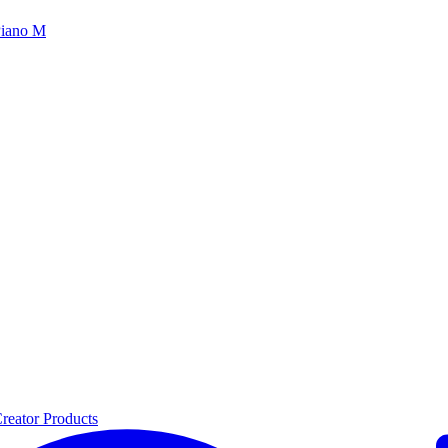
iano M
reator Products