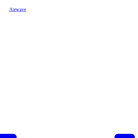
Airwave