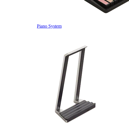
Piano System