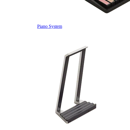
Piano System