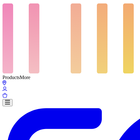
Products
More