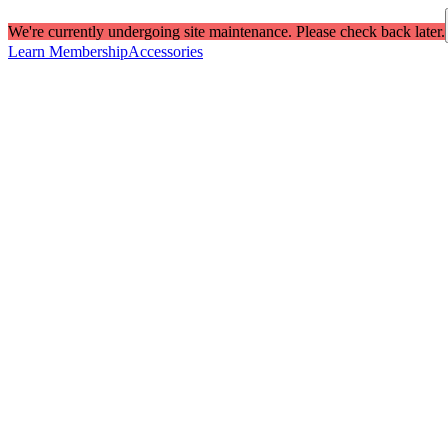
We're currently undergoing site maintenance. Please check back later.
Learn Membership
Accessories