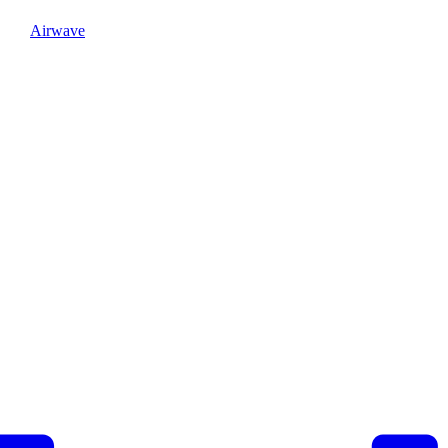
Airwave