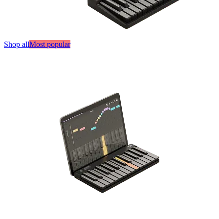
Shop all
Most popular