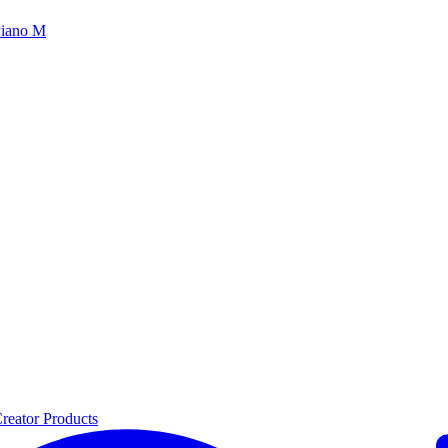
iano M
reator Products