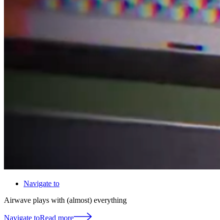
Navigate to
Airwave plays with (almost) everything
Navigate to
Read more