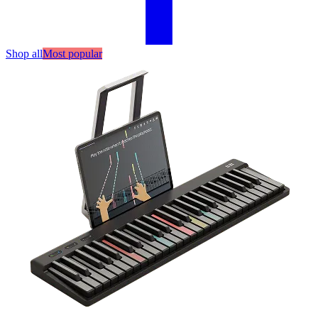
Shop all
Most popular