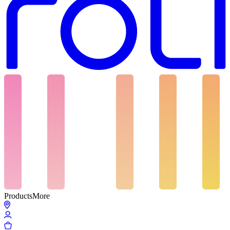
Products
More