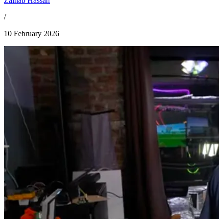
Zainab Hassan
/
10 February 2026