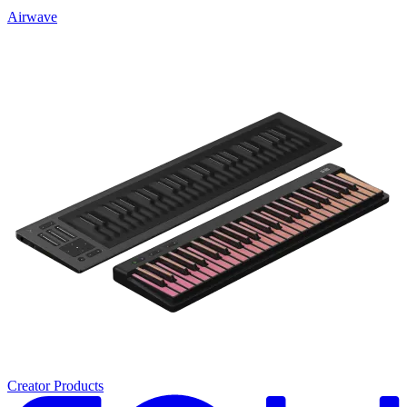
Airwave
Creator Products