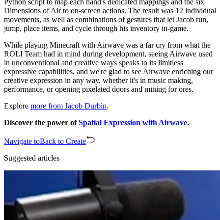
Python script to map each hand's dedicated mappings and the six
Dimensions of Air to on-screen actions. The result was 12 individual
movements, as well as combinations of gestures that let Jacob run,
jump, place items, and cycle through his inventory in-game.
While playing Minecraft with Airwave was a far cry from what the
ROLI Team had in mind during development, seeing Airwave used
in unconventional and creative ways speaks to its limitless
expressive capabilities, and we're glad to see Airwave enriching our
creative expression in any way, whether it's in music making,
performance, or opening pixelated doors and mining for ores.
Explore
more from Jacob Durbin
.
Discover the power of
Spatial Expression with Airwave.
Navigate to
Back to Create
Suggested articles