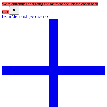
We're currently undergoing site maintenance. Please check back
later.
Learn Membership
Accessories