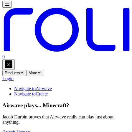
0
Products
More
Login
Navigate to
Airwave
Navigate to
Create
Airwave plays... Minecraft?
Jacob Durbin proves that Airwave really can play just about
anything.