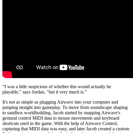
“I was a little suspicious of whether this would actually be
playable," says Jordan, "but it very much is.”
It's not as simple as plugging Airwave into your computer and
jumping straight into gameplay. To move from soundscape shaping
to sandbox worldbuilding, Jacob started by mapping Airwave's
gestural control MIDI data to mouse movements and keyboard
shortcuts used in the game. With the help of Airwave Control,
capturing that MIDI data was easy, and later Jacob created a custom