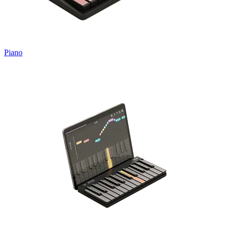
Piano