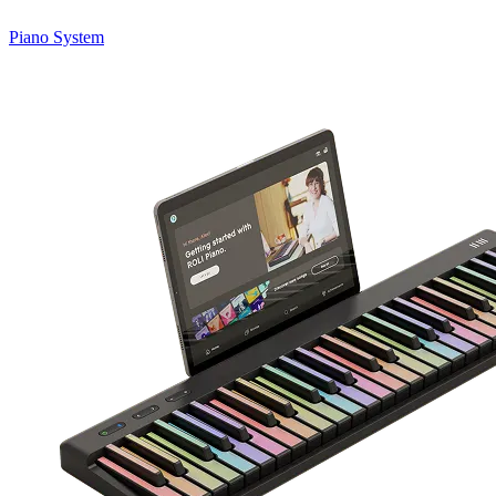
Piano System