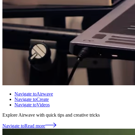
Navigate to
Airwave
Navigate to
Create
Navigate to
Videos
Explore Airwave with quick tips and creative tricks
Navigate to
Read more