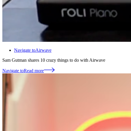
Navigate to
Airwave
Sam Gutman shares 10 crazy things to do with Airwave
Navigate to
Read more