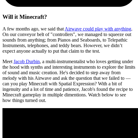
Will it Minecraft?
A few months ago, we said that
Airwave could play with anything
.
On our conveyor belt of "controllers", we managed to squeeze out
sounds from anything; from Pianos and Seaboards, to Telepathic
Instruments, telephones, and teddy bears. However, we didn’t
expect anyone actually to put that claim to the test.
Meet
Jacob Durbin
, a multi-instrumentalist who loves getting under
the hood with synths and interesting instruments to explore the limits
of sound and music creation. He's decided to step away from
melody with his Airwave and ask the question that we failed to —
can you play Minecraft with Spatial Expression? With a bit of
ingenuity and a lot of time and patience, Jacob's found the recipe to
Minecraft gameplay in multiple dimentions. Watch below to see
how things turned out.