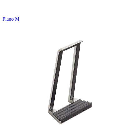
Piano M