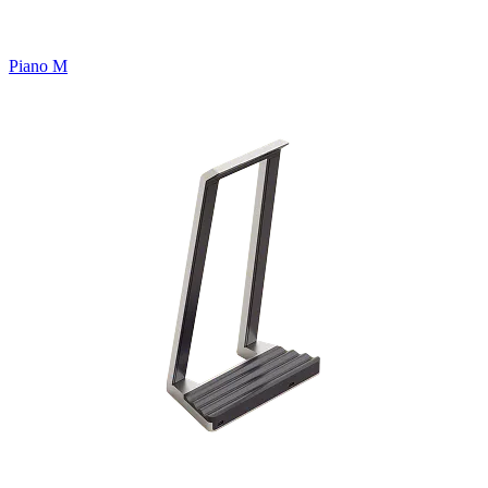
Piano M