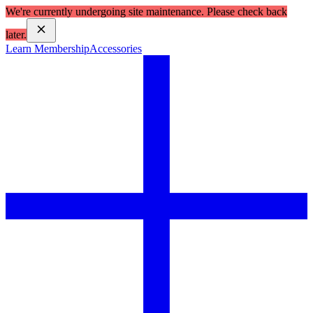
We're currently undergoing site maintenance. Please check back
later.
Learn Membership
Accessories