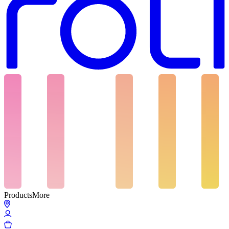
Products
More