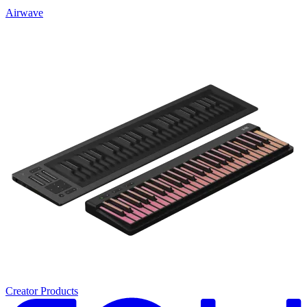
Airwave
Creator Products