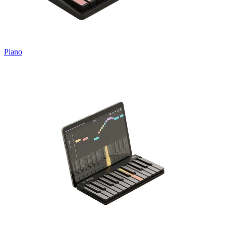
Piano