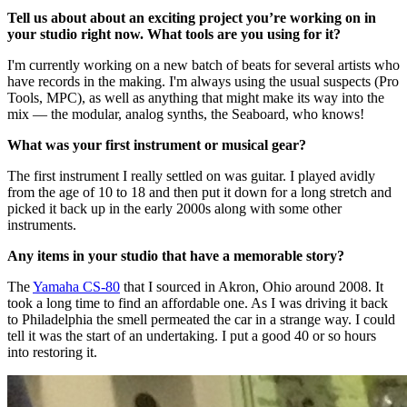
Tell us about about an exciting project you’re working on in
your studio right now. What tools are you using for it?
I'm currently working on a new batch of beats for several artists who
have records in the making. I'm always using the usual suspects (Pro
Tools, MPC), as well as anything that might make its way into the
mix — the modular, analog synths, the Seaboard, who knows!
What was your first instrument or musical gear?
The first instrument I really settled on was guitar. I played avidly
from the age of 10 to 18 and then put it down for a long stretch and
picked it back up in the early 2000s along with some other
instruments.
Any items in your studio that have a memorable story?
The
Yamaha CS-80
that I sourced in Akron, Ohio around 2008. It
took a long time to find an affordable one. As I was driving it back
to Philadelphia the smell permeated the car in a strange way. I could
tell it was the start of an undertaking. I put a good 40 or so hours
into restoring it.