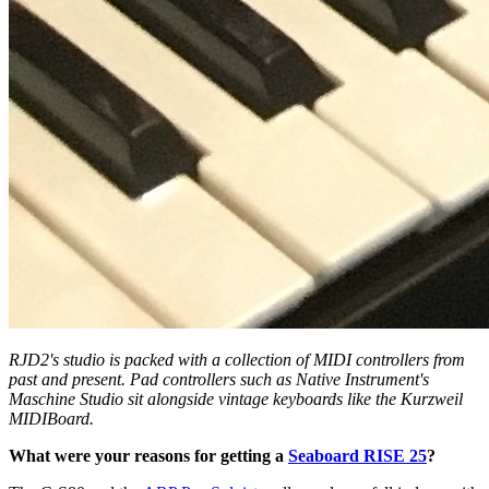
RJD2's studio is packed with a collection of MIDI controllers from
past and present. Pad controllers such as Native Instrument's
Maschine Studio sit alongside vintage keyboards like the Kurzweil
MIDIBoard.
What were your reasons for getting a
Seaboard RISE 25
?