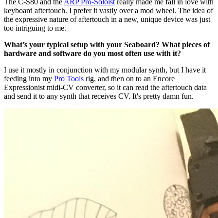
The C-S80 and the
ARP Pro-Soloist
really made me fall in love with
keyboard aftertouch. I prefer it vastly over a mod wheel. The idea of
the expressive nature of aftertouch in a new, unique device was just
too intriguing to me.
What’s your typical setup with your Seaboard? What pieces of
hardware and software do you most often use with it?
I use it mostly in conjunction with my modular synth, but I have it
feeding into my
Pro Tools
rig, and then on to an Encore
Expressionist midi-CV converter, so it can read the aftertouch data
and send it to any synth that receives CV. It's pretty damn fun.