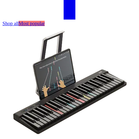
Shop all
Most popular