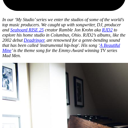
In our ‘My Studio’ series we enter the studios of some of the world's
top music producers. We caught up with songwriter, DJ, producer
and
Seaboard RISE 25
creator Ramble Jon Krohn aka
RJD2
to
explore his home studio in Columbus, Ohio. RJD2’s albums, like the
2002 debut
Deadringer
, are renowned for a genre-bending sound
that has been called 'instrumental hip-hop'. His song ‘
A Beautiful
Mine
’ is the theme song for the Emmy-Award winning TV series
Mad Men.