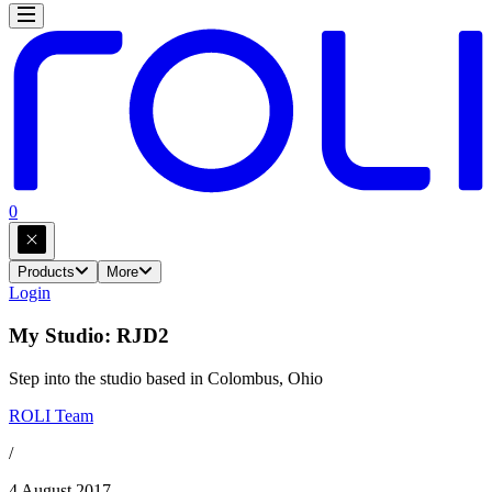
0
Products
More
Login
My Studio: RJD2
Step into the studio based in Colombus, Ohio
ROLI Team
/
4 August 2017