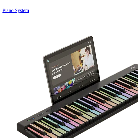
Piano System