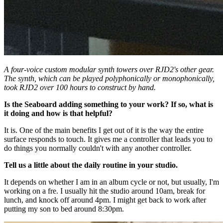
A four-voice custom modular synth towers over RJD2's other gear.
The synth, which can be played polyphonically or monophonically,
took RJD2 over 100 hours to construct by hand.
Is the Seaboard adding something to your work? If so, what is
it doing and how is that helpful?
It is. One of the main benefits I get out of it is the way the entire
surface responds to touch. It gives me a controller that leads you to
do things you normally couldn't with any another controller.
Tell us a little about the daily routine in your studio.
It depends on whether I am in an album cycle or not, but usually, I'm
working on a fre. I usually hit the studio around 10am, break for
lunch, and knock off around 4pm. I might get back to work after
putting my son to bed around 8:30pm.