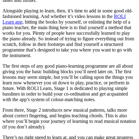
faster and further.
Alongside playing to learn, then, it’s time to add in some good old-
fashioned learning. And whether it’s video lessons in the
ROLI
Learn app
, hitting the books by yourself, or enlisting the help of a
piano teacher, the main thing here is to find yourself a method that
works for you. Plenty of people have successfully learned to play
the piano already. So instead of trying to figure everything out from
scratch, follow in their footsteps and find yourself a structured
programme that’s designed to take you where you want to go with
the instrument.
The first steps of any good piano-learning programme are all about
giving you the basic building blocks you’ll need later on. The first
lessons may seem simple, but you’ll be calling upon the things you
learn now whenever you sit down to play, practice, or perform in
future. With ROLI Learn, Stage 1 is dedicated to playing simple
basslines in order to build your co-ordination and get acquainted
with the app’s system of colour-matching notes.
From there, Stage 2 introduces new musical patterns, talks more
about correct fingering, and begins teaching chords. This is also
where you’ll begin your journey of learning to read musical notation
(if you don’t already).
There’s no right speed to learn at, and you can make great progress