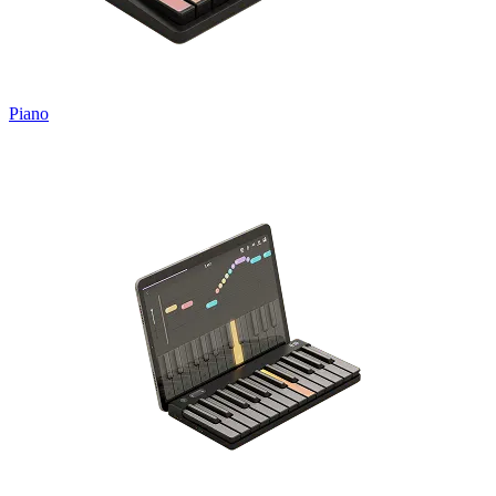
Piano