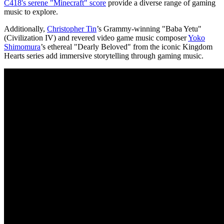
C418's serene "Minecraft" score
provide a diverse range of gaming
music to explore.
Additionally,
Christopher Tin
’s Grammy-winning "Baba Yetu"
(Civilization IV) and revered video game music composer
Yoko
Shimomura
’s ethereal "Dearly Beloved" from the iconic Kingdom
Hearts series add immersive storytelling through gaming music.