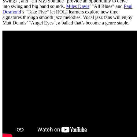
Swing)", and "(In My) Solitude" provide an opportunity to delve
into swing and big band sounds.
Miles Davis
’ "All Blues" and
Paul
Desmond
’s "Take Five" let ROLI learners explore new time
signatures through smooth jazz melodies. Vocal jazz fans will enjoy
Matt Dennis’ "Angel Eyes", a ballad that’s become a genre staple.