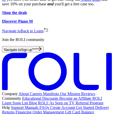
save 10% on your purchase
and
you'll get a free case too.
Shop the deals
Discover Piano M
Navigate to
Back to Learn
Join the ROLI community
Navigate to
Sign up
Company
About
Careers
Manifesto
Our Mission
Reviews
Community
Educational Discounts
Become an Affiliate
ROLI
Learn Song List
Blog
ROLI: As Seen on TV
Referral Program
Help
Support
Manuals
FAQs
Create Account
Get Started
Delivery
Returns
Financing
Order Management
Gift Card Balance