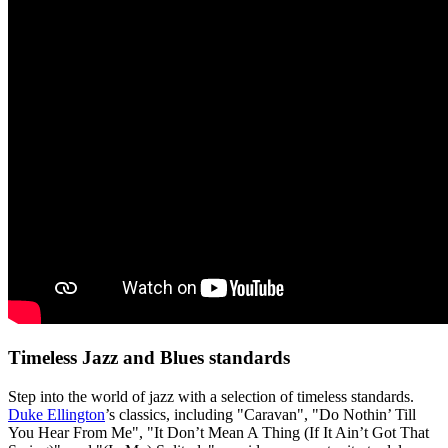
Timeless Jazz and Blues standards
Step into the world of jazz with a selection of timeless standards.
Duke Ellington
’s classics, including "Caravan", "Do Nothin’ Till
You Hear From Me", "It Don’t Mean A Thing (If It Ain’t Got That