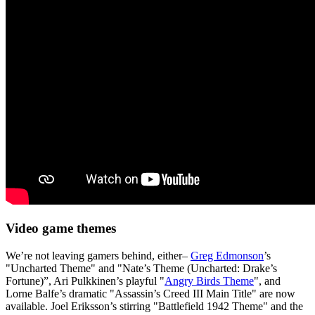
Video game themes
We’re not leaving gamers behind, either–
Greg Edmonson
’s
"Uncharted Theme" and "Nate’s Theme (Uncharted: Drake’s
Fortune)”, Ari Pulkkinen’s playful "
Angry Birds Theme
", and
Lorne Balfe’s dramatic "Assassin’s Creed III Main Title" are now
available. Joel Eriksson’s stirring "Battlefield 1942 Theme" and the