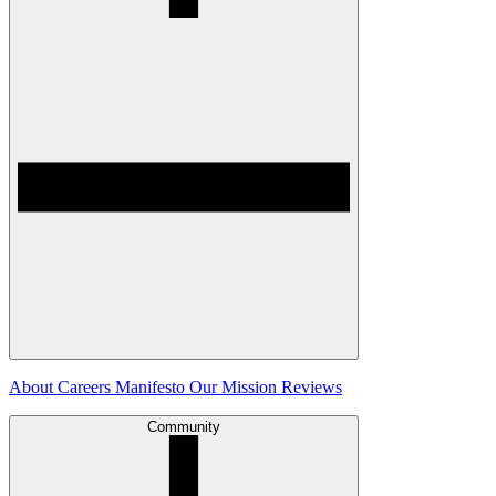
About
Careers
Manifesto
Our Mission
Reviews
Community