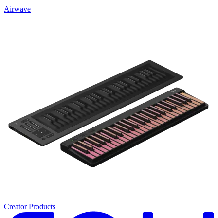
Airwave
Creator Products