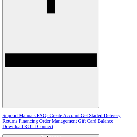
Support
Manuals
FAQs
Create Account
Get Started
Delivery
Returns
Financing
Order Management
Gift Card Balance
Download ROLI Connect