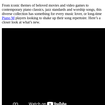
From iconic themes of beloved movies and video games to
contemporary piano classics, jazz standards and worship songs, this
diverse collection has something for every music lover, or long-time
Piano M
players looking to shake up their song repertoire. Here’s a
closer look at what’s new.