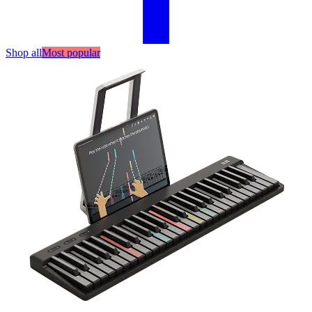
Shop all
Most popular