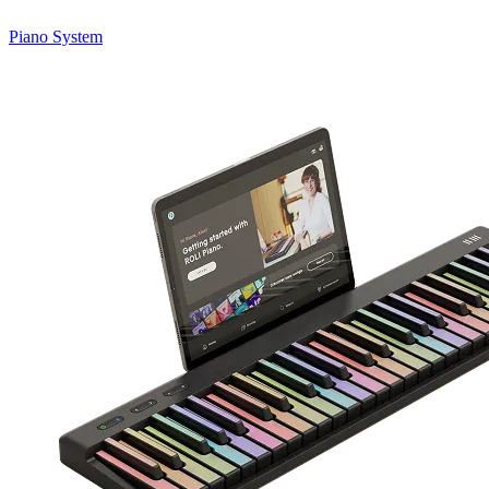
Piano System