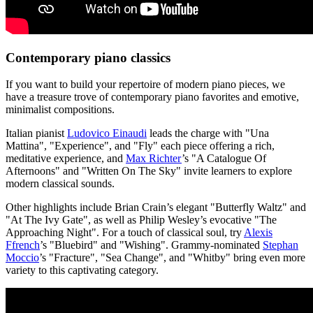
Contemporary piano classics
If you want to build your repertoire of modern piano pieces, we
have a treasure trove of contemporary piano favorites and emotive,
minimalist compositions.
Italian pianist
Ludovico Einaudi
leads the charge with "Una
Mattina", "Experience", and "Fly" each piece offering a rich,
meditative experience, and
Max Richter
’s "A Catalogue Of
Afternoons" and "Written On The Sky" invite learners to explore
modern classical sounds.
Other highlights include Brian Crain’s elegant "Butterfly Waltz" and
"At The Ivy Gate", as well as Philip Wesley’s evocative "The
Approaching Night". For a touch of classical soul, try
Alexis
Ffrench
’s "Bluebird" and "Wishing". Grammy-nominated
Stephan
Moccio
’s "Fracture", "Sea Change", and "Whitby" bring even more
variety to this captivating category.