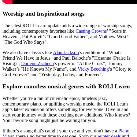
Worship and Inspirational songs
The latest ROLI Learn update adds a wide range of worship songs,
including contemporary favorites like
Casting Crowns
’ "Scars in
Heaven", Pat Barrett’s "Good Good Father", and Matthew West’s
"The God Who Stays".
We also have classics like
Alan Jackson
’s rendition of "What a
Friend We Have in Jesus" and Paul Baloche’s "Hosanna (Praise Is
Rising)",
Darlene Zschech
’s powerful "At the Cross", Tommy
Walker’s "He Knows My Name", and
Vicky Beeching
’s "Glory to
God Forever" and "Yesterday, Today, and Forever".
Explore countless musical genres with ROLI Learn
Whether you’re a fan of cinematic epics, timeless jazz,
contemporary piano, or uplifting worship music, the ROLI Learn
app’s latest expansion offers something for everyone. Dive in and
start your journey with these exciting new additions. Who knows?
Your favorite song might just be waiting for you.
If there's a song that's caught your eye and you don't have a
Piano
M
yet, there's no better time to get one. Shop our
winter deals
and