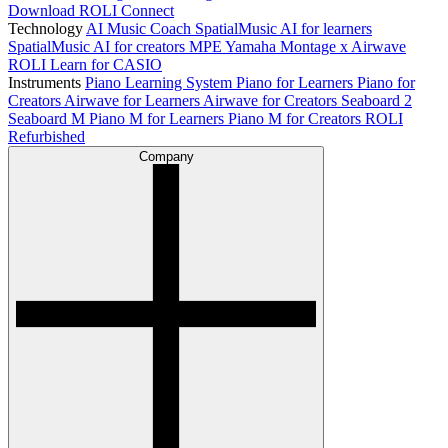
Download ROLI Connect
Technology
AI Music Coach
SpatialMusic AI for learners
SpatialMusic AI for creators
MPE
Yamaha Montage x Airwave
ROLI Learn for CASIO
Instruments
Piano Learning System
Piano for Learners
Piano for
Creators
Airwave for Learners
Airwave for Creators
Seaboard 2
Seaboard M
Piano M for Learners
Piano M for Creators
ROLI
Refurbished
Company