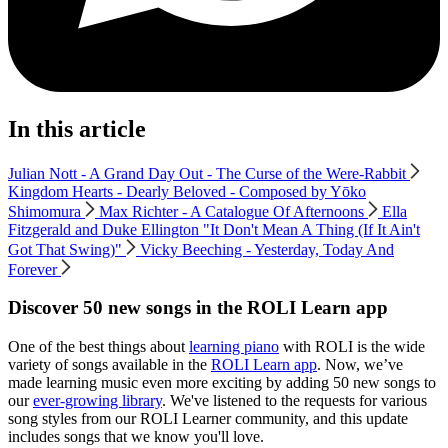
In this article
Julian Nott - A Grand Day Out - The Curse of the Were-Rabbit
Kingdom Hearts - Dearly Beloved - Composed by Yōko
Shimomura
Max Richter - A Catalogue Of Afternoons
Ella
Fitzgerald and Duke Ellington "It Don't Mean A Thing (If It Ain't
Got That Swing)"
Vicky Beeching - Yesterday, Today And
Forever
Discover 50 new songs in the ROLI Learn app
One of the best things about
learning piano
with ROLI is the wide
variety of songs available in the
ROLI Learn app
. Now, we’ve
made learning music even more exciting by adding 50 new songs to
our
ever-growing library
. We've listened to the requests for various
song styles from our ROLI Learner community, and this update
includes songs that we know you'll love.