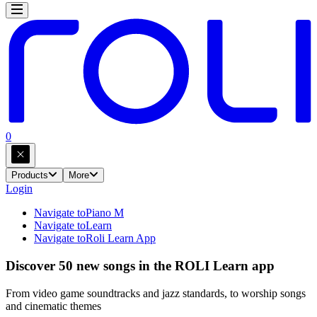
0
Products
More
Login
Navigate to
Piano M
Navigate to
Learn
Navigate to
Roli Learn App
Discover 50 new songs in the ROLI Learn app
From video game soundtracks and jazz standards, to worship songs
and cinematic themes