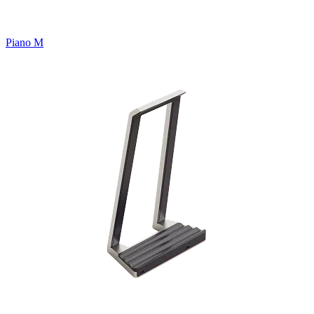
Piano M