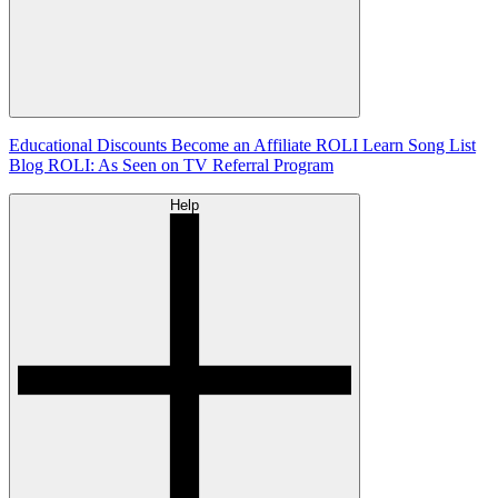
Educational Discounts
Become an Affiliate
ROLI Learn Song List
Blog
ROLI: As Seen on TV
Referral Program
Help