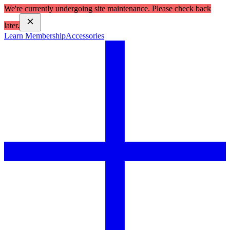
We're currently undergoing site maintenance. Please check back
later.
Learn Membership
Accessories