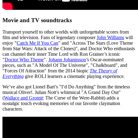
Movie and TV soundtracks
Transport yourself to other worlds with unforgettable scores from
film and television. Fans of legendary composer
John Williams
will
enjoy "
Catch Me If You Can
" and "Across The Stars (Love Theme
from Star Wars: Attack of the Clones)", and Doctor Who enthusiasts
can channel their inner Time Lord with Ron Grainer’s iconic
"
Doctor Who Theme
".
Johann Johannsson
’s Oscar-nominated
pieces, such as "A Model Of The Universe", "Chalkboard", and
"Forces Of Attraction" from the 2014 biopic
The Theory of
Everything
give ROLI learners a cinematic playing experience.
We’ve also got Lionel Bart’s "I’d Do Anything" from the timeless
musical Oliver!. Julian Nott’s whimsical "A Grand Day Out"
(
Wallace and Gromit
: The Curse of the Were-Rabbit) adds a
nostalgic touch evoking memories of our favorite claymation
characters.