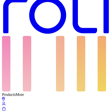
Products
More