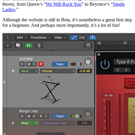
theory, from Queen’s “
We Will Rock You
” to Beyonce’s “
Single
Ladies
.”
Although the website is still in Beta, it’s nonetheless a great first step
for a beginner. And perhaps more importantly, it’s a lot of fun!