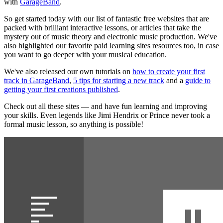
with
GarageBand
.
So get started today with our list of fantastic free websites that are
packed with brilliant interactive lessons, or articles that take the
mystery out of music theory and electronic music production. We've
also highlighted our favorite paid learning sites resources too, in case
you want to go deeper with your musical education.
We've also released our own tutorials on
how to create your first
track in GarageBand
,
5 tips for starting a new track
and a
guide to
getting your first creations published
.
Check out all these sites — and have fun learning and improving
your skills. Even legends like Jimi Hendrix or Prince never took a
formal music lesson, so anything is possible!