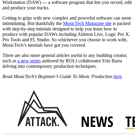
Workstation (DAW) — a software program that lets you record, edit
and produce your tracks.
Getting to grips with new complex and powerful software can seem
intimidating. But thankfully the
MusicTech Magazine site
is packed
with step-by-step tutorials designed to help you learn how to
produce with popular DAWs including Ableton Live, Logic Pro X,
Pro Tools and FL Studio. So whichever you choose to work with,
MusicTech’s tutorials have got you covered.
There are also more general articles useful to any budding creator,
such as
a new series
authored by ROLI collaborator Erin Barra
delving into contemporary production techniques.
Read MusicTech’s Beginner’s Guide To Music Production
here
.