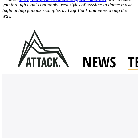
you through eight commonly used styles of bassline in dance music,
highlighting famous examples by Daft Punk and more along the
way.