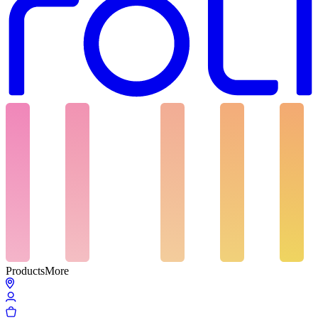
Products
More