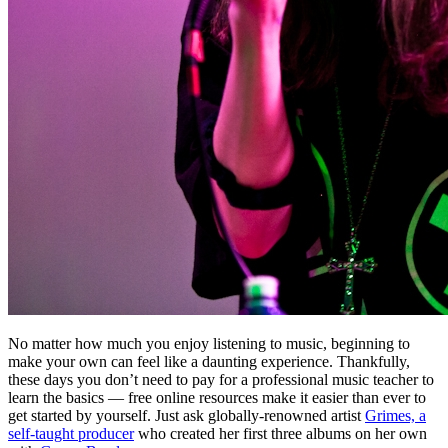
No matter how much you enjoy listening to music, beginning to
make your own can feel like a daunting experience. Thankfully,
these days you don’t need to pay for a professional music teacher to
learn the basics — free online resources make it easier than ever to
get started by yourself. Just ask globally-renowned artist
Grimes, a
self-taught producer
who created her first three albums on her own