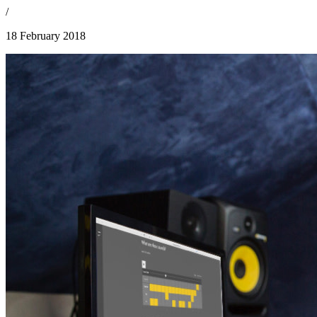
/
18 February 2018