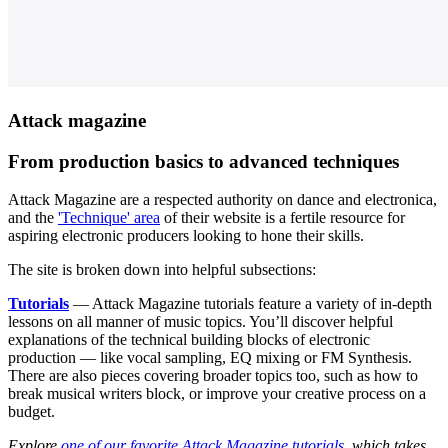
Attack magazine
From production basics to advanced techniques
Attack Magazine are a respected authority on dance and electronica,
and the
'Technique' area
of their website is a fertile resource for
aspiring electronic producers looking to hone their skills.
The site is broken down into helpful subsections:
Tutorials
— Attack Magazine tutorials feature a variety of in-depth
lessons on all manner of music topics. You’ll discover helpful
explanations of the technical building blocks of electronic
production — like vocal sampling, EQ mixing or FM Synthesis.
There are also pieces covering broader topics too, such as how to
break musical writers block, or improve your creative process on a
budget.
Explore
one of our favorite Attack Magazine tutorials
, which takes