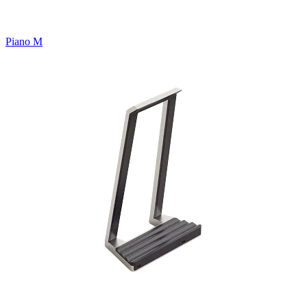
Piano M