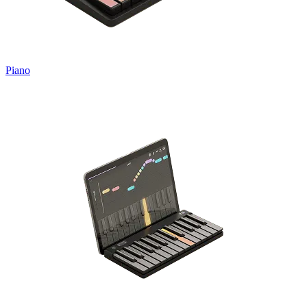
Piano