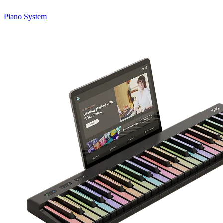
Piano System