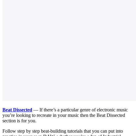
Beat Dissected
— If there’s a particular genre of electronic music
you’re looking to recreate in your music then the Beat Dissected
section is for you.
Follow step by step beat-building tutorials that you can put into