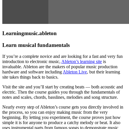
Learningmusic.ableton
Learn musical fundamentals
If you’re a complete novice and are looking for a fast and very fun
introduction to electronic music,
Ableton’s learning site
is
invaluable. Ableton are the makers of popular music production
hardware and software including
Ableton Live
, but their learning
site takes things back to basics.
Visit the site and you’ll start by creating beats — both acoustic and
electric. Then the course guides you through the fundamentals of
notes and scales, chords, basslines, melodies and song structure.
Nearly every step of Ableton’s course gets you directly involved in
the process, so you can enjoy making music from the very
beginning. By letting you experiment, the course proves just how
simple it is for anyone to produce a catchy melody or beat. It also
uses instrumental parts from famous songs to demonstrate music