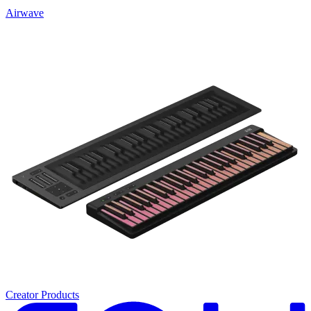
Airwave
Creator Products