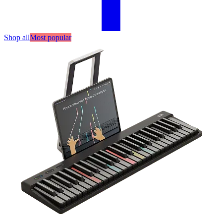
Shop all
Most popular