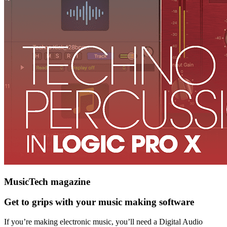
MusicTech magazine
Get to grips with your music making software
If you’re making electronic music, you’ll need a Digital Audio