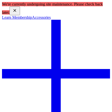
We're currently undergoing site maintenance. Please check back
later.
Learn Membership
Accessories