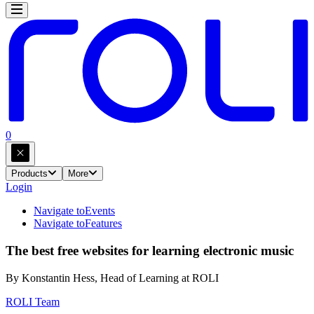
0
Products
More
Login
Navigate to
Events
Navigate to
Features
The best free websites for learning electronic music
By Konstantin Hess, Head of Learning at ROLI
ROLI Team