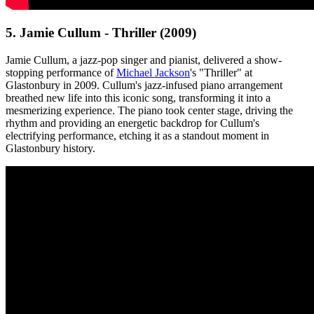
5. Jamie Cullum - Thriller (2009)
Jamie Cullum, a jazz-pop singer and pianist, delivered a show-
stopping performance of
Michael Jackson
's "Thriller" at
Glastonbury in 2009. Cullum's jazz-infused piano arrangement
breathed new life into this iconic song, transforming it into a
mesmerizing experience. The piano took center stage, driving the
rhythm and providing an energetic backdrop for Cullum's
electrifying performance, etching it as a standout moment in
Glastonbury history.