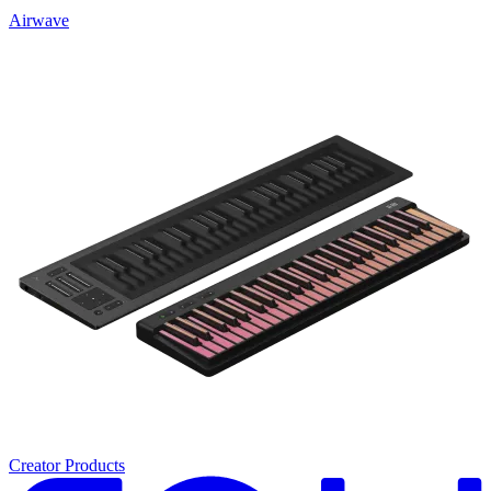
Airwave
Creator Products