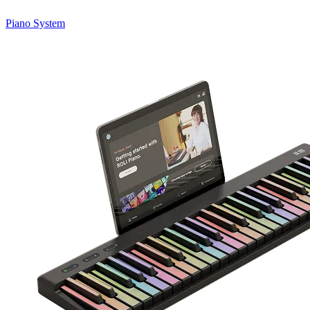
Piano System