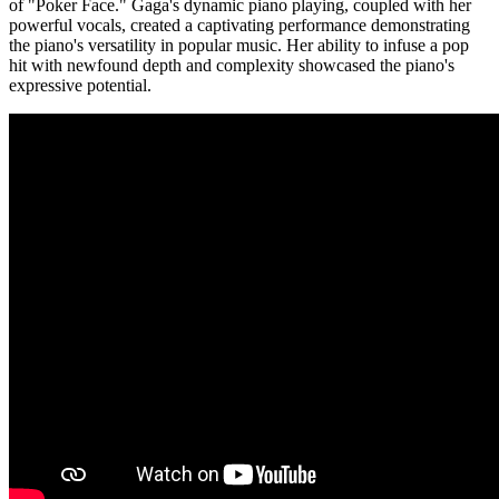
of "Poker Face." Gaga's dynamic piano playing, coupled with her
powerful vocals, created a captivating performance demonstrating
the piano's versatility in popular music. Her ability to infuse a pop
hit with newfound depth and complexity showcased the piano's
expressive potential.