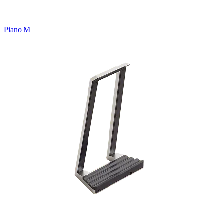
Piano M