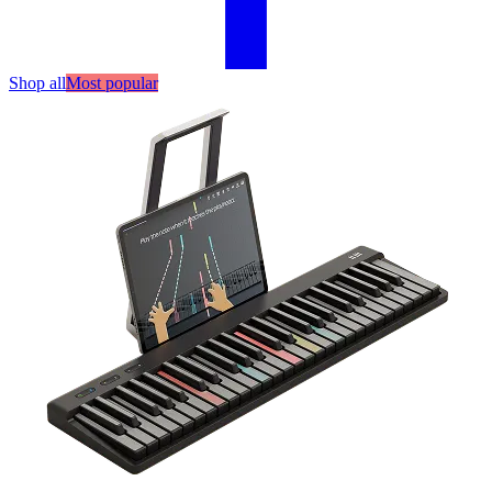
Shop all
Most popular