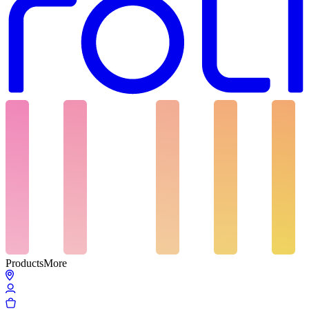
Products
More