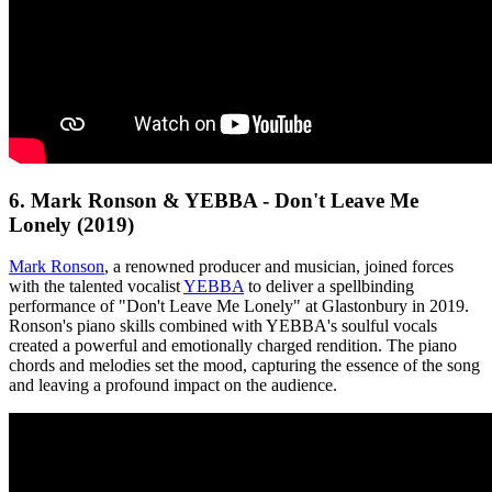
6. Mark Ronson & YEBBA - Don't Leave Me
Lonely (2019)
Mark Ronson
, a renowned producer and musician, joined forces
with the talented vocalist
YEBBA
to deliver a spellbinding
performance of "Don't Leave Me Lonely" at Glastonbury in 2019.
Ronson's piano skills combined with YEBBA's soulful vocals
created a powerful and emotionally charged rendition. The piano
chords and melodies set the mood, capturing the essence of the song
and leaving a profound impact on the audience.