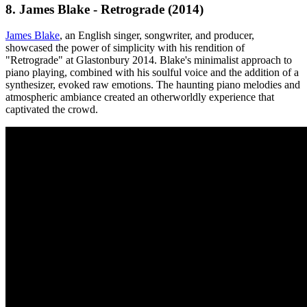
8. James Blake - Retrograde (2014)
James Blake
, an English singer, songwriter, and producer,
showcased the power of simplicity with his rendition of
"Retrograde" at Glastonbury 2014. Blake's minimalist approach to
piano playing, combined with his soulful voice and the addition of a
synthesizer, evoked raw emotions. The haunting piano melodies and
atmospheric ambiance created an otherworldly experience that
captivated the crowd.