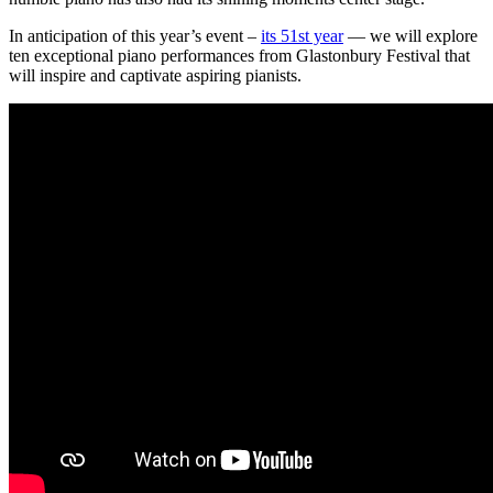
In anticipation of this year’s event –
its 51st year
— we will explore
ten exceptional piano performances from Glastonbury Festival that
will inspire and captivate aspiring pianists.