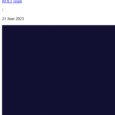
ROLI Team
/
21 June 2023