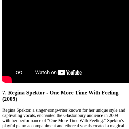
7. Regina Spektor - One More Time With Feeling
(2009)
Regina Spektor, a singer-songwriter known for her unique style and
captivating vocals, enchanted the Glastonbury audience in 2009
with her performance of "One More Time With Feeling." Spektor's
playful piano accompaniment and ethereal vocals created a magical