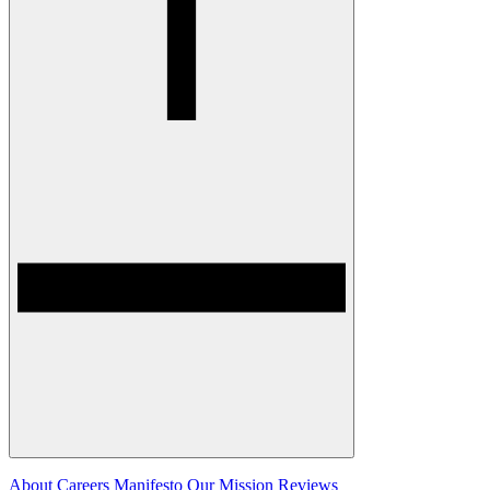
About
Careers
Manifesto
Our Mission
Reviews