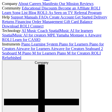
Company
About
Careers
Manifesto
Our Mission
Reviews
Community
Educational Discounts
Become an Affiliate
ROLI
Learn Song List
Blog
ROLI: As Seen on TV
Referral Program
Help
Support
Manuals
FAQs
Create Account
Get Started
Delivery
Returns
Financing
Order Management
Gift Card Balance
Download ROLI Connect
Technology
AI Music Coach
SpatialMusic AI for learners
SpatialMusic AI for creators
MPE
Yamaha Montage x Airwave
ROLI Learn for CASIO
Instruments
Piano Learning System
Piano for Learners
Piano for
Creators
Airwave for Learners
Airwave for Creators
Seaboard 2
Seaboard M
Piano M for Learners
Piano M for Creators
ROLI
Refurbished
Company