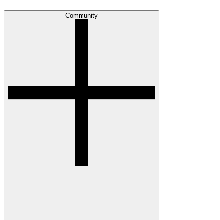
Community