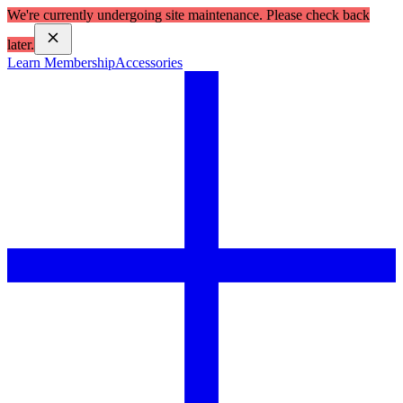
We're currently undergoing site maintenance. Please check back
later.
Learn Membership
Accessories