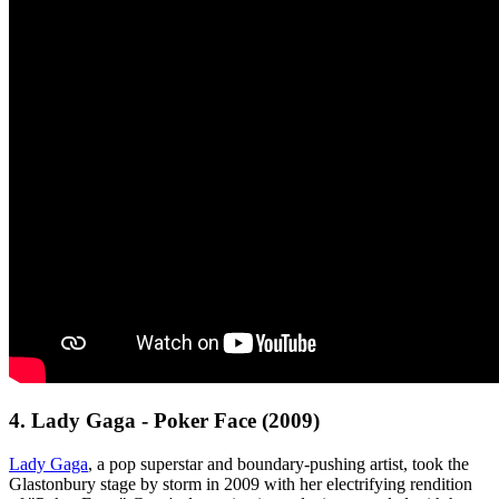
4. Lady Gaga - Poker Face (2009)
Lady Gaga
, a pop superstar and boundary-pushing artist, took the
Glastonbury stage by storm in 2009 with her electrifying rendition