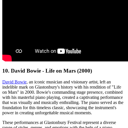
10. David Bowie - Life on Mars (2000)
David Bowie
, an iconic musician and visionary artist, left an
indelible mark on Glastonbury's history with his rendition of "Life
on Mars" in 2000. Bowie's commanding stage presence, combined
with his masterful piano playing, created a captivating performance
that was visually and musically enthralling. The piano served as the
foundation for this timeless classic, showcasing the instrument's
power in creating unforgettable musical moments.
These performances at Glastonbury Festival represent a diverse
range of styles, genres, and emotions with the help of a piano