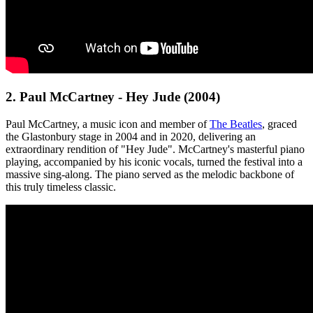
2. Paul McCartney - Hey Jude (2004)
Paul McCartney, a music icon and member of
The Beatles
, graced
the Glastonbury stage in 2004 and in 2020, delivering an
extraordinary rendition of "Hey Jude". McCartney's masterful piano
playing, accompanied by his iconic vocals, turned the festival into a
massive sing-along. The piano served as the melodic backbone of
this truly timeless classic.