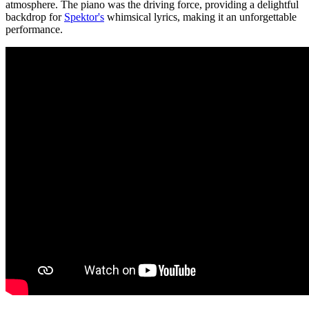
atmosphere. The piano was the driving force, providing a delightful
backdrop for
Spektor's
whimsical lyrics, making it an unforgettable
performance.