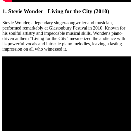
1. Stevie Wonder - Living for the City (2010)
Stevie Wonder, a legendary singer-songwriter and musician,
performed remarkably at Glastonbury Festival in 2010. Known for
his soulful artistry and impeccable musical skills, Wonder's piano-
driven anthem "Living for the City" mesmerized the audience with
its powerful vocals and intricate piano melodies, leaving a lasting
impression on all who witnessed it.