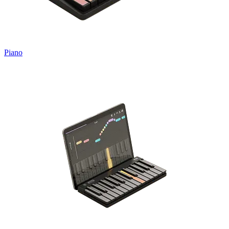
Piano