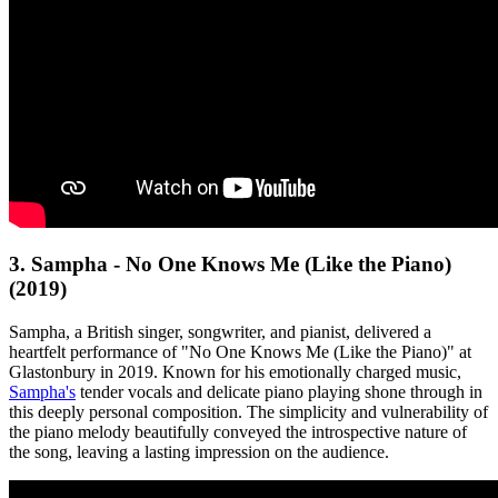
3. Sampha - No One Knows Me (Like the Piano)
(2019)
Sampha, a British singer, songwriter, and pianist, delivered a
heartfelt performance of "No One Knows Me (Like the Piano)" at
Glastonbury in 2019. Known for his emotionally charged music,
Sampha's
tender vocals and delicate piano playing shone through in
this deeply personal composition. The simplicity and vulnerability of
the piano melody beautifully conveyed the introspective nature of
the song, leaving a lasting impression on the audience.