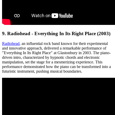
9. Radiohead - Everything In Its Right Place (2003)
Radiohead
, an influential rock band known for their experimental
and innovative approach, delivered a remarkable performance of
"Everything In Its Right Place" at Glastonbury in 2003. The piano-
driven intro, characterized by hypnotic chords and electronic
manipulation, set the stage for a mesmerizing experience. This
performance demonstrated how the piano can be transformed into a
futuristic instrument, pushing musical boundaries.