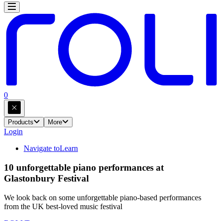
0
Products
More
Login
Navigate to
Learn
10 unforgettable piano performances at
Glastonbury Festival
We look back on some unforgettable piano-based performances
from the UK best-loved music festival