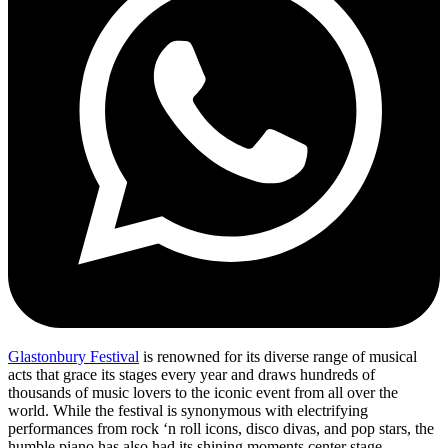
Glastonbury Festival
is renowned for its diverse range of musical
acts that grace its stages every year and draws hundreds of
thousands of music lovers to the iconic event from all over the
world. While the festival is synonymous with electrifying
performances from rock ‘n roll icons, disco divas, and pop stars, the
humble piano has also had its shining moments center stage.