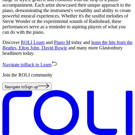
accompaniment. Each artist showcased their unique approach to the
piano, demonstrating the instrument's versatility and ability to create
powerful musical experiences. Whether it's the soulful melodies of
Stevie Wonder or the experimental sounds of Radiohead, these
performances serve as a reminder to aspiring players of what you
can do with the piano.
Discover
ROLI Learn
and
Piano M
today and
learn the hits from the
Beatles, Elton John, David Bowie
and many more Glastonbury
headliners today.
Navigate to
Back to Learn
Join the ROLI community
Navigate to
Sign up