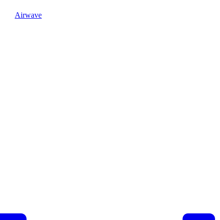
Airwave