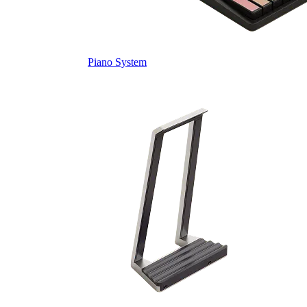
Piano System