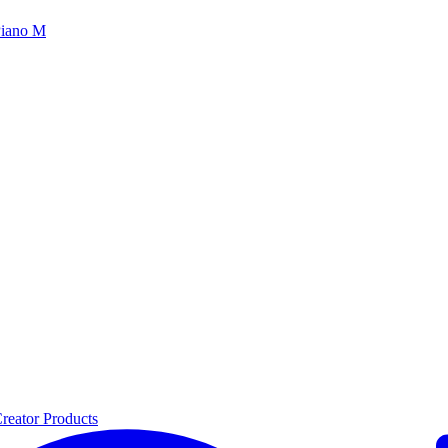
iano M
reator Products