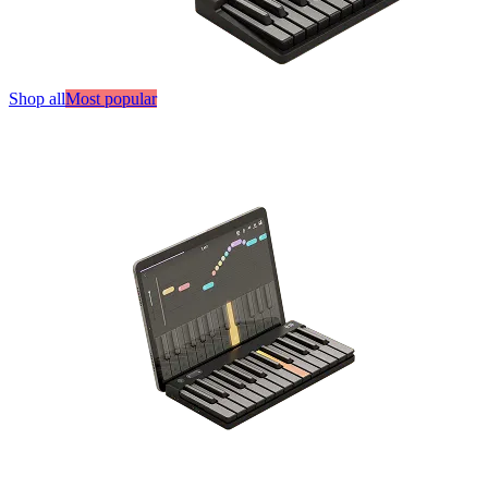
Shop all
Most popular