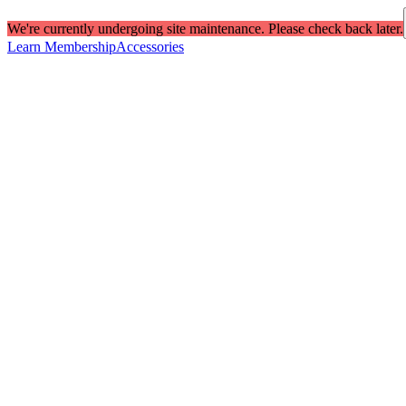
We're currently undergoing site maintenance. Please check back later.
Learn Membership
Accessories