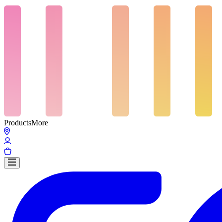
Products
More