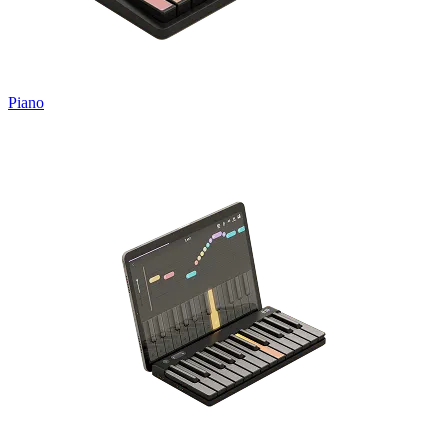
Piano