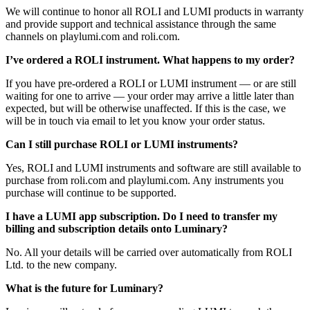
We will continue to honor all ROLI and LUMI products in warranty
and provide support and technical assistance through the same
channels on playlumi.com and roli.com.
I’ve ordered a ROLI instrument. What happens to my order?
If you have pre-ordered a ROLI or LUMI instrument — or are still
waiting for one to arrive — your order may arrive a little later than
expected, but will be otherwise unaffected. If this is the case, we
will be in touch via email to let you know your order status.
Can I still purchase ROLI or LUMI instruments?
Yes, ROLI and LUMI instruments and software are still available to
purchase from roli.com and playlumi.com. Any instruments you
purchase will continue to be supported.
I have a LUMI app subscription. Do I need to transfer my
billing and subscription details onto Luminary?
No. All your details will be carried over automatically from ROLI
Ltd. to the new company.
What is the future for Luminary?