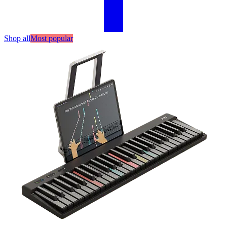
Shop all
Most popular