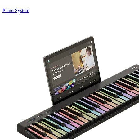
Piano System