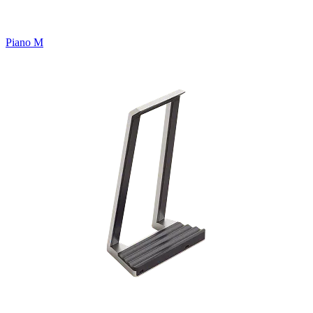
Piano M