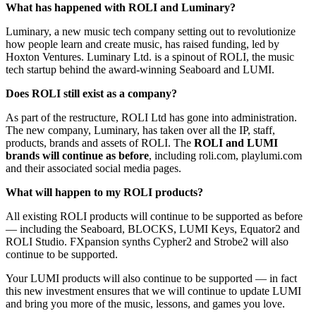
What has happened with ROLI and Luminary?
Luminary, a new music tech company setting out to revolutionize
how people learn and create music, has raised funding, led by
Hoxton Ventures. Luminary Ltd. is a spinout of ROLI, the music
tech startup behind the award-winning Seaboard and LUMI.
Does ROLI still exist as a company?
As part of the restructure, ROLI Ltd has gone into administration.
The new company, Luminary, has taken over all the IP, staff,
products, brands and assets of ROLI. The
ROLI and LUMI
brands will continue as before
, including roli.com, playlumi.com
and their associated social media pages.
What will happen to my ROLI products?
All existing ROLI products will continue to be supported as before
— including the Seaboard, BLOCKS, LUMI Keys, Equator2 and
ROLI Studio. FXpansion synths Cypher2 and Strobe2 will also
continue to be supported.
Your LUMI products will also continue to be supported — in fact
this new investment ensures that we will continue to update LUMI
and bring you more of the music, lessons, and games you love.