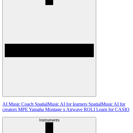
AI Music Coach
SpatialMusic AI for learners
SpatialMusic AI for
creators
MPE
Yamaha Montage x Airwave
ROLI Learn for CASIO
Instruments