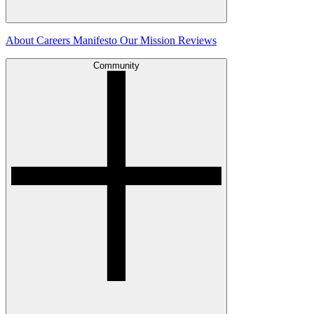
About
Careers
Manifesto
Our Mission
Reviews
Community