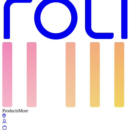
Products
More