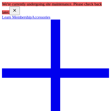
We're currently undergoing site maintenance. Please check back
later.
Learn Membership
Accessories