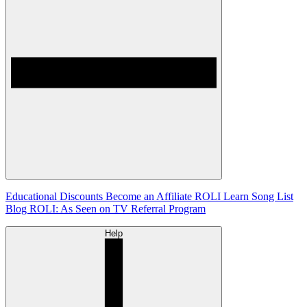
Educational Discounts
Become an Affiliate
ROLI Learn Song List
Blog
ROLI: As Seen on TV
Referral Program
Help