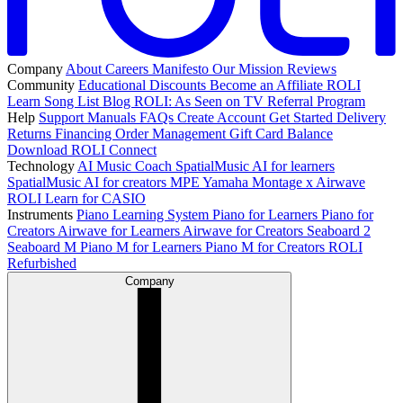
Company
About
Careers
Manifesto
Our Mission
Reviews
Community
Educational Discounts
Become an Affiliate
ROLI
Learn Song List
Blog
ROLI: As Seen on TV
Referral Program
Help
Support
Manuals
FAQs
Create Account
Get Started
Delivery
Returns
Financing
Order Management
Gift Card Balance
Download ROLI Connect
Technology
AI Music Coach
SpatialMusic AI for learners
SpatialMusic AI for creators
MPE
Yamaha Montage x Airwave
ROLI Learn for CASIO
Instruments
Piano Learning System
Piano for Learners
Piano for
Creators
Airwave for Learners
Airwave for Creators
Seaboard 2
Seaboard M
Piano M for Learners
Piano M for Creators
ROLI
Refurbished
Company