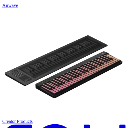
Airwave
Creator Products