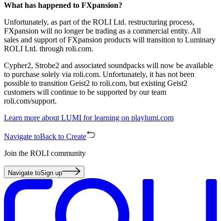
What has happened to FXpansion?
Unfortunately, as part of the ROLI Ltd. restructuring process,
FXpansion will no longer be trading as a commercial entity. All
sales and support of FXpansion products will transition to Luminary
ROLI Ltd. through roli.com.
Cypher2, Strobe2 and associated soundpacks will now be available
to purchase solely via roli.com. Unfortunately, it has not been
possible to transition Geist2 to roli.com, but existing Geist2
customers will continue to be supported by our team
roli.com/support.
Learn more about LUMI for learning on playlumi.com
Navigate to
Back to Create
Join the ROLI community
Navigate to
Sign up