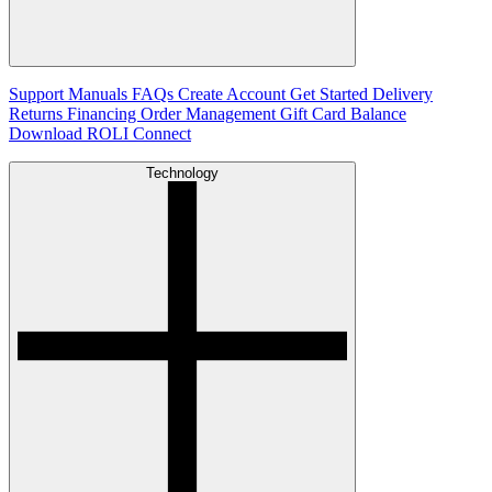
Support
Manuals
FAQs
Create Account
Get Started
Delivery
Returns
Financing
Order Management
Gift Card Balance
Download ROLI Connect
Technology