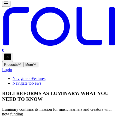
0
Products
More
Login
Navigate to
Features
Navigate to
News
ROLI REFORMS AS LUMINARY: WHAT YOU
NEED TO KNOW
Luminary confirms its mission for music learners and creators with
new funding