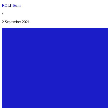
ROLI Team
/
2 September 2021