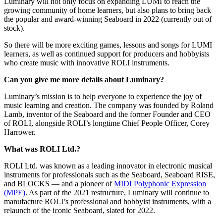
Luminary will not only focus on expanding LUMI to reach the
growing community of home learners, but also plans to bring back
the popular and award-winning Seaboard in 2022 (currently out of
stock).
So there will be more exciting games, lessons and songs for LUMI
learners, as well as continued support for producers and hobbyists
who create music with innovative ROLI instruments.
Can you give me more details about Luminary?
Luminary’s mission is to help everyone to experience the joy of
music learning and creation. The company was founded by Roland
Lamb, inventor of the Seaboard and the former Founder and CEO
of ROLI, alongside ROLI’s longtime Chief People Officer, Corey
Harrower.
What was ROLI Ltd.?
ROLI Ltd. was known as a leading innovator in electronic musical
instruments for professionals such as the Seaboard, Seaboard RISE,
and BLOCKS — and a pioneer of
MIDI Polyphonic Expression
(MPE)
. As part of the 2021 restructure, Luminary will continue to
manufacture ROLI’s professional and hobbyist instruments, with a
relaunch of the iconic Seaboard, slated for 2022.