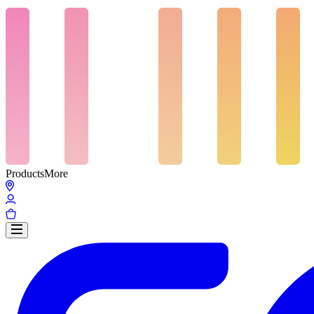
Products
More