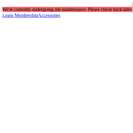
We're currently undergoing site maintenance. Please check back later.
Learn Membership
Accessories