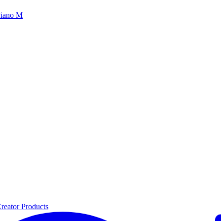
iano M
reator Products