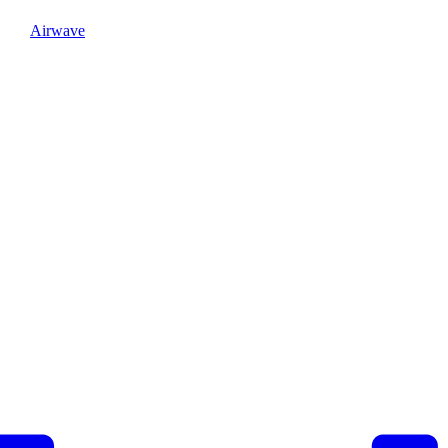
Airwave