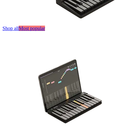
Shop all
Most popular