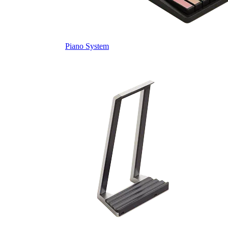
Piano System