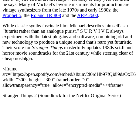
he says. Many of Michael’s favorite instruments for production are
vintage synthesizers from the late 1970s and early 1980s: the
Prophet-5
, the
Roland TR-808
and the
ARP-2600
.
While classic synths fascinate him, Michael describes himself as a
“futurist rather than an analogue purist.” S U R V I V E always
experiment with the latest plug-ins and software, combining old and
new technology to produce a unique sound that’s retro yet futuristic.
Their score for
Stranger Things
masterfully updates 1980s sci-fi and
horror movie soundtracks for the 21st century while steering clear of
cheap nostalgia.
<iframe
src="https://open.spotify.com/embed/album/2l0rdHb97fQidl9dsOxE
width="300" height="300" frameborder="0"
allowtransparency="true" allow="encrypted-media"></iframe>
Stranger Things 2 (Soundtrack for the Netflix Original Series)