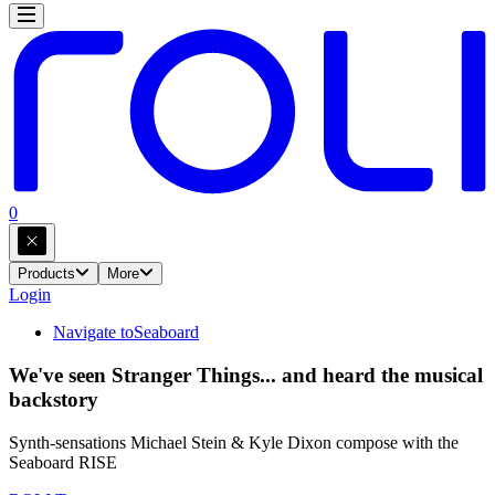
0
Products
More
Login
Navigate to
Seaboard
We've seen Stranger Things... and heard the musical
backstory
Synth-sensations Michael Stein & Kyle Dixon compose with the
Seaboard RISE