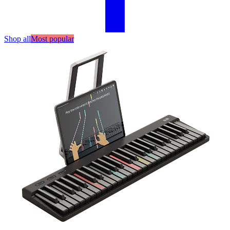
Shop all
Most popular