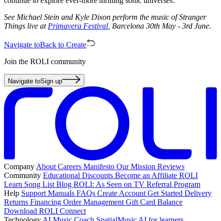
continue to explore ever-more thrilling sonic universes.
See Michael Stein and Kyle Dixon perform the music of Stranger
Things live at
Primavera Festival
, Barcelona 30th May - 3rd June.
Navigate to
Back to Create
Join the ROLI community
Navigate to
Sign up
Company
About
Careers
Manifesto
Our Mission
Reviews
Community
Educational Discounts
Become an Affiliate
ROLI
Learn Song List
Blog
ROLI: As Seen on TV
Referral Program
Help
Support
Manuals
FAQs
Create Account
Get Started
Delivery
Returns
Financing
Order Management
Gift Card Balance
Download ROLI Connect
Technology
AI Music Coach
SpatialMusic AI for learners