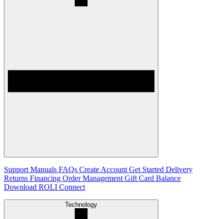
Support
Manuals
FAQs
Create Account
Get Started
Delivery
Returns
Financing
Order Management
Gift Card Balance
Download ROLI Connect
Technology