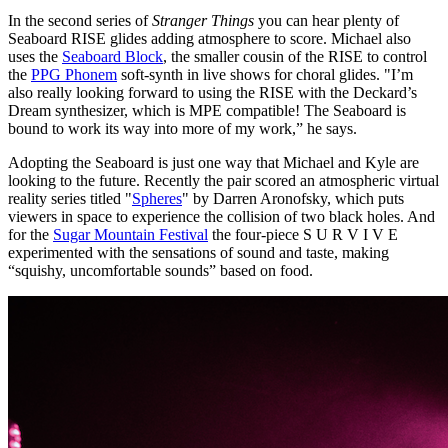
In the second series of
Stranger Things
you can hear plenty of
Seaboard RISE glides adding atmosphere to score. Michael also
uses the
Seaboard Block
, the smaller cousin of the RISE to control
the
PPG Phonem
soft-synth in live shows for choral glides. "I’m
also really looking forward to using the RISE with the Deckard’s
Dream synthesizer, which is MPE compatible! The Seaboard is
bound to work its way into more of my work,” he says.
Adopting the Seaboard is just one way that Michael and Kyle are
looking to the future. Recently the pair scored an atmospheric virtual
reality series titled "
Spheres
" by Darren Aronofsky, which puts
viewers in space to experience the collision of two black holes. And
for the
Sugar Mountain Festival
the four-piece S U R V I V E
experimented with the sensations of sound and taste, making
“squishy, uncomfortable sounds” based on food.