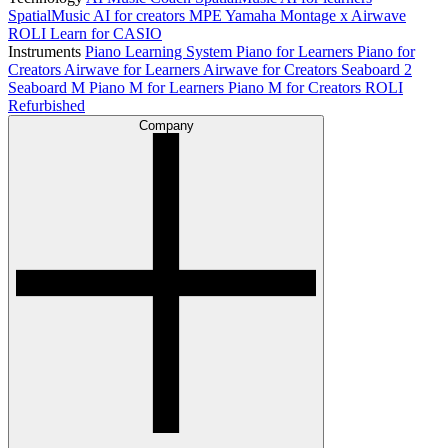
SpatialMusic AI for creators
MPE
Yamaha Montage x Airwave
ROLI Learn for CASIO
Instruments
Piano Learning System
Piano for Learners
Piano for
Creators
Airwave for Learners
Airwave for Creators
Seaboard 2
Seaboard M
Piano M for Learners
Piano M for Creators
ROLI
Refurbished
Company