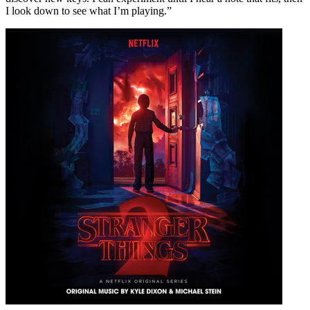
I look down to see what I’m playing.”