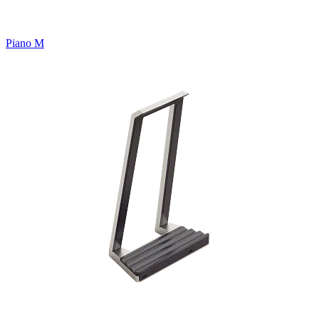
Piano M