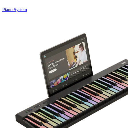
Piano System