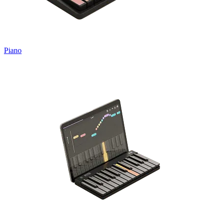
Piano