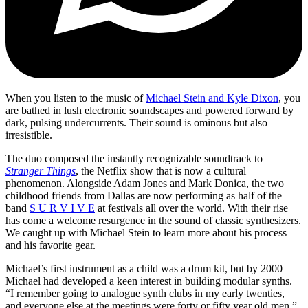
When you listen to the music of
Michael Stein and Kyle Dixon
, you
are bathed in lush electronic soundscapes and powered forward by
dark, pulsing undercurrents. Their sound is ominous but also
irresistible.
The duo composed the instantly recognizable soundtrack to
Stranger Things
, the Netflix show that is now a cultural
phenomenon. Alongside Adam Jones and Mark Donica, the two
childhood friends from Dallas are now performing as half of the
band
S U R V I V E
at festivals all over the world. With their rise
has come a welcome resurgence in the sound of classic synthesizers.
We caught up with Michael Stein to learn more about his process
and his favorite gear.
Michael’s first instrument as a child was a drum kit, but by 2000
Michael had developed a keen interest in building modular synths.
“I remember going to analogue synth clubs in my early twenties,
and everyone else at the meetings were forty or fifty year old men,”