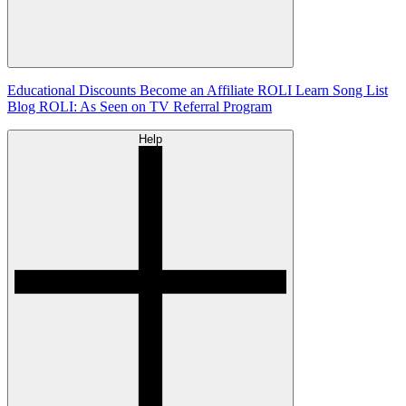
Educational Discounts
Become an Affiliate
ROLI Learn Song List
Blog
ROLI: As Seen on TV
Referral Program
Help