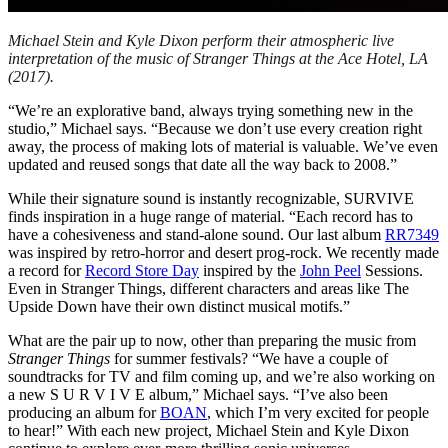
Michael Stein and Kyle Dixon perform their atmospheric live
interpretation of the music of Stranger Things at the Ace Hotel, LA
(2017).
“We’re an explorative band, always trying something new in the
studio,” Michael says. “Because we don’t use every creation right
away, the process of making lots of material is valuable. We’ve even
updated and reused songs that date all the way back to 2008.”
While their signature sound is instantly recognizable, SURVIVE
finds inspiration in a huge range of material. “Each record has to
have a cohesiveness and stand-alone sound. Our last album
RR7349
was inspired by retro-horror and desert prog-rock. We recently made
a record for
Record Store Day
inspired by the
John Peel
Sessions.
Even in Stranger Things, different characters and areas like The
Upside Down have their own distinct musical motifs.”
What are the pair up to now, other than preparing the music from
Stranger Things
for summer festivals? “We have a couple of
soundtracks for TV and film coming up, and we’re also working on
a new S U R V I V E album,” Michael says. “I’ve also been
producing an album for
BOAN
, which I’m very excited for people
to hear!” With each new project, Michael Stein and Kyle Dixon