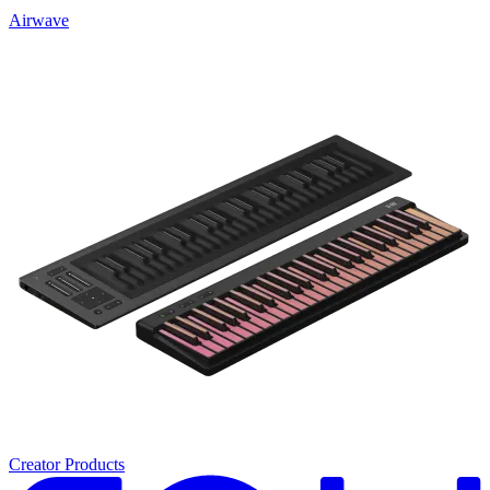
Airwave
Creator Products