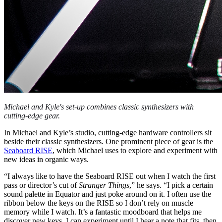
Michael and Kyle's set-up combines classic synthesizers with
cutting-edge gear.
In Michael and Kyle’s studio, cutting-edge hardware controllers sit
beside their classic synthesizers. One prominent piece of gear is the
Seaboard RISE
, which Michael uses to explore and experiment with
new ideas in organic ways.
“I always like to have the Seaboard RISE out when I watch the first
pass or director’s cut of
Stranger Things
,” he says. “I pick a certain
sound palette in Equator and just poke around on it. I often use the
ribbon below the keys on the RISE so I don’t rely on muscle
memory while I watch. It’s a fantastic moodboard that helps me
discover new keys. I can experiment until I hear a note that fits, then