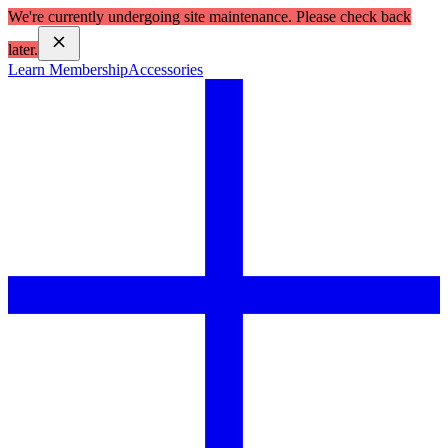
We're currently undergoing site maintenance. Please check back
later.
Learn Membership
Accessories