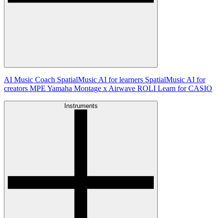
AI Music Coach
SpatialMusic AI for learners
SpatialMusic AI for
creators
MPE
Yamaha Montage x Airwave
ROLI Learn for CASIO
Instruments