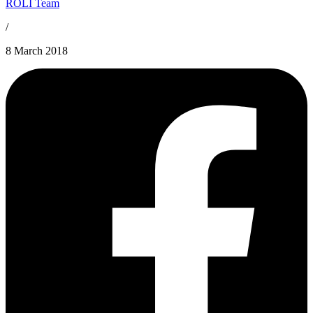
ROLI Team
/
8 March 2018