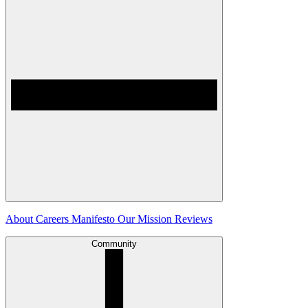
About
Careers
Manifesto
Our Mission
Reviews
Community