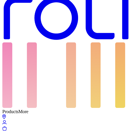
Products
More