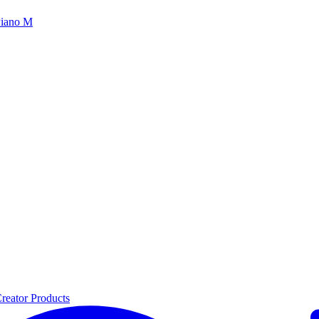
iano M
reator Products