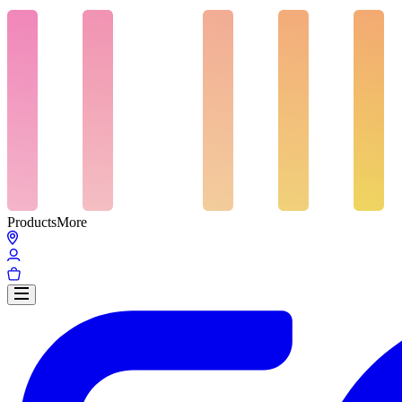
Products
More