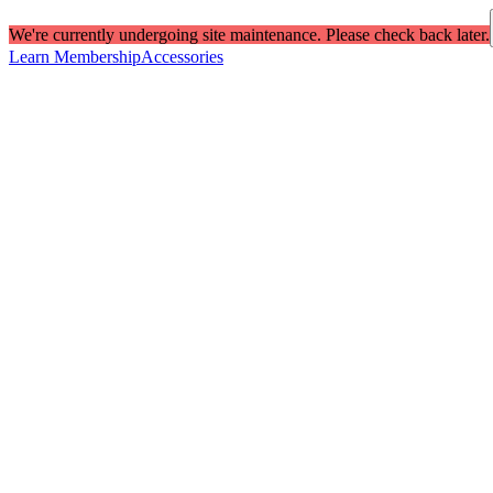
We're currently undergoing site maintenance. Please check back later.
Learn Membership
Accessories