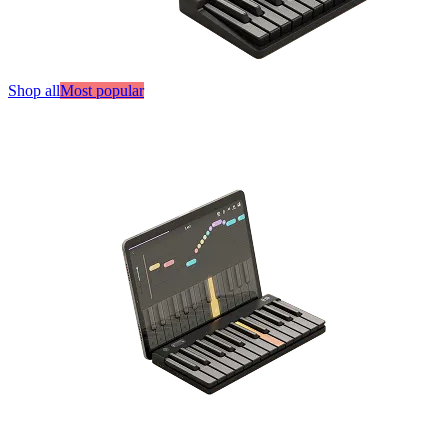
Shop all
Most popular