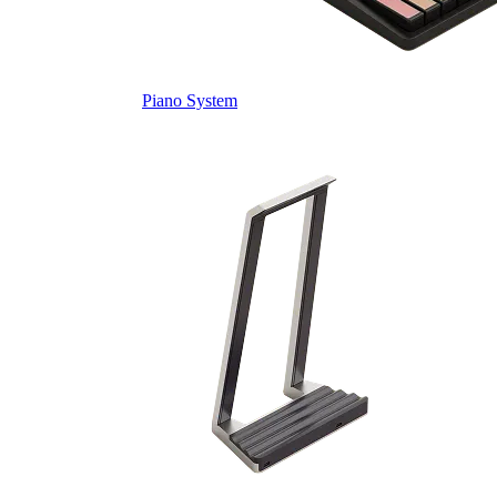
Piano System