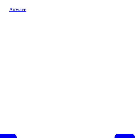
Airwave